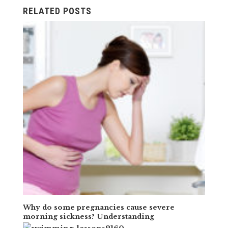
RELATED POSTS
Why do some pregnancies cause severe
morning sickness? Understanding
hyperemesis gravidarum