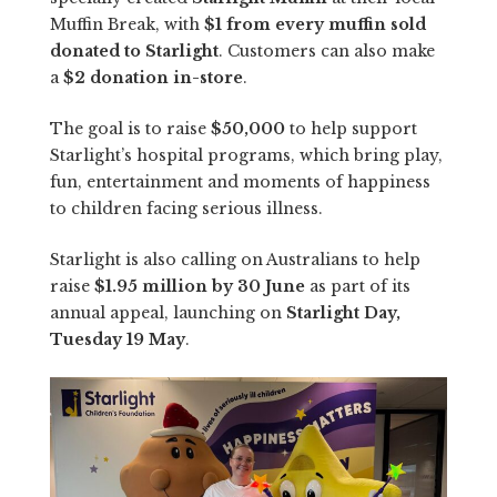
Muffin Break, with
$1 from every muffin sold
donated to Starlight
. Customers can also make
a
$2 donation in-store
.
The goal is to raise
$50,000
to help support
Starlight’s hospital programs, which bring play,
fun, entertainment and moments of happiness
to children facing serious illness.
Starlight is also calling on Australians to help
raise
$1.95 million by 30 June
as part of its
annual appeal, launching on
Starlight Day,
Tuesday 19 May
.