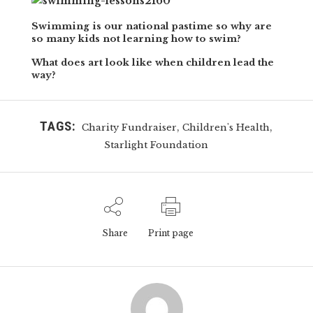
Swimming is our national pastime so why are
so many kids not learning how to swim?
What does art look like when children lead the
way?
TAGS:
,
,
Charity Fundraiser
Children's Health
Starlight Foundation
Share
Print page