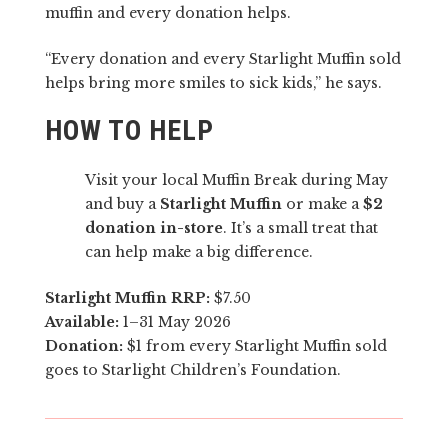
muffin and every donation helps.
“Every donation and every Starlight Muffin sold
helps bring more smiles to sick kids,” he says.
HOW TO HELP
Visit your local Muffin Break during May
and buy a
Starlight Muffin
or make a
$2
donation in-store
. It’s a small treat that
can help make a big difference.
Starlight Muffin RRP:
$7.50
Available:
1–31 May 2026
Donation:
$1 from every Starlight Muffin sold
goes to Starlight Children’s Foundation.