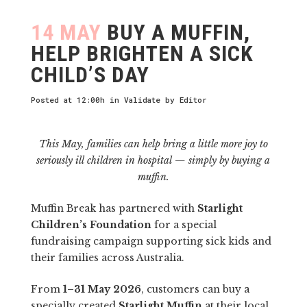
14 MAY
BUY A MUFFIN,
HELP BRIGHTEN A SICK
CHILD’S DAY
Posted at 12:00h
in
Validate
by
Editor
This May, families can help bring a little more joy to
seriously ill children in hospital — simply by buying a
muffin.
Muffin Break has partnered with
Starlight
Children’s Foundation
for a special
fundraising campaign supporting sick kids and
their families across Australia.
From
1–31 May 2026
, customers can buy a
specially created
Starlight Muffin
at their local