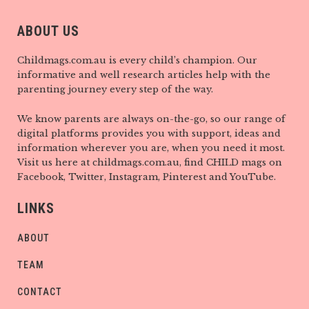
ABOUT US
Childmags.com.au is every child’s champion. Our
informative and well research articles help with the
parenting journey every step of the way.
We know parents are always on-the-go, so our range of
digital platforms provides you with support, ideas and
information wherever you are, when you need it most.
Visit us here at childmags.com.au, find CHILD mags on
Facebook, Twitter, Instagram, Pinterest and YouTube.
LINKS
ABOUT
TEAM
CONTACT