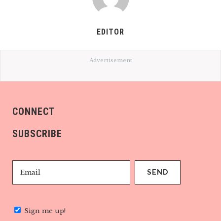
EDITOR
Advertisement
CONNECT
SUBSCRIBE
Sign me up!