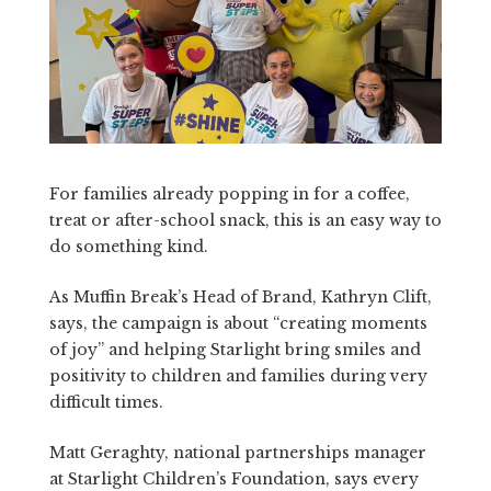
For families already popping in for a coffee,
treat or after-school snack, this is an easy way to
do something kind.
As Muffin Break’s Head of Brand, Kathryn Clift,
says, the campaign is about “creating moments
of joy” and helping Starlight bring smiles and
positivity to children and families during very
difficult times.
Matt Geraghty, national partnerships manager
at Starlight Children’s Foundation, says every