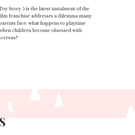
Toy Story 5 is the latest instalment of the
film franchise addresses a dilemma many
parents face: what happens to playtime
when children become obsessed with
screens?
S