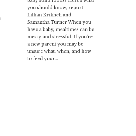
baby solid foods? Here’s what
you should know, report
Lillian Krikheli and
n
Samantha Turner When you
have a baby, mealtimes can be
messy and stressful. If you’re
a new parent you may be
unsure what, when, and how
to feed your...