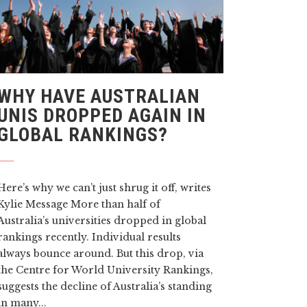
WHY HAVE AUSTRALIAN
UNIS DROPPED AGAIN IN
GLOBAL RANKINGS?
Here’s why we can’t just shrug it off, writes
Kylie Message More than half of
Australia’s universities dropped in global
rankings recently. Individual results
always bounce around. But this drop, via
the Centre for World University Rankings,
suggests the decline of Australia’s standing
in many...