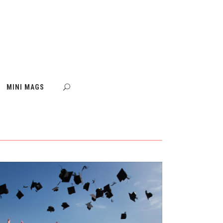
MINI MAGS