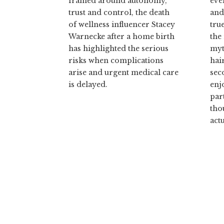
framed around autonomy,
eve
trust and control, the death
and
of wellness influencer Stacey
tru
Warnecke after a home birth
the
has highlighted the serious
myt
risks when complications
hai
arise and urgent medical care
sec
is delayed.
enj
par
tho
actu