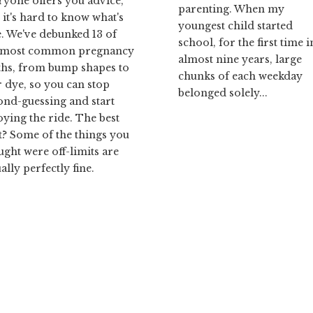
ryone offers you advice,
parenting. When my
 it's hard to know what's
youngest child started
e. We've debunked 13 of
school, for the first time i
 most common pregnancy
almost nine years, large
hs, from bump shapes to
chunks of each weekday
r dye, so you can stop
belonged solely...
ond-guessing and start
oying the ride. The best
t? Some of the things you
ught were off-limits are
ally perfectly fine.