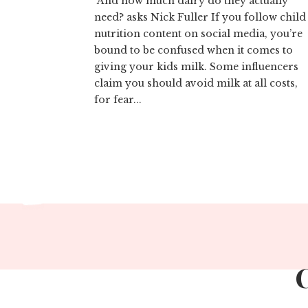
And how much dairy do they actually
need? asks Nick Fuller If you follow child
nutrition content on social media, you’re
bound to be confused when it comes to
giving your kids milk. Some influencers
claim you should avoid milk at all costs,
for fear...