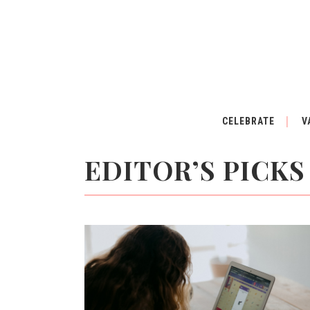
CELEBRATE
V
EDITOR’S PICKS