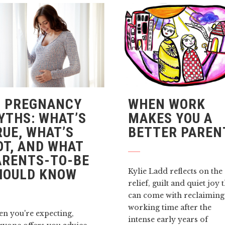
3 PREGNANCY
WHEN WORK
YTHS: WHAT’S
MAKES YOU A
RUE, WHAT’S
BETTER PAREN
OT, AND WHAT
ARENTS-TO-BE
HOULD KNOW
Kylie Ladd reflects on the
relief, guilt and quiet joy 
can come with reclaiming
working time after the
n you're expecting,
intense early years of