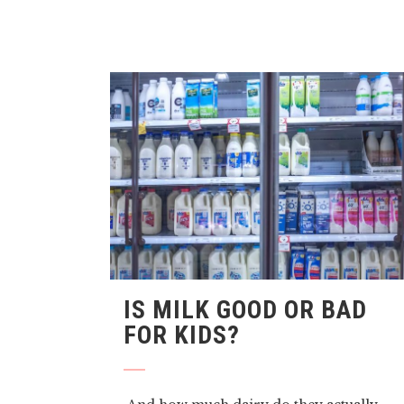
IS MILK GOOD OR BAD
FOR KIDS?