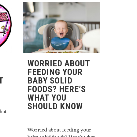
WORRIED ABOUT
FEEDING YOUR
T
BABY SOLID
FOODS? HERE’S
WHAT YOU
SHOULD KNOW
that
Worried about feeding your