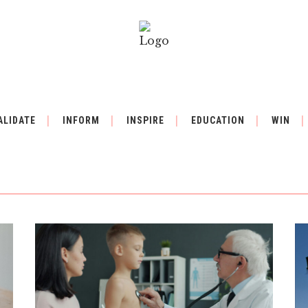
ALIDATE
INFORM
INSPIRE
EDUCATION
WIN