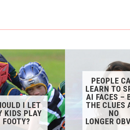
PEOPLE C
LEARN TO S
AI FACES – 
OULD I LET
THE CLUES 
 KIDS PLAY
NO
FOOTY?
LONGER OBV