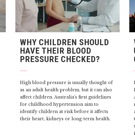
WHY CHILDREN SHOULD
HAVE THEIR BLOOD
PRESSURE CHECKED?
High blood pressure is usually thought of
as an adult health problem, but it can also
affect children. Australia’s first guidelines
for childhood hypertension aim to
identify children at risk before it affects
their heart, kidneys or long-term health.