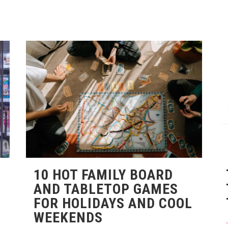
10 HOT FAMILY BOARD
AND TABLETOP GAMES
FOR HOLIDAYS AND COOL
WEEKENDS