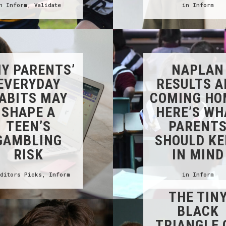
in
Inform
,
Validate
in
Inform
Y PARENTS’
NAPLAN
EVERYDAY
RESULTS A
ABITS MAY
COMING HO
SHAPE A
HERE’S WH
TEEN’S
PARENT
GAMBLING
SHOULD KE
RISK
IN MIND
Editors Picks
,
Inform
in
Inform
THE TIN
BLACK
TRIANGLE 