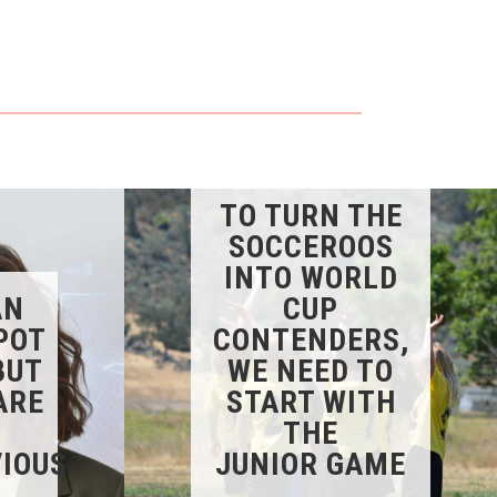
TO TURN THE
SOCCEROOS
INTO WORLD
AN
CUP
POT
CONTENDERS,
BUT
WE NEED TO
ARE
START WITH
THE
IOUS
JUNIOR GAME