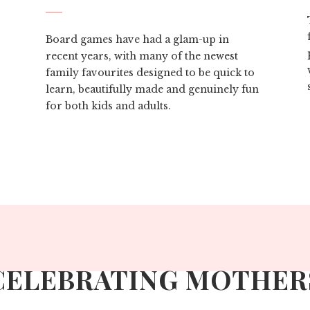
Board games have had a glam-up in
recent years, with many of the newest
family favourites designed to be quick to
learn, beautifully made and genuinely fun
for both kids and adults.
CELEBRATING MOTHER