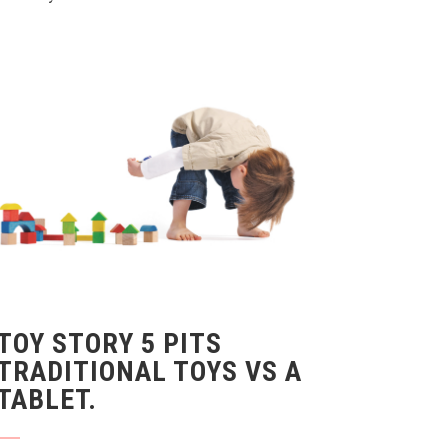
TOY STORY 5 PITS
TRADITIONAL TOYS VS A
TABLET.