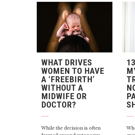
WHAT DRIVES
1
WOMEN TO HAVE
M
A ‘FREEBIRTH’
T
WITHOUT A
N
MIDWIFE OR
P
DOCTOR?
S
While the decision is often
Whe