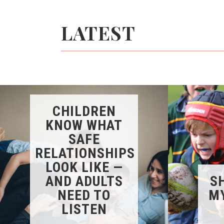
LATEST
CHILDREN
KNOW WHAT
SAFE
RELATIONSHIPS
LOOK LIKE —
AND ADULTS
SH
NEED TO
MY
LISTEN