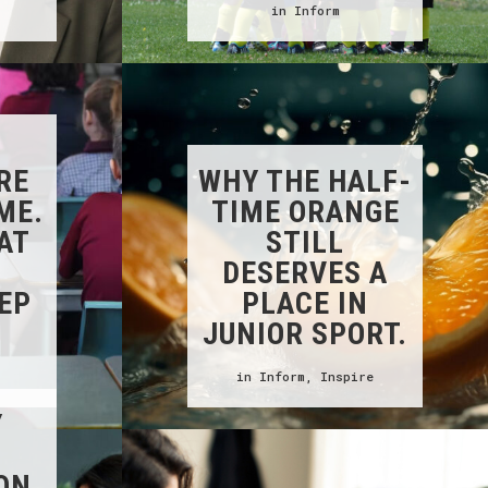
in
Inform
RE
WHY THE HALF-
ME.
TIME ORANGE
AT
STILL
S
DESERVES A
EP
PLACE IN
JUNIOR SPORT.
in
Inform
,
Inspire
Y
ON