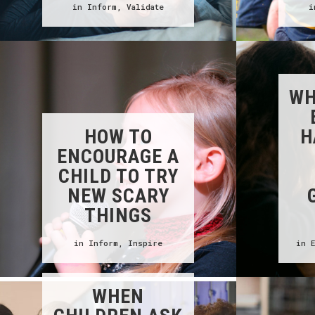
in
Inform
,
Validate
WH
HOW TO
H
ENCOURAGE A
CHILD TO TRY
NEW SCARY
THINGS
in
Inform
,
Inspire
in
WHEN