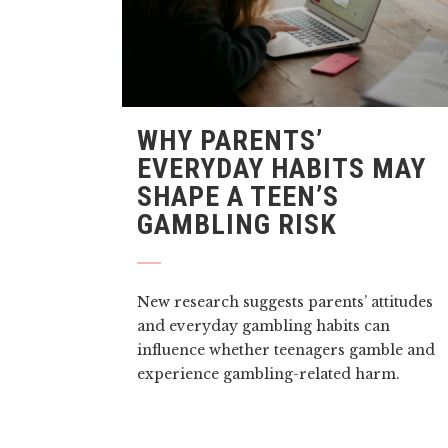
WHY PARENTS’
EVERYDAY HABITS MAY
SHAPE A TEEN’S
GAMBLING RISK
New research suggests parents’ attitudes
and everyday gambling habits can
influence whether teenagers gamble and
experience gambling-related harm.