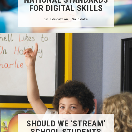
FOR DIGITAL SKILLS
in
Education
,
Validate
SHOULD WE ‘STREAM’
SCHOOL STUDENTS