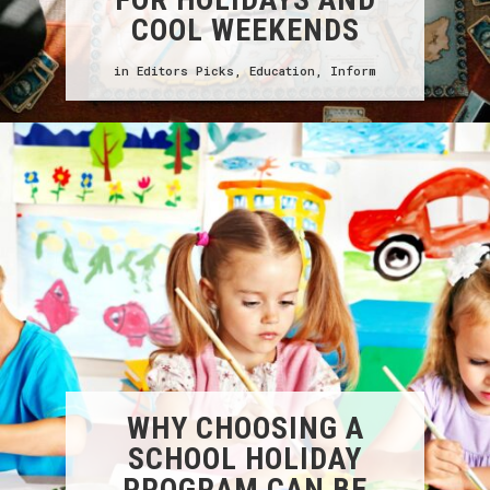
COOL WEEKENDS
in
Editors Picks
,
Education
,
Inform
WHY CHOOSING A
SCHOOL HOLIDAY
PROGRAM CAN BE