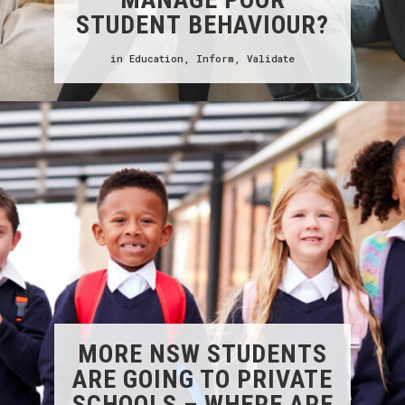
STUDENT BEHAVIOUR?
in
Education
,
Inform
,
Validate
MORE NSW STUDENTS
ARE GOING TO PRIVATE
SCHOOLS – WHERE ARE