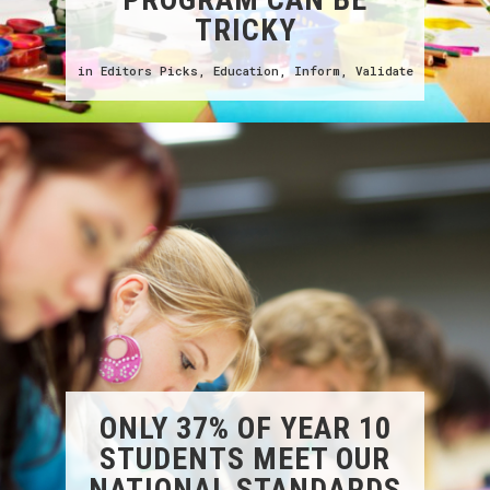
TRICKY
in
Editors Picks
,
Education
,
Inform
,
Validate
ONLY 37% OF YEAR 10
STUDENTS MEET OUR
NATIONAL STANDARDS