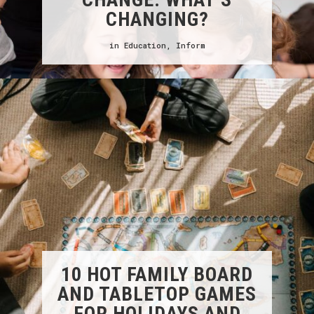
CHANGING?
in
Education
,
Inform
10 HOT FAMILY BOARD
AND TABLETOP GAMES
FOR HOLIDAYS AND