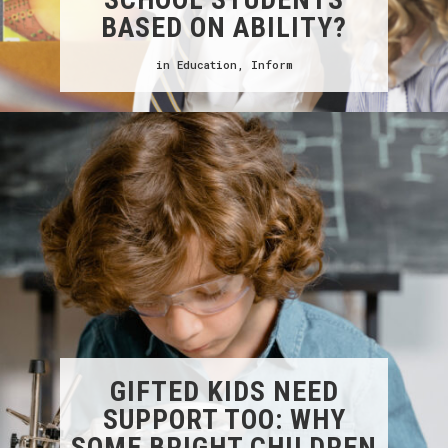
BASED ON ABILITY?
in
Education
,
Inform
GIFTED KIDS NEED
SUPPORT TOO: WHY
SOME BRIGHT CHILDREN