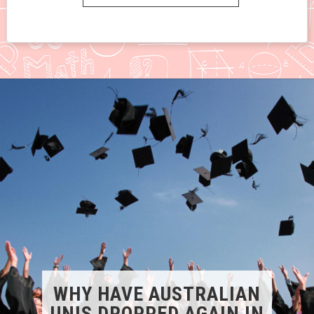
WHY HAVE AUSTRALIAN
UNIS DROPPED AGAIN IN