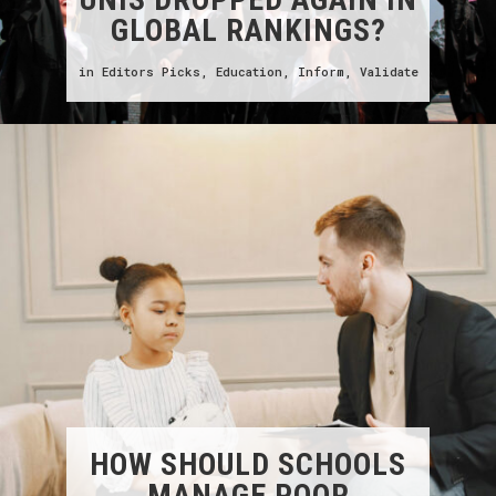
GLOBAL RANKINGS?
in
Editors Picks
,
Education
,
Inform
,
Validate
HOW SHOULD SCHOOLS
MANAGE POOR