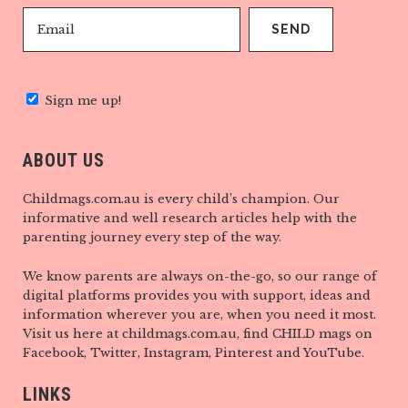
Sign me up!
ABOUT US
Childmags.com.au is every child’s champion. Our
informative and well research articles help with the
parenting journey every step of the way.
We know parents are always on-the-go, so our range of
digital platforms provides you with support, ideas and
information wherever you are, when you need it most.
Visit us here at childmags.com.au, find CHILD mags on
Facebook, Twitter, Instagram, Pinterest and YouTube.
LINKS