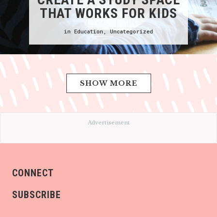
THAT WORKS FOR KIDS
in
Education
,
Uncategorized
SHOW MORE
Advertisement
CONNECT
SUBSCRIBE