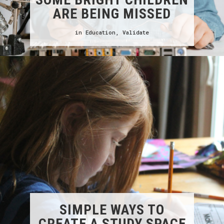
ARE BEING MISSED
in
Education
,
Validate
SIMPLE WAYS TO
CREATE A STUDY SPACE