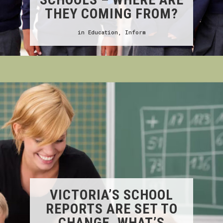
THEY COMING FROM?
in
Education
,
Inform
VICTORIA’S SCHOOL
REPORTS ARE SET TO
CHANGE. WHAT’S