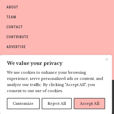
ABOUT
TEAM
CONTACT
CONTRIBUTE
ADVERTISE
PRIVACY POLICY
We value your privacy
We use cookies to enhance your browsing
experience, serve personalized ads or content, and
analyze our traffic. By clicking "Accept All", you
consent to our use of cookies.
Copyright © CHILD Magazines
Customize
Reject All
Accept All