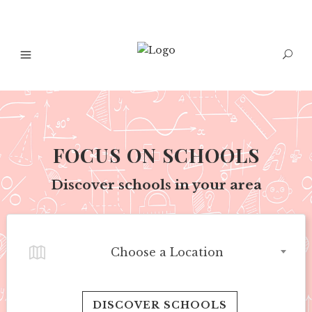
FOCUS ON SCHOOLS
Discover schools in your area
Choose a Location
DISCOVER SCHOOLS