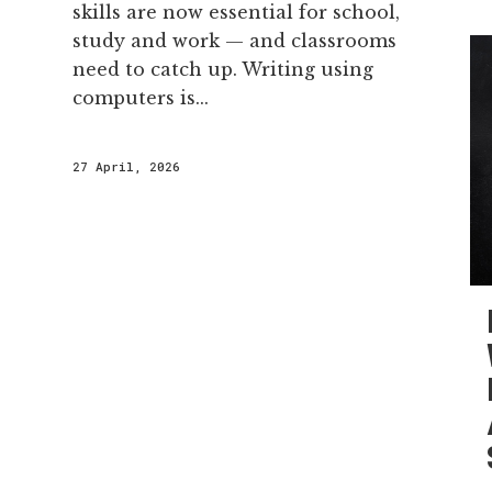
skills are now essential for school,
study and work — and classrooms
need to catch up. Writing using
computers is...
27 April, 2026