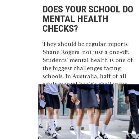
DOES YOUR SCHOOL DO
MENTAL HEALTH
CHECKS?
They should be regular, reports
Shane Rogers, not just a one‑off.
Students’ mental health is one of
the biggest challenges facing
schools. In Australia, half of all
adult mental health challenges
emerge before the age of 14. It is
also estimated that more than 50%
of children...
27 May, 2026