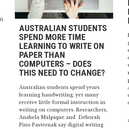
AUSTRALIAN STUDENTS
SPEND MORE TIME
LEARNING TO WRITE ON
PAPER THAN
COMPUTERS – DOES
THIS NEED TO CHANGE?
Australian students spend years
learning handwriting, yet many
receive little formal instruction in
writing on computers. Researchers,
Anabela Malpique and Deborah
Pino Pasternak say digital writing