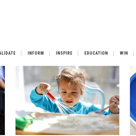
ALL
MUSIC
ALIDATE
INFORM
INSPIRE
EDUCATION
WIN