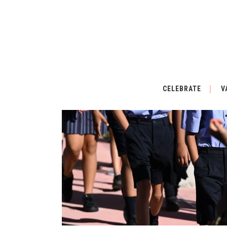
CELEBRATE
V