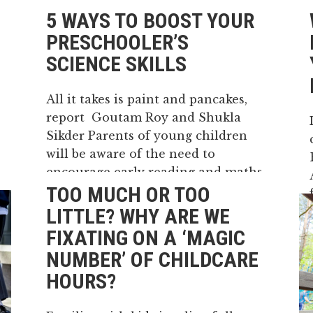
5 WAYS TO BOOST YOUR
PRESCHOOLER’S
SCIENCE SKILLS
All it takes is paint and pancakes,
report Goutam Roy and Shukla
Sikder Parents of young children
will be aware of the need to
encourage early reading and maths
TOO MUCH OR TOO
skills in their kids. They know it’s
important to make time to read
LITTLE? WHY ARE WE
with their children. Or...
FIXATING ON A ‘MAGIC
NUMBER’ OF CHILDCARE
15 May, 2026
HOURS?