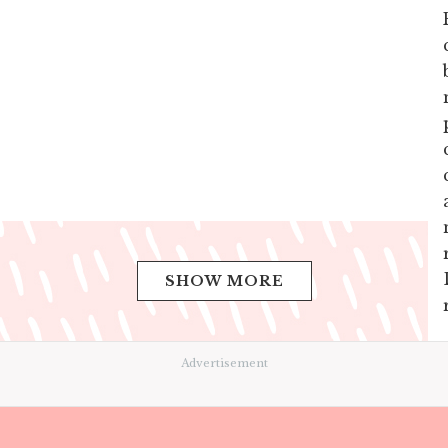
SHOW MORE
Advertisement