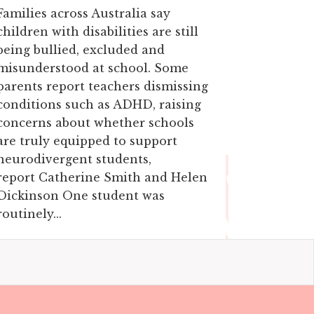
Families across Australia say
children with disabilities are still
being bullied, excluded and
misunderstood at school. Some
parents report teachers dismissing
conditions such as ADHD, raising
concerns about whether schools
are truly equipped to support
neurodivergent students,
report Catherine Smith and Helen
Dickinson One student was
routinely...
19 April, 2026