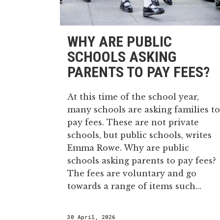
WHY ARE PUBLIC
SCHOOLS ASKING
PARENTS TO PAY FEES?
At this time of the school year,
many schools are asking families to
pay fees. These are not private
schools, but public schools, writes
Emma Rowe. Why are public
schools asking parents to pay fees?
The fees are voluntary and go
towards a range of items such...
30 April, 2026