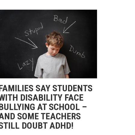
FAMILIES SAY STUDENTS
WITH DISABILITY FACE
BULLYING AT SCHOOL –
AND SOME TEACHERS
STILL DOUBT ADHD!