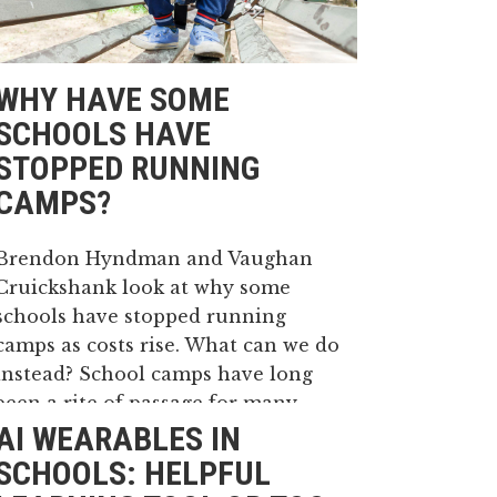
WHY HAVE SOME
SCHOOLS HAVE
STOPPED RUNNING
CAMPS?
Brendon Hyndman and Vaughan
Cruickshank look at why some
schools have stopped running
camps as costs rise. What can we do
instead? School camps have long
been a rite of passage for many
AI WEARABLES IN
Australian students in both
primary and high school. Typically,
SCHOOLS: HELPFUL
camps begin in primary school...