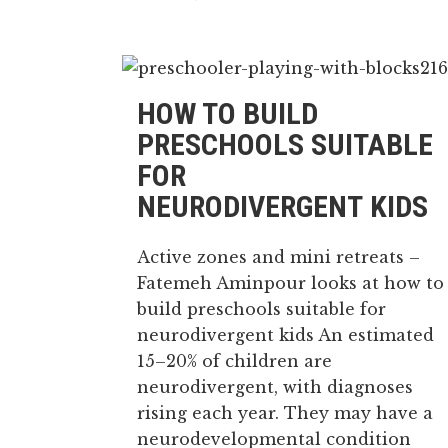
HOW TO BUILD
PRESCHOOLS SUITABLE
FOR
NEURODIVERGENT KIDS
Active zones and mini retreats –
Fatemeh Aminpour looks at how to
build preschools suitable for
neurodivergent kids An estimated
15–20% of children are
neurodivergent, with diagnoses
rising each year. They may have a
neurodevelopmental condition