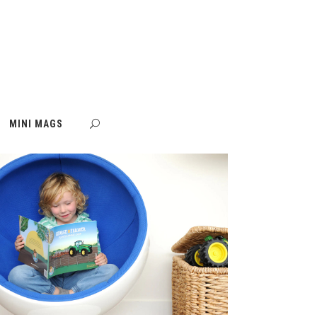
MINI MAGS