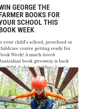
WIN GEORGE THE
FARMER BOOKS FOR
YOUR SCHOOL THIS
BOOK WEEK
Is your child’s school, preschool or
childcare centre getting ready for
Book Week? A much-loved
Australian book giveaway is back
for 2026, helping children learn
where their food and fibre come
from through fun farming stories.
In 2026, Book Week will run from
Saturday 22 August...
14 May, 2026