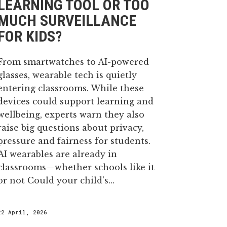
LEARNING TOOL OR TOO
MUCH SURVEILLANCE
30 April, 2026
FOR KIDS?
From smartwatches to AI-powered
glasses, wearable tech is quietly
entering classrooms. While these
devices could support learning and
wellbeing, experts warn they also
raise big questions about privacy,
pressure and fairness for students.
AI wearables are already in
classrooms—whether schools like it
or not Could your child’s...
22 April, 2026