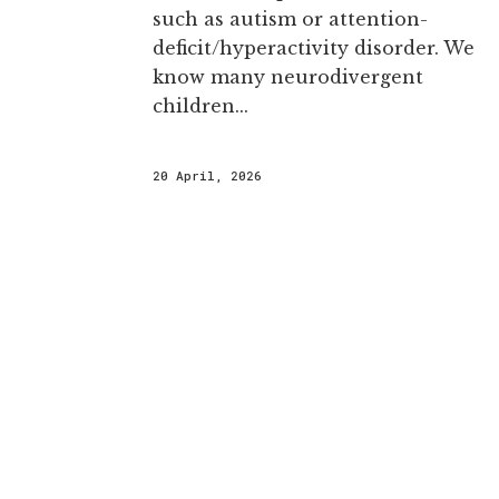
such as autism or attention-
deficit/hyperactivity disorder. We
know many neurodivergent
children...
20 April, 2026