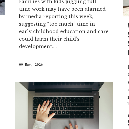
Families with kids juggling full-
time work may have been alarmed
by media reporting this week,
suggesting “too much” time in
early childhood education and care
could harm their child’s
development....
09 May, 2026