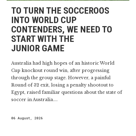
TO TURN THE SOCCEROOS
INTO WORLD CUP
CONTENDERS, WE NEED TO
START WITH THE
JUNIOR GAME
Australia had high hopes of an historic World
Cup knockout round win, after progressing
through the group stage. However, a painful
Round of 32 exit, losing a penalty shootout to
Egypt, raised familiar questions about the state of
soccer in Australia....
06 August, 2026