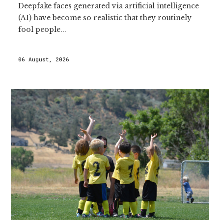
Deepfake faces generated via artificial intelligence
(AI) have become so realistic that they routinely
fool people...
06 August, 2026