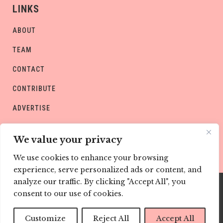
LINKS
ABOUT
TEAM
CONTACT
CONTRIBUTE
ADVERTISE
PRIVACY POLICY
We value your privacy
We use cookies to enhance your browsing
experience, serve personalized ads or content, and
analyze our traffic. By clicking "Accept All", you
consent to our use of cookies.
Copyright © CHILD Magazines
Customize
Reject All
Accept All