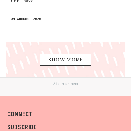
don’t have...
04 August, 2026
SHOW MORE
Advertisement
CONNECT
SUBSCRIBE