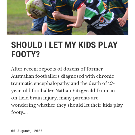
SHOULD I LET MY KIDS PLAY
FOOTY?
After recent reports of dozens of former
Australian footballers diagnosed with chronic
traumatic encephalopathy and the death of 27-
year-old footballer Nathan Fitzgerald from an
on-field brain injury, many parents are
wondering whether they should let their kids play
footy....
06 August, 2026