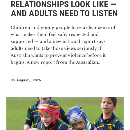
RELATIONSHIPS LOOK LIKE —
AND ADULTS NEED TO LISTEN
Children and young people have a clear sense of
what makes them feel safe, respected and
supported — and a new national report says
adults need to take those views seriously if
Australia wants to prevent violence before it
begins. A new report from the Australian...
06 August, 2026