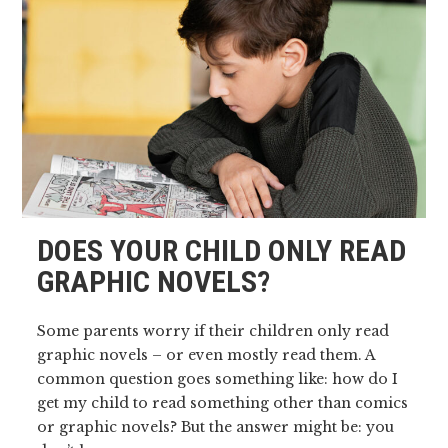
DOES YOUR CHILD ONLY READ
GRAPHIC NOVELS?
Some parents worry if their children only read
graphic novels – or even mostly read them. A
common question goes something like: how do I
get my child to read something other than comics
or graphic novels? But the answer might be: you