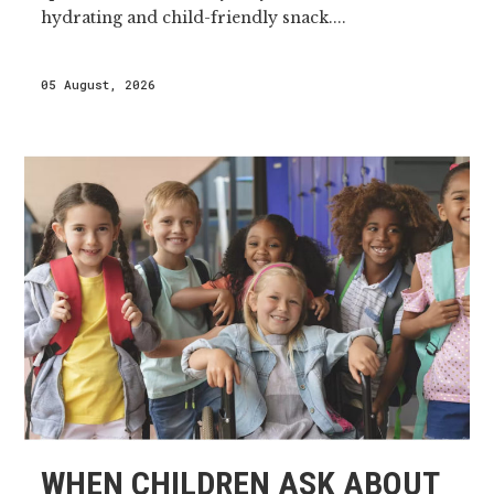
hydrating and child-friendly snack....
05 August, 2026
WHEN CHILDREN ASK ABOUT