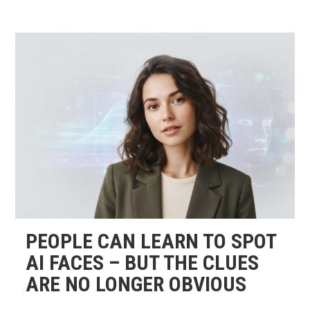
PEOPLE CAN LEARN TO SPOT
AI FACES – BUT THE CLUES
ARE NO LONGER OBVIOUS