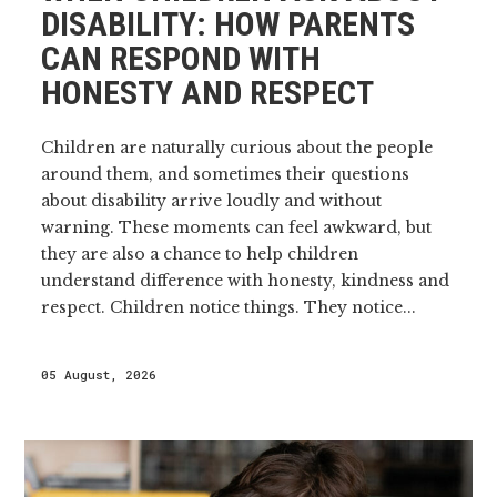
DISABILITY: HOW PARENTS
CAN RESPOND WITH
HONESTY AND RESPECT
Children are naturally curious about the people
around them, and sometimes their questions
about disability arrive loudly and without
warning. These moments can feel awkward, but
they are also a chance to help children
understand difference with honesty, kindness and
respect. Children notice things. They notice...
05 August, 2026