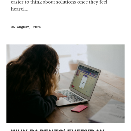
easier to think about solutions once they feel
heard....
06 August, 2026