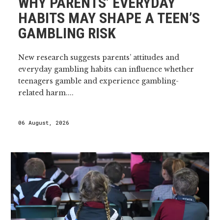
WHY PARENTS’ EVERYDAY
HABITS MAY SHAPE A TEEN’S
GAMBLING RISK
New research suggests parents’ attitudes and
everyday gambling habits can influence whether
teenagers gamble and experience gambling-
related harm....
06 August, 2026