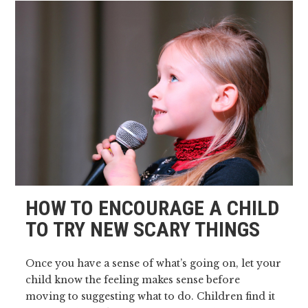
HOW TO ENCOURAGE A CHILD
TO TRY NEW SCARY THINGS
Once you have a sense of what’s going on, let your
child know the feeling makes sense before
moving to suggesting what to do. Children find it