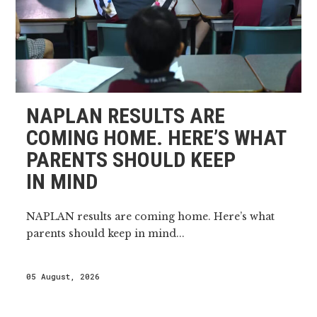
NAPLAN RESULTS ARE
COMING HOME. HERE’S WHAT
PARENTS SHOULD KEEP
IN MIND
NAPLAN results are coming home. Here’s what
parents should keep in mind...
05 August, 2026