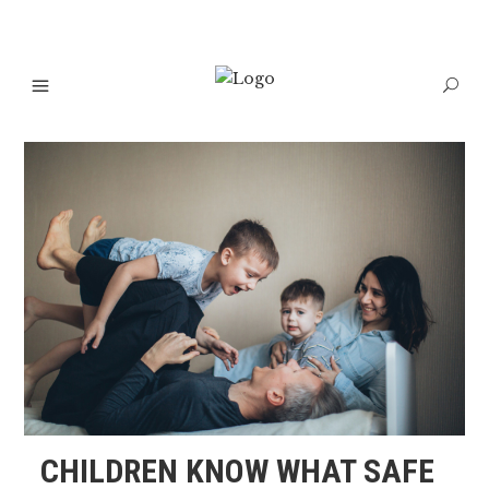
CHILDREN KNOW WHAT SAFE