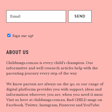
Sign me up!
ABOUT US
Childmags.com.au is every child’s champion. Our
informative and well research articles help with the
parenting journey every step of the way.
We know parents are always on-the-go, so our range of
digital platforms provides you with support, ideas and
information wherever you are, when you need it most.
Visit us here at childmags.com.au, find CHILD mags on
Facebook, Twitter, Instagram, Pinterest and YouTube.