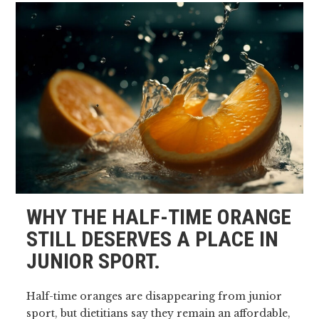
WHY THE HALF-TIME ORANGE
STILL DESERVES A PLACE IN
JUNIOR SPORT.
Half-time oranges are disappearing from junior
sport, but dietitians say they remain an affordable,