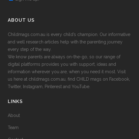
ABOUT US
Childmags.com.au is every child’s champion. Our informative
and well research articles help with the parenting journey
every step of the way.
We know parents are always on-the-go, so our range of
digital platforms provides you with support, ideas and
information wherever you are, when you need it most. Visit
us here at childmags.com.au, find CHILD mags on Facebook,
Twitter, Instagram, Pinterest and YouTube.
LINKS
About
Team