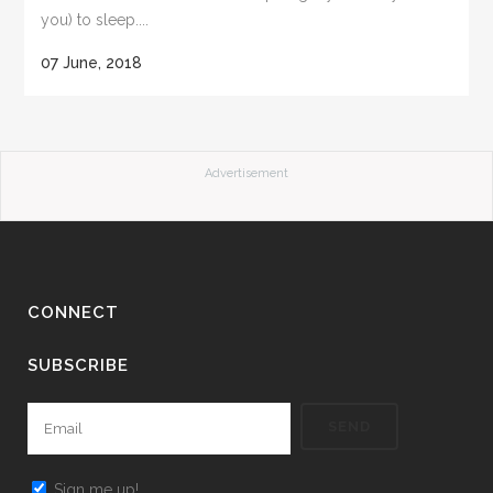
you) to sleep....
07 June, 2018
Advertisement
CONNECT
SUBSCRIBE
Sign me up!