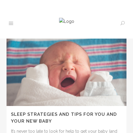
SLEEP STRATEGIES AND TIPS FOR YOU AND
YOUR NEW BABY
It’s never too late to look for help to get your baby (and