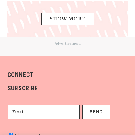
SHOW MORE
Advertisement
CONNECT
SUBSCRIBE