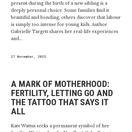
present during the birth of a new sibling is a
deeply personal choice. Some families find it
beautiful and bonding; others discover that labour
is simply too intense for young kids. Author
Gabrielle Targett shares her real-life experiences
and...
27 November, 2025
A MARK OF MOTHERHOOD:
FERTILITY, LETTING GO AND
THE TATTOO THAT SAYS IT
ALL
Kate Wattus seeks a permanent symbol of her