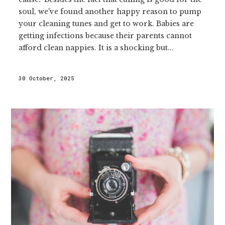
soul, we've found another happy reason to pump
your cleaning tunes and get to work. Babies are
getting infections because their parents cannot
afford clean nappies. It is a shocking but...
30 October, 2025