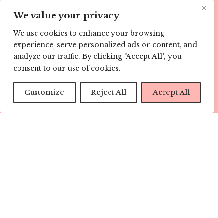
Sign me up!
We value your privacy
ABOUT US
We use cookies to enhance your browsing
experience, serve personalized ads or content, and
Childmags.com.au is every child’s champion. Our
analyze our traffic. By clicking "Accept All", you
informative and well research articles help with the
consent to our use of cookies.
parenting journey every step of the way.
Customize
Reject All
Accept All
We know parents are always on-the-go, so our range of
digital platforms provides you with support, ideas and
information wherever you are, when you need it most.
Visit us here at childmags.com.au, find CHILD mags on
Facebook, Twitter, Instagram, Pinterest and YouTube.
LINKS
ABOUT
TEAM
CONTACT