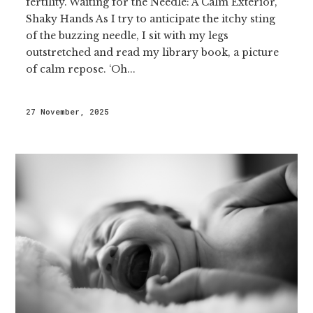
fertility. Waiting for the Needle: A Calm Exterior,
Shaky Hands As I try to anticipate the itchy sting
of the buzzing needle, I sit with my legs
outstretched and read my library book, a picture
of calm repose. ‘Oh...
27 November, 2025