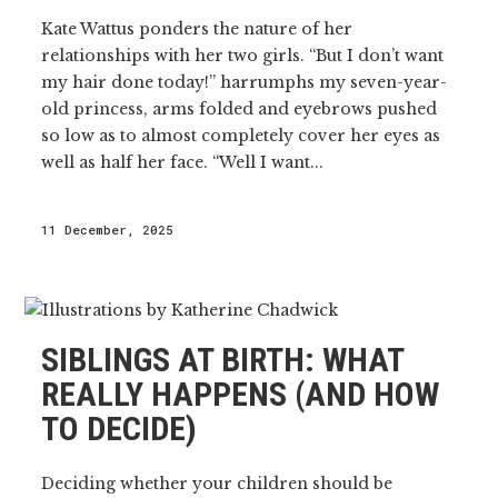
Kate Wattus ponders the nature of her
relationships with her two girls. “But I don’t want
my hair done today!” harrumphs my seven-year-
old princess, arms folded and eyebrows pushed
so low as to almost completely cover her eyes as
well as half her face. “Well I want...
11 December, 2025
SIBLINGS AT BIRTH: WHAT
REALLY HAPPENS (AND HOW
TO DECIDE)
Deciding whether your children should be