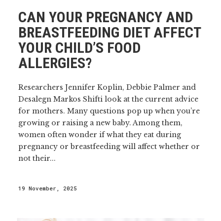
CAN YOUR PREGNANCY AND
BREASTFEEDING DIET AFFECT
YOUR CHILD’S FOOD
ALLERGIES?
Researchers Jennifer Koplin, Debbie Palmer and
Desalegn Markos Shifti look at the current advice
for mothers. Many questions pop up when you’re
growing or raising a new baby. Among them,
women often wonder if what they eat during
pregnancy or breastfeeding will affect whether or
not their...
19 November, 2025