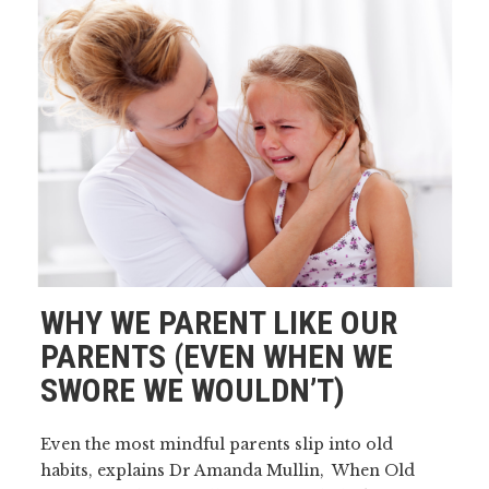
WHY WE PARENT LIKE OUR
PARENTS (EVEN WHEN WE
SWORE WE WOULDN’T)
Even the most mindful parents slip into old
habits, explains Dr Amanda Mullin, When Old