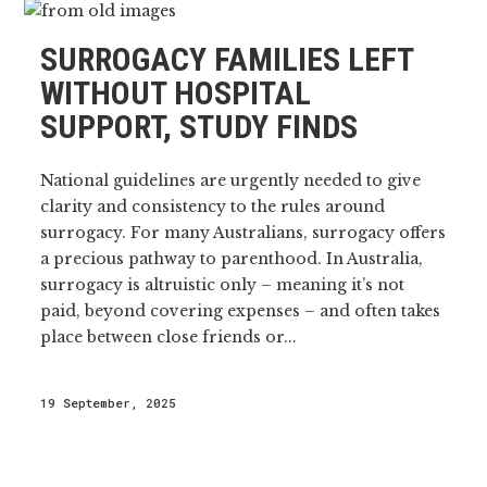
SURROGACY FAMILIES LEFT
WITHOUT HOSPITAL
SUPPORT, STUDY FINDS
National guidelines are urgently needed to give
clarity and consistency to the rules around
surrogacy. For many Australians, surrogacy offers
a precious pathway to parenthood. In Australia,
surrogacy is altruistic only – meaning it’s not
paid, beyond covering expenses – and often takes
place between close friends or...
19 September, 2025