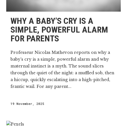
WHY A BABY’S CRY IS A
SIMPLE, POWERFUL ALARM
FOR PARENTS
Professeur Nicolas Mathevon reports on why a
baby’s cry is a simple, powerful alarm and why
maternal instinct is a myth. The sound slices
through the quiet of the night: a muffled sob, then
a hiccup, quickly escalating into a high-pitched,
frantic wail. For any parent...
19 November, 2025