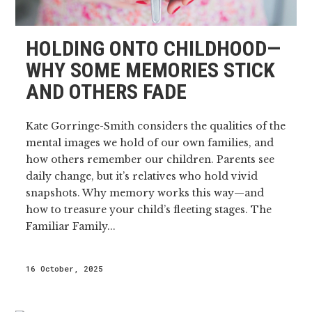
HOLDING ONTO CHILDHOOD—
WHY SOME MEMORIES STICK
AND OTHERS FADE
Kate Gorringe-Smith considers the qualities of the
mental images we hold of our own families, and
how others remember our children. Parents see
daily change, but it’s relatives who hold vivid
snapshots. Why memory works this way—and
how to treasure your child’s fleeting stages. The
Familiar Family...
16 October, 2025