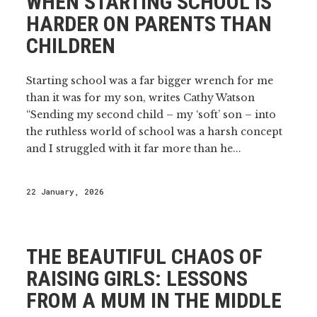
WHEN STARTING SCHOOL IS
HARDER ON PARENTS THAN
CHILDREN
Starting school was a far bigger wrench for me
than it was for my son, writes Cathy Watson
“Sending my second child – my ‘soft’ son – into
the ruthless world of school was a harsh concept
and I struggled with it far more than he...
22 January, 2026
THE BEAUTIFUL CHAOS OF
RAISING GIRLS: LESSONS
FROM A MUM IN THE MIDDLE