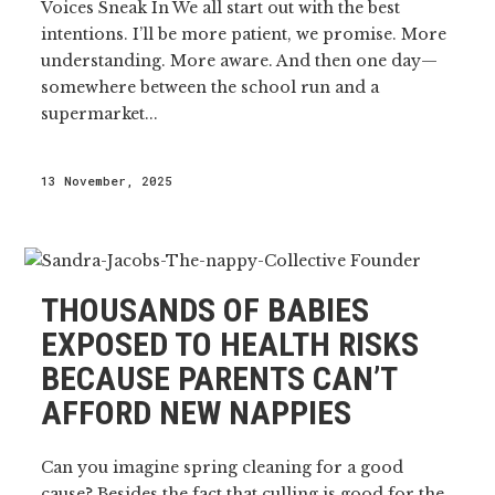
Voices Sneak In We all start out with the best
intentions. I’ll be more patient, we promise. More
understanding. More aware. And then one day—
somewhere between the school run and a
supermarket...
13 November, 2025
THOUSANDS OF BABIES
EXPOSED TO HEALTH RISKS
BECAUSE PARENTS CAN’T
AFFORD NEW NAPPIES
Can you imagine spring cleaning for a good
cause? Besides the fact that culling is good for the