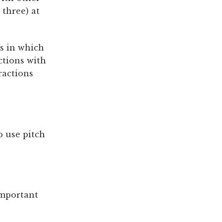
three) at
ts in which
ctions with
ractions
o use pitch
important