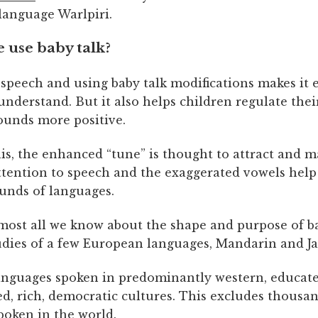
language Warlpiri.
 use baby talk?
speech and using baby talk modifications makes it e
understand. But it also helps children regulate the
sounds more positive.
is, the enhanced “tune” is thought to attract and m
attention to speech and the exaggerated vowels help
ounds of languages.
most all we know about the shape and purpose of ba
udies of a few European languages, Mandarin and J
anguages spoken in predominantly western, educate
ed, rich, democratic cultures. This excludes thousa
poken in the world.