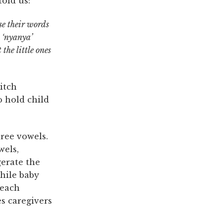
told us:
se their words
y ‘nyanya’
 the little ones
itch
o hold child
hree vowels.
wels,
erate the
hile baby
 each
s caregivers