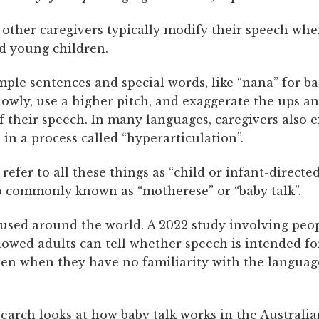
 other caregivers typically modify their speech whe
nd young children.
mple sentences and special words, like “nana” for b
lowly, use a higher pitch, and exaggerate the ups a
f their speech. In many languages, caregivers also 
 in a process called “hyperarticulation”.
refer to all these things as “child or infant-directe
so commonly known as “motherese” or “baby talk”.
s used around the world. A 2022 study involving peo
howed adults can tell whether speech is intended fo
even when they have no familiarity with the languag
search
looks at how baby talk works in the Australi