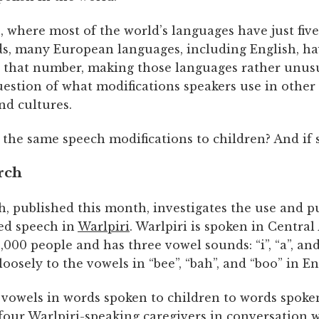
 where most of the world’s languages have just five
s, many European languages, including English, h
 that number, making those languages rather unusu
uestion of what modifications speakers use in other 
nd cultures.
 the same speech modifications to children? And if 
rch
h, published this month, investigates the use and p
ted speech in
Warlpiri
. Warlpiri is spoken in Central
000 people and has three vowel sounds: “i”, “a”, and
oosely to the vowels in “bee”, “bah”, and “boo” in En
vowels in words spoken to children to words spoken
four Warlpiri-speaking caregivers in conversation 