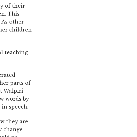
y of their
en. This
. As other
ther children
al teaching
erated
her parts of
lt Walpiri
ew words by
 in speech.
ow they are
ey change