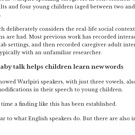
ults and four young children (aged between two and 
.
 deliberately considers the real-life social contex
ns are had. Most previous work has recorded intera
lab settings, and then recorded caregiver-adult inte
typically with an unfamiliar researcher.
aby talk helps children learn new words
owed Warlpiri speakers, with just three vowels, als
odifications in their speech to young children.
st time a finding like this has been established.
lar to what English speakers do. But there are also 