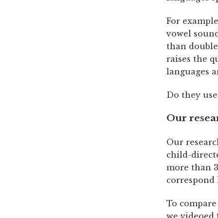
For example,
vowel sound
than double
raises the q
languages a
Do they use
Our resea
Our researc
child-direc
more than 3,
correspond l
To compare 
we videoed 