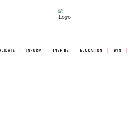
ALIDATE
INFORM
INSPIRE
EDUCATION
WIN