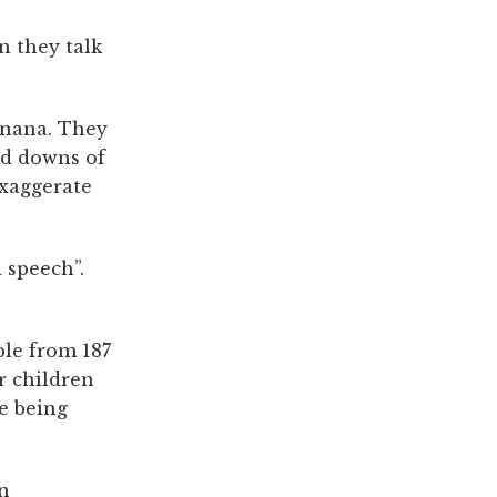
n they talk
anana. They
nd downs of
exaggerate
d speech”.
ple from 187
r children
e being
an