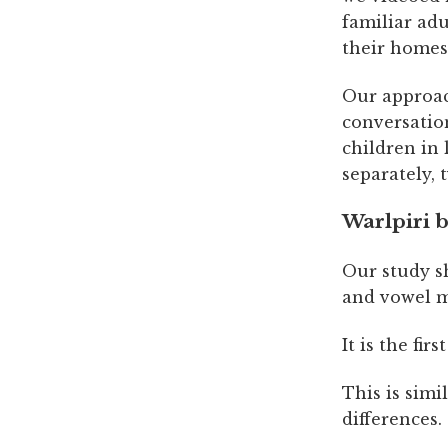
familiar ad
their homes
Our approach
conversatio
children in 
separately, 
Warlpiri b
Our study sh
and vowel m
It is the fir
This is simi
differences.