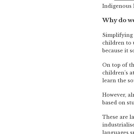
Indigenous 
Why do we
Simplifying 
children to 
because it 
On top of th
children’s 
learn the s
However, al
based on st
These are l
industrialis
languages s