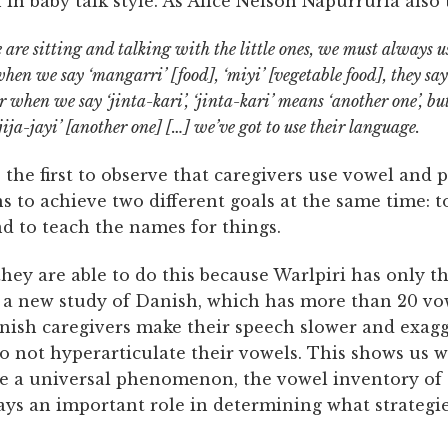
 in baby talk style. As Alice Nelson Napurrurla also 
re sitting and talking with the little ones, we must always u
when we say ‘mangarri’ [food], ‘miyi’ [vegetable food], they sa
r when we say ‘jinta-kari’, ‘jinta-kari’ means ‘another one’, but
‘jija-jayi’ [another one] […] we’ve got to use their language.
 the first to observe that caregivers use vowel and p
s to achieve two different goals at the same time: t
d to teach the names for things.
hey are able to do this because Warlpiri has only t
, a new study of Danish, which has more than 20 vo
nish caregivers make their speech slower and exagg
o not hyperarticulate their vowels. This shows us w
be a universal phenomenon, the vowel inventory of
ays an important role in determining what strategie