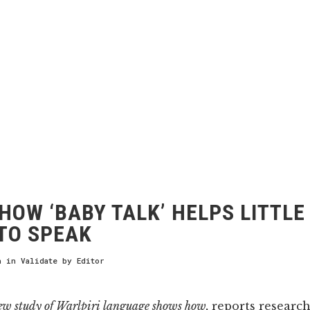
HOW ‘BABY TALK’ HELPS LITTLE
TO SPEAK
h
in
Validate
by
Editor
ew study of Warlpiri language shows how,
reports research