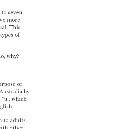
 to seven
ave more
al. This
types of
so, why?
urpose of
 Australia by
 “u”, which
glish.
 to adults,
with other