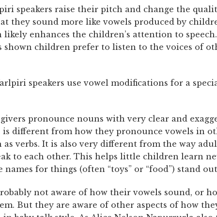
lpiri speakers raise their pitch and change the qualit
hat they sound more like vowels produced by childr
 likely enhances the children’s attention to speech
 shown children prefer to listen to the voices of o
rlpiri speakers use vowel modifications for a speci
egivers pronounce nouns with very clear and exagg
s is different from how they pronounce vowels in ot
 as verbs. It is also very different from the way adu
ak to each other. This helps little children learn n
 names for things (often “toys” or “food”) stand out
probably not aware of how their vowels sound, or h
em. But they are aware of other aspects of how th