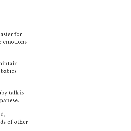
asier for
ir emotions
aintain
 babies
by talk is
apanese.
d,
nds of other