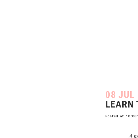
08 JUL
LEARN 
Posted at 10:00
A n