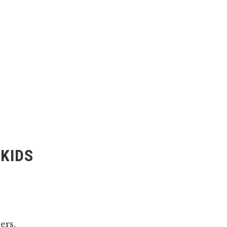
 KIDS
ers.