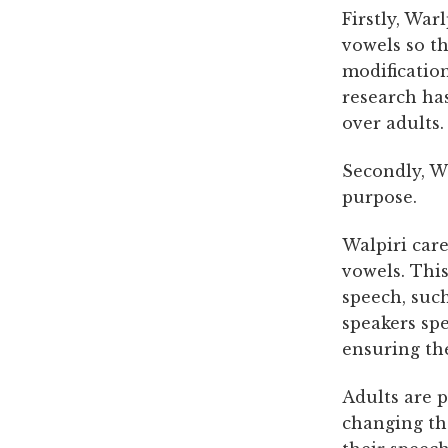
Firstly, War
vowels so t
modification
research has
over adults.
Secondly, Wa
purpose.
Walpiri car
vowels. Thi
speech, such
speakers spe
ensuring the
Adults are 
changing th