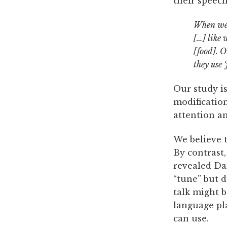
their speech
When we a
[…] like 
[food]. O
they use 
Our study is
modification
attention an
We believe t
By contrast
revealed Da
“tune” but d
talk might 
language pl
can use.