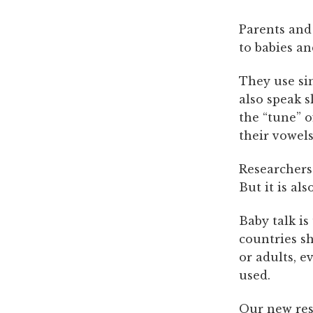
Parents and
to babies a
They use si
also speak s
the “tune” o
their vowels
Researchers 
But it is al
Baby talk i
countries s
or adults, 
used.
Our
new re