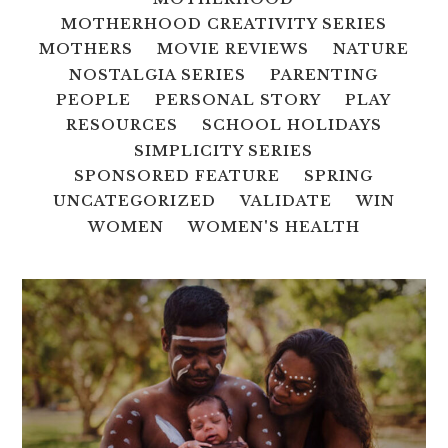
MOTHERHOOD CREATIVITY SERIES
MOTHERS
MOVIE REVIEWS
NATURE
NOSTALGIA SERIES
PARENTING
PEOPLE
PERSONAL STORY
PLAY
RESOURCES
SCHOOL HOLIDAYS
SIMPLICITY SERIES
SPONSORED FEATURE
SPRING
UNCATEGORIZED
VALIDATE
WIN
WOMEN
WOMEN'S HEALTH