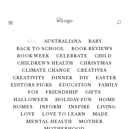
ALL
AUSTRALIANA
BABY
BACK TO SCHOOL
BOOK REVIEWS
BOOK WEEK
CELEBRATE
CHILD
CHILDREN'S HEALTH
CHRISTMAS
CLIMATE CHANGE
CREATIVES
CREATIVITY
DINNER
DIY
EASTER
EDITORS PICKS
EDUCATION
FAMILY
FOS
FRIENDSHIP
GIFTS
HALLOWEEN
HOLIDAY FUN
HOME
HOMES
INFORM
INSPIRE
LIVING
LOVE
LOVE TO LEARN
MADE
MENTAL HEALTH
MOTHER
MOTHERHOOD