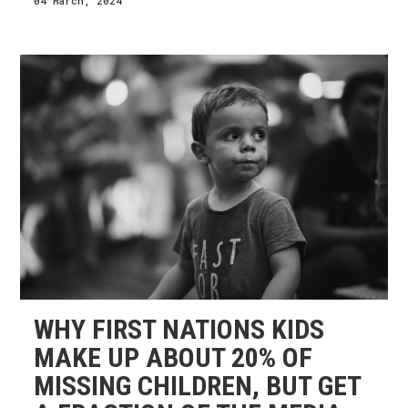
04 March, 2024
WHY FIRST NATIONS KIDS
MAKE UP ABOUT 20% OF
MISSING CHILDREN, BUT GET