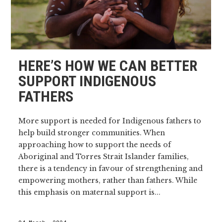
HERE’S HOW WE CAN BETTER
SUPPORT INDIGENOUS
FATHERS
More support is needed for Indigenous fathers to
help build stronger communities. When
approaching how to support the needs of
Aboriginal and Torres Strait Islander families,
there is a tendency in favour of strengthening and
empowering mothers, rather than fathers. While
this emphasis on maternal support is...