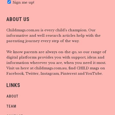
Sign me up!
ABOUT US
Childmags.com.au is every child’s champion. Our
informative and well research articles help with the
parenting journey every step of the way.
We know parents are always on-the-go, so our range of
digital platforms provides you with support, ideas and
information wherever you are, when you need it most.
Visit us here at childmags.com.au, find CHILD mags on
Facebook, Twitter, Instagram, Pinterest and YouTube.
LINKS
ABOUT
TEAM