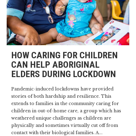
HOW CARING FOR CHILDREN
CAN HELP ABORIGINAL
ELDERS DURING LOCKDOWN
Pandemic-induced lockdowns have provided
stories of both hardship and resilience. This
extends to families in the community caring for
children in out-of-home care, a group which has
weathered unique challenges as children are
physically and sometimes virtually cut off from
contact with their biological families. A...