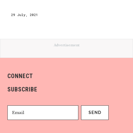
29 July, 2021
Advertisement
CONNECT
SUBSCRIBE