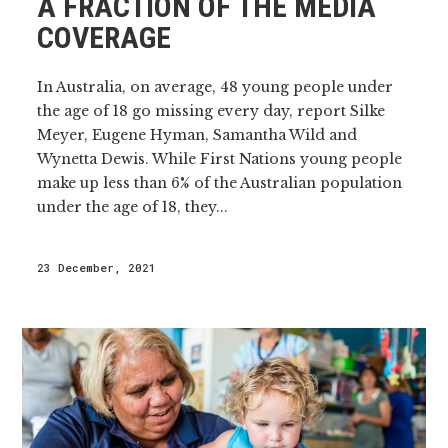
A FRACTION OF THE MEDIA
COVERAGE
In Australia, on average, 48 young people under
the age of 18 go missing every day, report Silke
Meyer, Eugene Hyman, Samantha Wild and
Wynetta Dewis. While First Nations young people
make up less than 6% of the Australian population
under the age of 18, they...
23 December, 2021