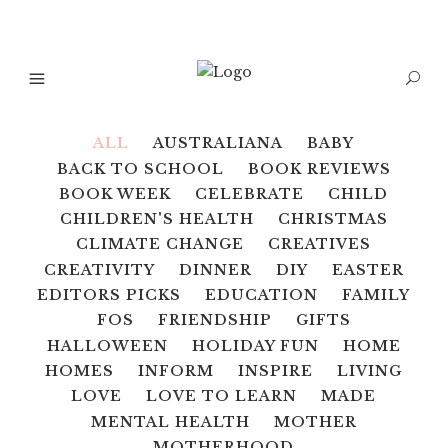
ALL
AUSTRALIANA
BABY
BACK TO SCHOOL
BOOK REVIEWS
BOOK WEEK
CELEBRATE
CHILD
CHILDREN'S HEALTH
CHRISTMAS
CLIMATE CHANGE
CREATIVES
CREATIVITY
DINNER
DIY
EASTER
EDITORS PICKS
EDUCATION
FAMILY
FOS
FRIENDSHIP
GIFTS
HALLOWEEN
HOLIDAY FUN
HOME
HOMES
INFORM
INSPIRE
LIVING
LOVE
LOVE TO LEARN
MADE
MENTAL HEALTH
MOTHER
MOTHERHOOD