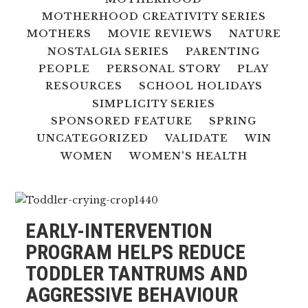
MOTHERHOOD CREATIVITY SERIES
MOTHERS
MOVIE REVIEWS
NATURE
NOSTALGIA SERIES
PARENTING
PEOPLE
PERSONAL STORY
PLAY
RESOURCES
SCHOOL HOLIDAYS
SIMPLICITY SERIES
SPONSORED FEATURE
SPRING
UNCATEGORIZED
VALIDATE
WIN
WOMEN
WOMEN'S HEALTH
EARLY-INTERVENTION
PROGRAM HELPS REDUCE
TODDLER TANTRUMS AND
AGGRESSIVE BEHAVIOUR