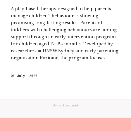
A play-based therapy designed to help parents
manage children’s behaviour is showing
promising long-lasting results. Parents of
toddlers with challenging behaviours are finding
support through an early-intervention program
for children aged 12–24 months. Developed by
researchers at UNSW Sydney and early parenting
organisation Karitane, the program focuses...
03 July, 2020
Advertisement