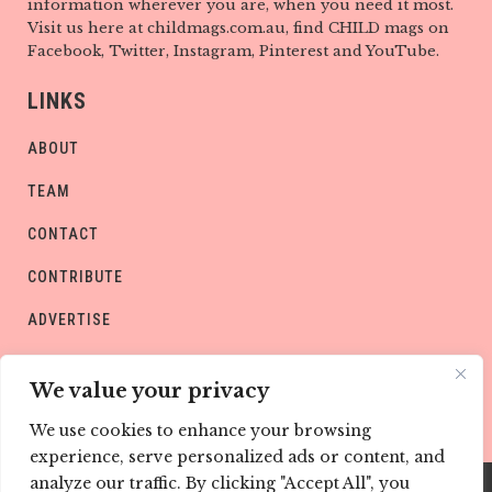
information wherever you are, when you need it most.
Visit us here at childmags.com.au, find CHILD mags on
Facebook, Twitter, Instagram, Pinterest and YouTube.
LINKS
ABOUT
TEAM
CONTACT
CONTRIBUTE
ADVERTISE
PRIVACY POLICY
We value your privacy
We use cookies to enhance your browsing
experience, serve personalized ads or content, and
analyze our traffic. By clicking "Accept All", you