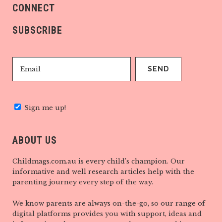
CONNECT
SUBSCRIBE
Sign me up!
ABOUT US
Childmags.com.au is every child’s champion. Our
informative and well research articles help with the
parenting journey every step of the way.
We know parents are always on-the-go, so our range of
digital platforms provides you with support, ideas and