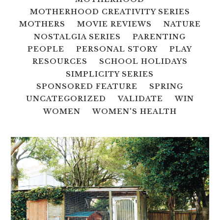
MOTHERHOOD CREATIVITY SERIES
MOTHERS
MOVIE REVIEWS
NATURE
NOSTALGIA SERIES
PARENTING
PEOPLE
PERSONAL STORY
PLAY
RESOURCES
SCHOOL HOLIDAYS
SIMPLICITY SERIES
SPONSORED FEATURE
SPRING
UNCATEGORIZED
VALIDATE
WIN
WOMEN
WOMEN'S HEALTH