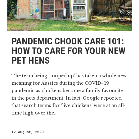
PANDEMIC CHOOK CARE 101:
HOW TO CARE FOR YOUR NEW
PET HENS
The term being ‘cooped up’ has taken a whole new
meaning for Aussies during the COVID- 19
pandemic as chickens become a family favourite
in the pets department. In fact, Google reported
that search terms for ‘live chickens’ were at an all-
time high over the...
12 August, 2020