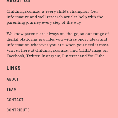
ABOUT US
Childmags.com.au is every child’s champion. Our
informative and well research articles help with the
parenting journey every step of the way.
We know parents are always on-the-go, so our range of
digital platforms provides you with support, ideas and
information wherever you are, when you need it most.
Visit us here at childmags.com.au, find CHILD mags on
Facebook, Twitter, Instagram, Pinterest and YouTube.
LINKS
ABOUT
TEAM
CONTACT
CONTRIBUTE