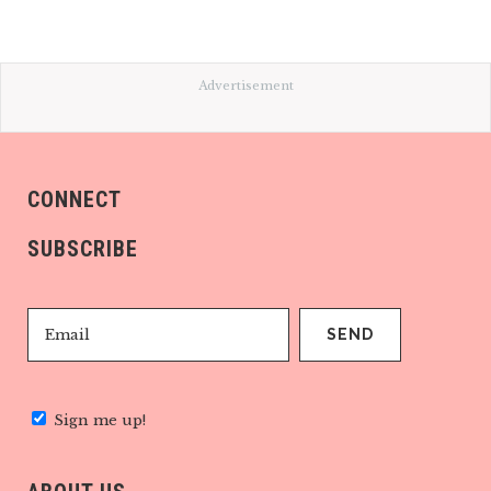
Advertisement
CONNECT
SUBSCRIBE
Sign me up!