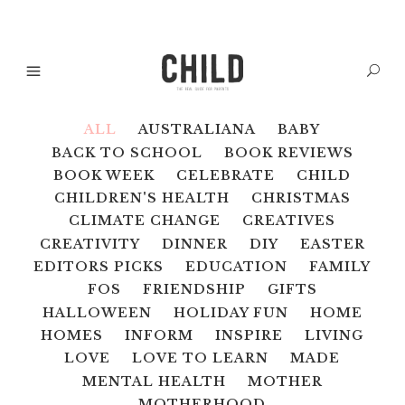
ALL
AUSTRALIANA
BABY
BACK TO SCHOOL
BOOK REVIEWS
BOOK WEEK
CELEBRATE
CHILD
CHILDREN'S HEALTH
CHRISTMAS
CLIMATE CHANGE
CREATIVES
CREATIVITY
DINNER
DIY
EASTER
EDITORS PICKS
EDUCATION
FAMILY
FOS
FRIENDSHIP
GIFTS
HALLOWEEN
HOLIDAY FUN
HOME
HOMES
INFORM
INSPIRE
LIVING
LOVE
LOVE TO LEARN
MADE
MENTAL HEALTH
MOTHER
MOTHERHOOD