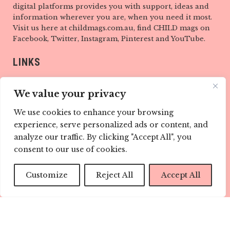
digital platforms provides you with support, ideas and
information wherever you are, when you need it most.
Visit us here at childmags.com.au, find CHILD mags on
Facebook, Twitter, Instagram, Pinterest and YouTube.
LINKS
ABOUT
We value your privacy
TEAM
We use cookies to enhance your browsing
experience, serve personalized ads or content, and
CONTACT
analyze our traffic. By clicking "Accept All", you
CONTRIBUTE
consent to our use of cookies.
ADVERTISE
Customize
Reject All
Accept All
PRIVACY POLICY