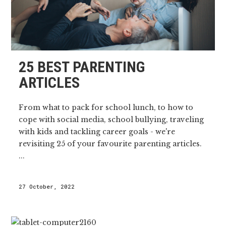
25 BEST PARENTING
ARTICLES
From what to pack for school lunch, to how to
cope with social media, school bullying, traveling
with kids and tackling career goals - we're
revisiting 25 of your favourite parenting articles.
...
27 October, 2022