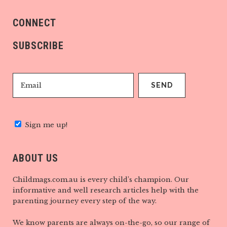
CONNECT
SUBSCRIBE
Sign me up!
ABOUT US
Childmags.com.au is every child’s champion. Our
informative and well research articles help with the
parenting journey every step of the way.
We know parents are always on-the-go, so our range of