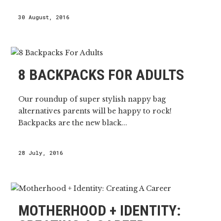
30 August, 2016
8 BACKPACKS FOR ADULTS
Our roundup of super stylish nappy bag
alternatives parents will be happy to rock!
Backpacks are the new black...
28 July, 2016
MOTHERHOOD + IDENTITY: