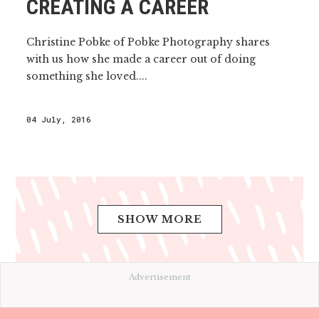
CREATING A CAREER
Christine Pobke of Pobke Photography shares
with us how she made a career out of doing
something she loved....
04 July, 2016
SHOW MORE
Advertisement