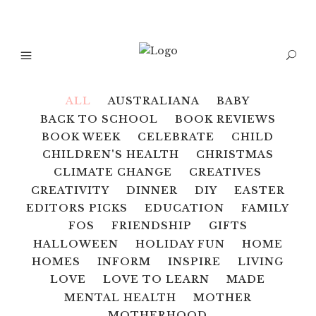
ALL
AUSTRALIANA
BABY
BACK TO SCHOOL
BOOK REVIEWS
BOOK WEEK
CELEBRATE
CHILD
CHILDREN'S HEALTH
CHRISTMAS
CLIMATE CHANGE
CREATIVES
CREATIVITY
DINNER
DIY
EASTER
EDITORS PICKS
EDUCATION
FAMILY
FOS
FRIENDSHIP
GIFTS
HALLOWEEN
HOLIDAY FUN
HOME
HOMES
INFORM
INSPIRE
LIVING
LOVE
LOVE TO LEARN
MADE
MENTAL HEALTH
MOTHER
MOTHERHOOD