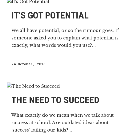
IT’S GOT POTENTIAL
We all have potential, or so the rumour goes. If
someone asked you to explain what potential is
exactly, what words would you use?...
24 October, 2016
THE NEED TO SUCCEED
What exactly do we mean when we talk about
success at school. Are outdated ideas about
‘success’ failing our kids?...