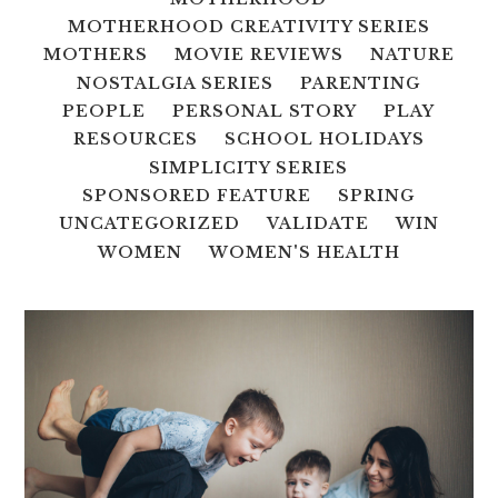
MOTHERHOOD CREATIVITY SERIES
MOTHERS
MOVIE REVIEWS
NATURE
NOSTALGIA SERIES
PARENTING
PEOPLE
PERSONAL STORY
PLAY
RESOURCES
SCHOOL HOLIDAYS
SIMPLICITY SERIES
SPONSORED FEATURE
SPRING
UNCATEGORIZED
VALIDATE
WIN
WOMEN
WOMEN'S HEALTH