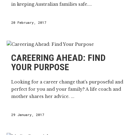
in keeping Australian families safe....
20 February, 2017
CAREERING AHEAD: FIND
YOUR PURPOSE
Looking for a career change that's purposeful and
perfect for you and your family? A life coach and
mother shares her advice. ...
29 January, 2017