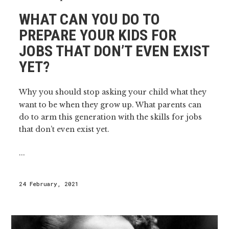
WHAT CAN YOU DO TO
PREPARE YOUR KIDS FOR
JOBS THAT DON’T EVEN EXIST
YET?
Why you should stop asking your child what they
want to be when they grow up. What parents can
do to arm this generation with the skills for jobs
that don’t even exist yet.
...
24 February, 2021