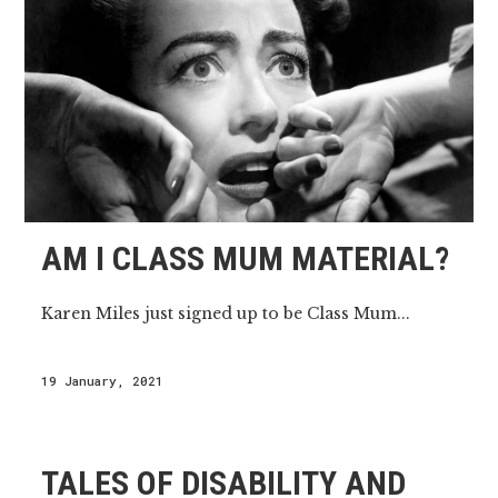
AM I CLASS MUM MATERIAL?
Karen Miles just signed up to be Class Mum...
19 January, 2021
TALES OF DISABILITY AND