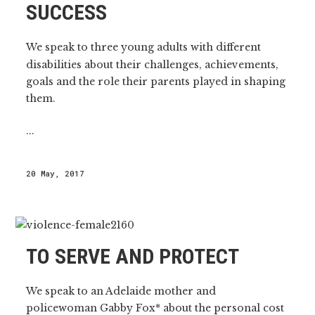
SUCCESS
We speak to three young adults with different
disabilities about their challenges, achievements,
goals and the role their parents played in shaping
them.
...
20 May, 2017
TO SERVE AND PROTECT
We speak to an Adelaide mother and
policewoman Gabby Fox* about the personal cost