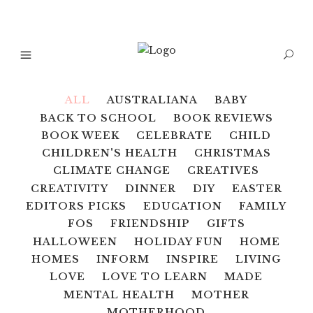
ALL
AUSTRALIANA
BABY
BACK TO SCHOOL
BOOK REVIEWS
BOOK WEEK
CELEBRATE
CHILD
CHILDREN'S HEALTH
CHRISTMAS
CLIMATE CHANGE
CREATIVES
CREATIVITY
DINNER
DIY
EASTER
EDITORS PICKS
EDUCATION
FAMILY
FOS
FRIENDSHIP
GIFTS
HALLOWEEN
HOLIDAY FUN
HOME
HOMES
INFORM
INSPIRE
LIVING
LOVE
LOVE TO LEARN
MADE
MENTAL HEALTH
MOTHER
MOTHERHOOD