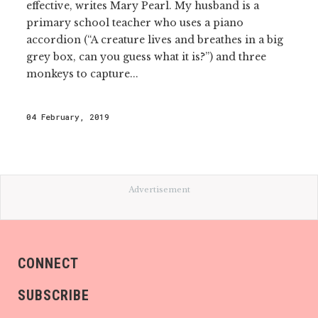
effective, writes Mary Pearl. My husband is a
primary school teacher who uses a piano
accordion (“A creature lives and breathes in a big
grey box, can you guess what it is?”) and three
monkeys to capture...
04 February, 2019
Advertisement
CONNECT
SUBSCRIBE