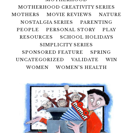
MOTHERHOOD CREATIVITY SERIES
MOTHERS
MOVIE REVIEWS
NATURE
NOSTALGIA SERIES
PARENTING
PEOPLE
PERSONAL STORY
PLAY
RESOURCES
SCHOOL HOLIDAYS
SIMPLICITY SERIES
SPONSORED FEATURE
SPRING
UNCATEGORIZED
VALIDATE
WIN
WOMEN
WOMEN'S HEALTH