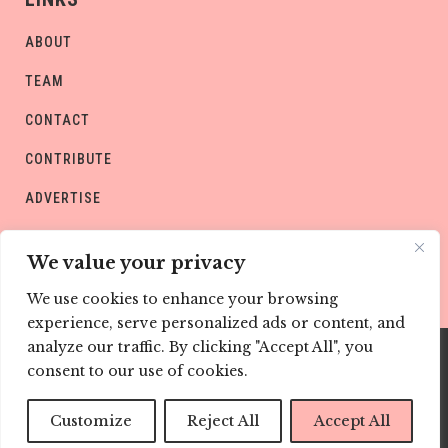
ABOUT
TEAM
CONTACT
CONTRIBUTE
ADVERTISE
PRIVACY POLICY
We value your privacy
We use cookies to enhance your browsing
experience, serve personalized ads or content, and
analyze our traffic. By clicking "Accept All", you
consent to our use of cookies.
Copyright © CHILD Magazines
Customize
Reject All
Accept All