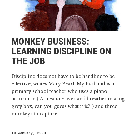
MONKEY BUSINESS:
LEARNING DISCIPLINE ON
THE JOB
Discipline does not have to be hardline to be
effective, writes Mary Pearl. My husband is a
primary school teacher who uses a piano
accordion (“A creature lives and breathes in a big
grey box, can you guess what it is?”) and three
monkeys to capture...
18 January, 2024