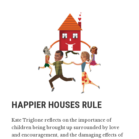
HAPPIER HOUSES RULE
Kate Triglone reflects on the importance of
children being brought up surrounded by love
and encouragement, and the damaging effects of