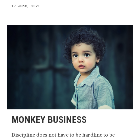
17 June, 2021
MONKEY BUSINESS
Discipline does not have to be hardline to be