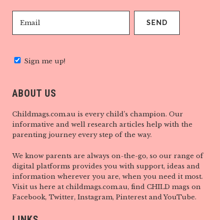
Sign me up!
ABOUT US
Childmags.com.au is every child’s champion. Our
informative and well research articles help with the
parenting journey every step of the way.
We know parents are always on-the-go, so our range of
digital platforms provides you with support, ideas and
information wherever you are, when you need it most.
Visit us here at childmags.com.au, find CHILD mags on
Facebook, Twitter, Instagram, Pinterest and YouTube.
LINKS