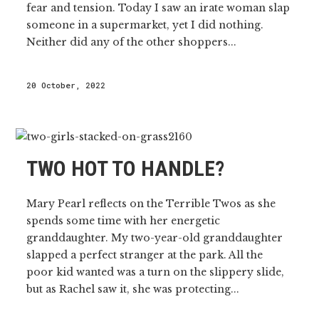
fear and tension. Today I saw an irate woman slap
someone in a supermarket, yet I did nothing.
Neither did any of the other shoppers...
20 October, 2022
TWO HOT TO HANDLE?
Mary Pearl reflects on the Terrible Twos as she
spends some time with her energetic
granddaughter. My two-year-old granddaughter
slapped a perfect stranger at the park. All the
poor kid wanted was a turn on the slippery slide,
but as Rachel saw it, she was protecting...