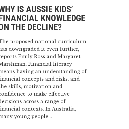
WHY IS AUSSIE KIDS’
FINANCIAL KNOWLEDGE
ON THE DECLINE?
The proposed national curriculum
has downgraded it even further,
reports Emily Ross and Margaret
Marshman. Financial literacy
means having an understanding of
financial concepts and risks, and
the skills, motivation and
confidence to make effective
decisions across a range of
financial contexts. In Australia,
many young people...