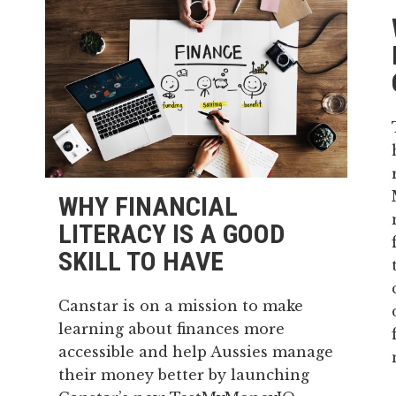
WHY FINANCIAL
LITERACY IS A GOOD
SKILL TO HAVE
Canstar is on a mission to make
learning about finances more
accessible and help Aussies manage
their money better by launching