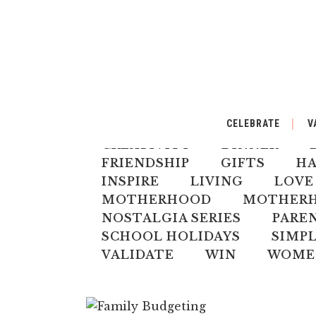
ALL
AUSTRALIANA
BA
CELEBRATE
V
CELEBRATE
CHILD
CH
CREATIVITY
DINNER
FRIENDSHIP
GIFTS
H
INSPIRE
LIVING
LOVE
MOTHERHOOD
MOTHERHO
NOSTALGIA SERIES
PARE
SCHOOL HOLIDAYS
SIMPL
VALIDATE
WIN
WOME