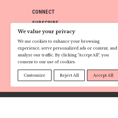
CONNECT
SUBSCRIBE
We value your privacy
We use cookies to enhance your browsing
experience, serve personalized ads or content, and
analyze our traffic. By clicking "Accept All", you
consent to our use of cookies.
Sign me up!
Customize
Reject All
Accept All