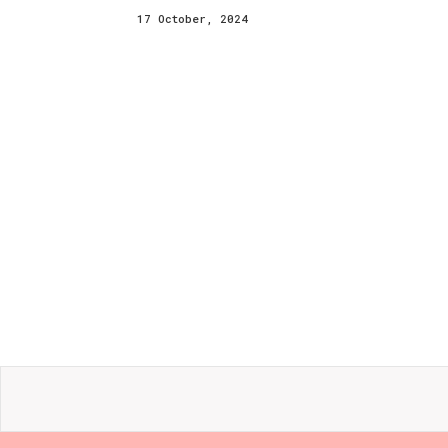
17 October, 2024