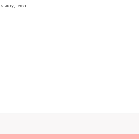
15 July, 2021