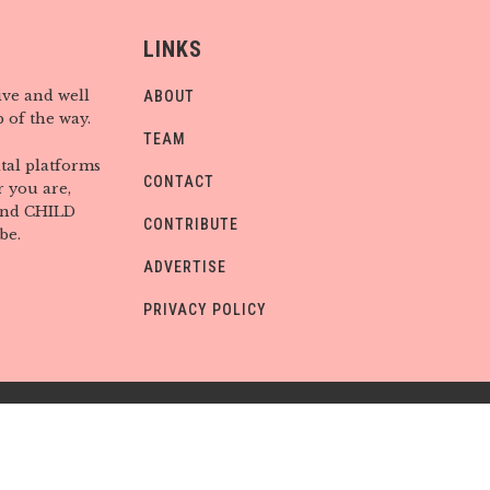
LINKS
ive and well
ABOUT
 of the way.
TEAM
tal platforms
CONTACT
 you are,
find CHILD
CONTRIBUTE
be.
ADVERTISE
PRIVACY POLICY