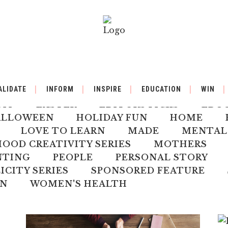
BY
BACK TO SCHOOL
BOOK REVIEW
ALIDATE
INFORM
INSPIRE
EDUCATION
WIN
ILDREN'S HEALTH
CHRISTMAS
CLI
DIY
EASTER
EDITORS PICKS
EDU
ALLOWEEN
HOLIDAY FUN
HOME
LOVE TO LEARN
MADE
MENTAL
OD CREATIVITY SERIES
MOTHERS
NTING
PEOPLE
PERSONAL STORY
ICITY SERIES
SPONSORED FEATURE
N
WOMEN'S HEALTH