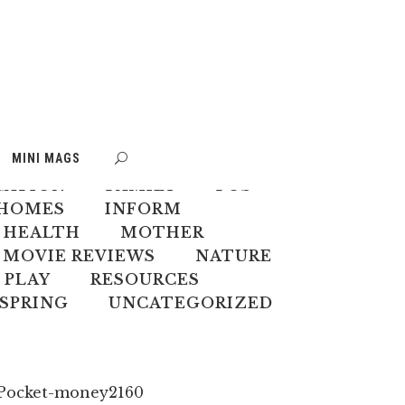
S
BOOK WEEK
MINI MAGS
MATE CHANGE
CREATIVES
CATION
FAMILY
FOS
HOMES
INFORM
 HEALTH
MOTHER
MOVIE REVIEWS
NATURE
PLAY
RESOURCES
SPRING
UNCATEGORIZED