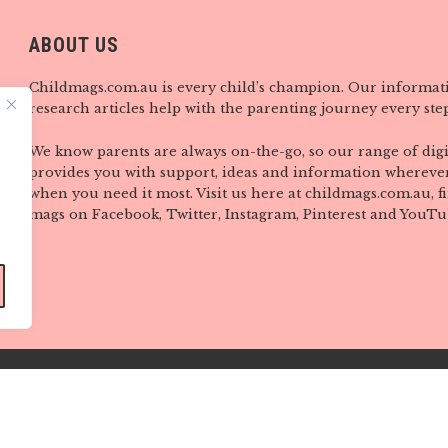
ABOUT US
Childmags.com.au is every child’s champion. Our informat
research articles help with the parenting journey every step
We know parents are always on-the-go, so our range of digi
provides you with support, ideas and information wherever
when you need it most. Visit us here at childmags.com.au, 
mags on Facebook, Twitter, Instagram, Pinterest and YouTu
Copyright © CHILD Magazines