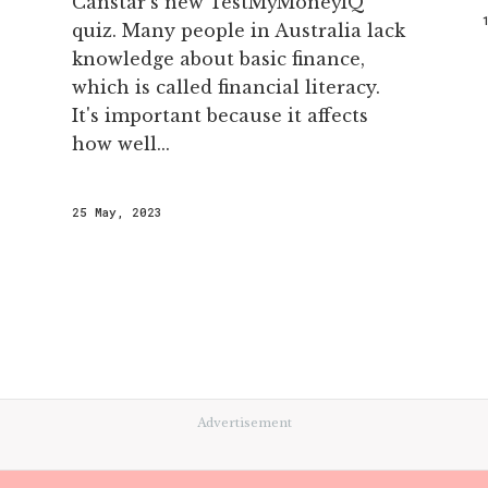
Canstar’s new TestMyMoneyIQ
quiz. Many people in Australia lack
knowledge about basic finance,
which is called financial literacy.
It's important because it affects
how well...
25 May, 2023
Advertisement