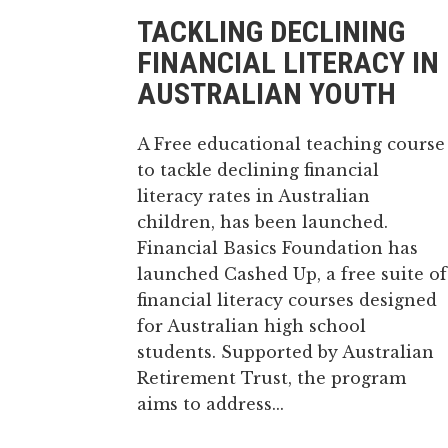
TACKLING DECLINING
FINANCIAL LITERACY IN
AUSTRALIAN YOUTH
A Free educational teaching course
to tackle declining financial
literacy rates in Australian
children, has been launched.
Financial Basics Foundation has
launched Cashed Up, a free suite of
financial literacy courses designed
for Australian high school
students. Supported by Australian
Retirement Trust, the program
aims to address...