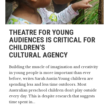
THEATRE FOR YOUNG
AUDIENCES IS CRITICAL FOR
CHILDREN’S
CULTURAL AGENCY
Building the muscle of imagination and creativity
in young people is more important than ever
before, writes Sarah Austin Young children are
spending less and less time outdoors. Most
Australian preschool children don’t play outside
every day. This is despite research that suggests
time spent in...