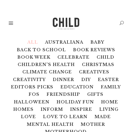
ALL
AUSTRALIANA
BABY
BACK TO SCHOOL
BOOK REVIEWS
BOOK WEEK
CELEBRATE
CHILD
CHILDREN'S HEALTH
CHRISTMAS
CLIMATE CHANGE
CREATIVES
CREATIVITY
DINNER
DIY
EASTER
EDITORS PICKS
EDUCATION
FAMILY
FOS
FRIENDSHIP
GIFTS
HALLOWEEN
HOLIDAY FUN
HOME
HOMES
INFORM
INSPIRE
LIVING
LOVE
LOVE TO LEARN
MADE
MENTAL HEALTH
MOTHER
MOTHERHOOD