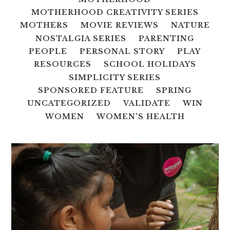
MOTHERHOOD CREATIVITY SERIES
MOTHERS
MOVIE REVIEWS
NATURE
NOSTALGIA SERIES
PARENTING
PEOPLE
PERSONAL STORY
PLAY
RESOURCES
SCHOOL HOLIDAYS
SIMPLICITY SERIES
SPONSORED FEATURE
SPRING
UNCATEGORIZED
VALIDATE
WIN
WOMEN
WOMEN'S HEALTH