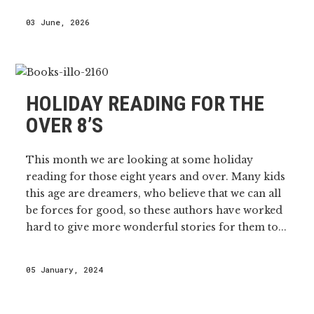
03 June, 2026
HOLIDAY READING FOR THE
OVER 8’S
This month we are looking at some holiday
reading for those eight years and over. Many kids
this age are dreamers, who believe that we can all
be forces for good, so these authors have worked
hard to give more wonderful stories for them to...
05 January, 2024