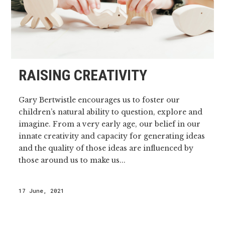
RAISING CREATIVITY
Gary Bertwistle encourages us to foster our
children’s natural ability to question, explore and
imagine. From a very early age, our belief in our
innate creativity and capacity for generating ideas
and the quality of those ideas are influenced by
those around us to make us...
17 June, 2021