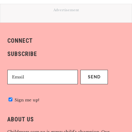
Advertisement
CONNECT
SUBSCRIBE
Sign me up!
ABOUT US
Childmags.com.au is every child’s champion. Our