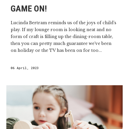
GAME ON!
Lucinda Bertram reminds us of the joys of child’s
play. If my lounge room is looking neat and no
form of craft is filling up the dining-room table,
then you can pretty much guarantee we’ve been
on holiday or the TV has been on for too...
06 April, 2023