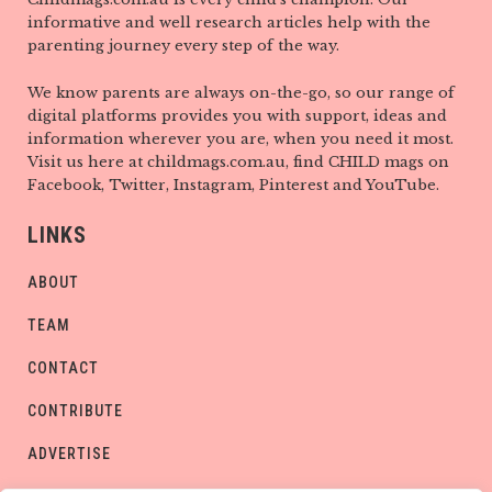
informative and well research articles help with the
parenting journey every step of the way.
We know parents are always on-the-go, so our range of
digital platforms provides you with support, ideas and
information wherever you are, when you need it most.
Visit us here at childmags.com.au, find CHILD mags on
Facebook, Twitter, Instagram, Pinterest and YouTube.
LINKS
ABOUT
TEAM
CONTACT
CONTRIBUTE
ADVERTISE