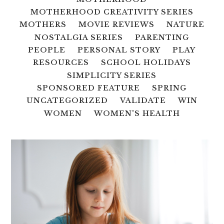
MOTHERHOOD CREATIVITY SERIES
MOTHERS
MOVIE REVIEWS
NATURE
NOSTALGIA SERIES
PARENTING
PEOPLE
PERSONAL STORY
PLAY
RESOURCES
SCHOOL HOLIDAYS
SIMPLICITY SERIES
SPONSORED FEATURE
SPRING
UNCATEGORIZED
VALIDATE
WIN
WOMEN
WOMEN'S HEALTH