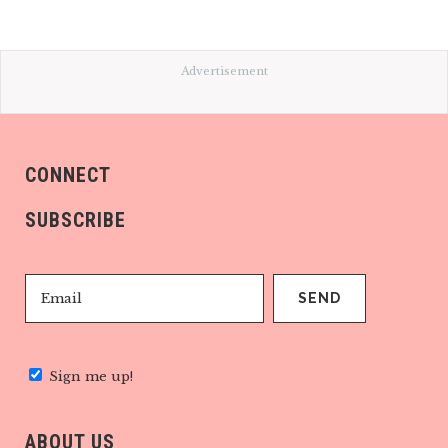
Advertisement
CONNECT
SUBSCRIBE
Sign me up!
ABOUT US