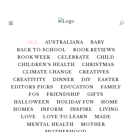
ALL
AUSTRALIANA
BABY
BACK TO SCHOOL
BOOK REVIEWS
BOOK WEEK
CELEBRATE
CHILD
CHILDREN'S HEALTH
CHRISTMAS
CLIMATE CHANGE
CREATIVES
CREATIVITY
DINNER
DIY
EASTER
EDITORS PICKS
EDUCATION
FAMILY
FOS
FRIENDSHIP
GIFTS
HALLOWEEN
HOLIDAY FUN
HOME
HOMES
INFORM
INSPIRE
LIVING
LOVE
LOVE TO LEARN
MADE
MENTAL HEALTH
MOTHER
MOTHERHOOD