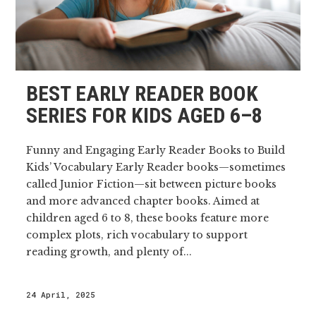
BEST EARLY READER BOOK
SERIES FOR KIDS AGED 6–8
Funny and Engaging Early Reader Books to Build
Kids’ Vocabulary Early Reader books—sometimes
called Junior Fiction—sit between picture books
and more advanced chapter books. Aimed at
children aged 6 to 8, these books feature more
complex plots, rich vocabulary to support
reading growth, and plenty of...
24 April, 2025