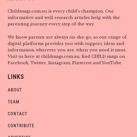
Childmags.com.au is every child’s champion. Our
informative and well research articles help with the
parenting journey every step of the way.
We know parents are always on-the-go, so our range of
digital platforms provides you with support, ideas and
information wherever you are, when you need it most.
Visit us here at childmags.com.au, find CHILD mags on
Facebook, Twitter, Instagram, Pinterest and YouTube.
LINKS
ABOUT
TEAM
CONTACT
CONTRIBUTE