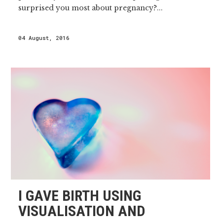
surprised you most about pregnancy?...
04 August, 2016
I GAVE BIRTH USING
VISUALISATION AND