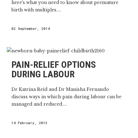
here's what you need to know about premature
birth with multiples....
02 September, 2014
PAIN-RELIEF OPTIONS
DURING LABOUR
Dr Katrina Reid and Dr Manisha Fernando
discuss ways in which pain during labour can be
managed and reduced....
14 February, 2013