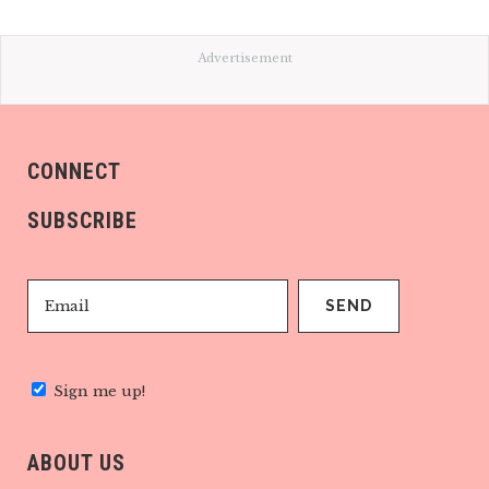
Advertisement
CONNECT
SUBSCRIBE
Sign me up!
ABOUT US