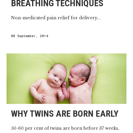
BREATHING TECHNIQUES
Non-medicated pain relief for delivery...
08 September, 2014
WHY TWINS ARE BORN EARLY
50-60 per cent of twins are born before 37 weeks,