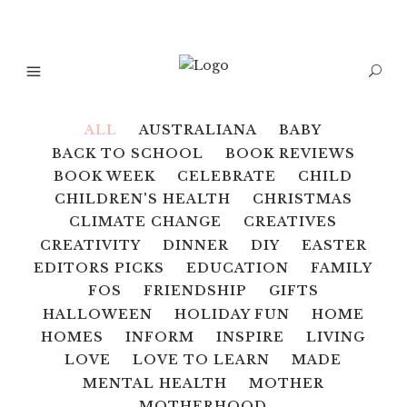
ALL
AUSTRALIANA
BABY
BACK TO SCHOOL
BOOK REVIEWS
BOOK WEEK
CELEBRATE
CHILD
CHILDREN'S HEALTH
CHRISTMAS
CLIMATE CHANGE
CREATIVES
CREATIVITY
DINNER
DIY
EASTER
EDITORS PICKS
EDUCATION
FAMILY
FOS
FRIENDSHIP
GIFTS
HALLOWEEN
HOLIDAY FUN
HOME
HOMES
INFORM
INSPIRE
LIVING
LOVE
LOVE TO LEARN
MADE
MENTAL HEALTH
MOTHER
MOTHERHOOD