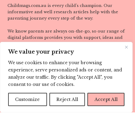
Childmags.com.au is every child’s champion. Our
informative and well research articles help with the
parenting journey every step of the way.
We know parents are always on-the-go, so our range of
digital platforms provides you with support, ideas and
information wherever you are, when you need it most.
Visit us here at childmags.com.au, find CHILD mags on
We value your privacy
Facebook, Twitter, Instagram, Pinterest and YouTube.
We use cookies to enhance your browsing
LINKS
experience, serve personalized ads or content, and
analyze our traffic. By clicking "Accept All", you
ABOUT
consent to our use of cookies.
TEAM
Customize
Reject All
Accept All
CONTACT
CONTRIBUTE
ADVERTISE