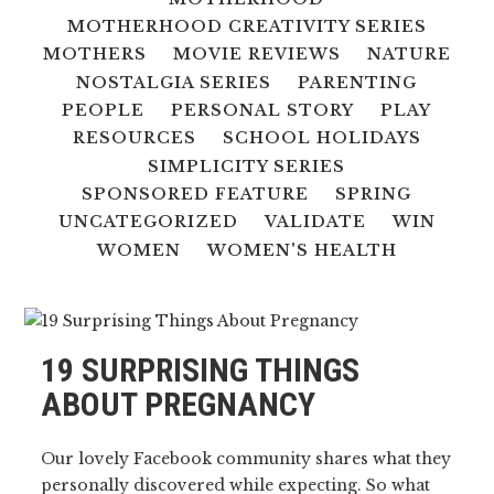
MOTHERHOOD CREATIVITY SERIES
MOTHERS
MOVIE REVIEWS
NATURE
NOSTALGIA SERIES
PARENTING
PEOPLE
PERSONAL STORY
PLAY
RESOURCES
SCHOOL HOLIDAYS
SIMPLICITY SERIES
SPONSORED FEATURE
SPRING
UNCATEGORIZED
VALIDATE
WIN
WOMEN
WOMEN'S HEALTH
19 SURPRISING THINGS
ABOUT PREGNANCY
Our lovely Facebook community shares what they
personally discovered while expecting. So what