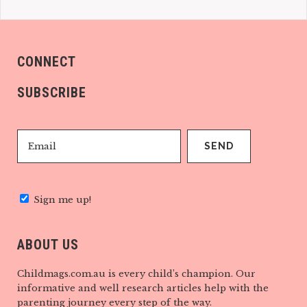
CONNECT
SUBSCRIBE
Sign me up!
ABOUT US
Childmags.com.au is every child’s champion. Our
informative and well research articles help with the
parenting journey every step of the way.