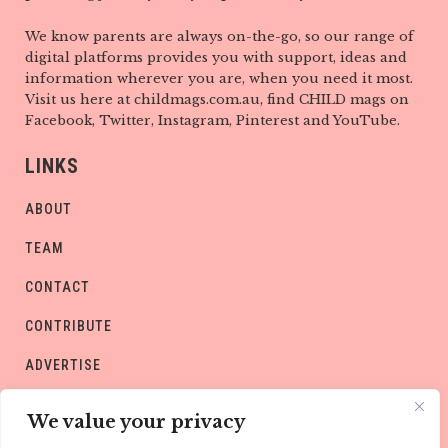
We know parents are always on-the-go, so our range of
digital platforms provides you with support, ideas and
information wherever you are, when you need it most.
Visit us here at childmags.com.au, find CHILD mags on
Facebook, Twitter, Instagram, Pinterest and YouTube.
LINKS
ABOUT
TEAM
CONTACT
CONTRIBUTE
ADVERTISE
PRIVACY POLICY
We value your privacy