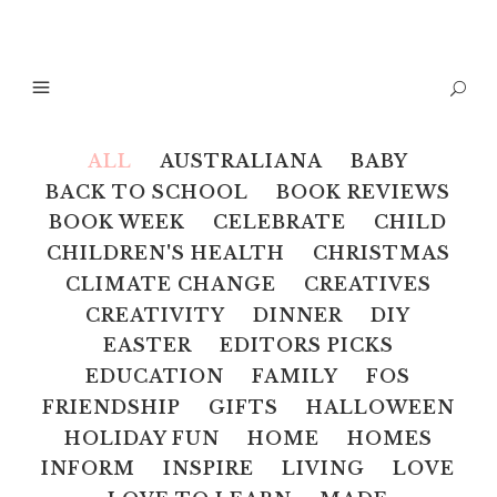
ALL
AUSTRALIANA
BABY
BACK TO SCHOOL
BOOK REVIEWS
BOOK WEEK
CELEBRATE
CHILD
CHILDREN'S HEALTH
CHRISTMAS
CLIMATE CHANGE
CREATIVES
CREATIVITY
DINNER
DIY
EASTER
EDITORS PICKS
EDUCATION
FAMILY
FOS
FRIENDSHIP
GIFTS
HALLOWEEN
HOLIDAY FUN
HOME
HOMES
INFORM
INSPIRE
LIVING
LOVE