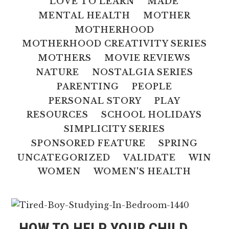
LOVE TO LEARN
MADE
MENTAL HEALTH
MOTHER
MOTHERHOOD
MOTHERHOOD CREATIVITY SERIES
MOTHERS
MOVIE REVIEWS
NATURE
NOSTALGIA SERIES
PARENTING
PEOPLE
PERSONAL STORY
PLAY
RESOURCES
SCHOOL HOLIDAYS
SIMPLICITY SERIES
SPONSORED FEATURE
SPRING
UNCATEGORIZED
VALIDATE
WIN
WOMEN
WOMEN'S HEALTH
HOW TO HELP YOUR CHILD