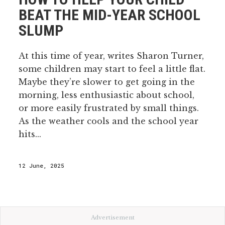
BEAT THE MID-YEAR SCHOOL
SLUMP
At this time of year, writes Sharon Turner,
some children may start to feel a little flat.
Maybe they’re slower to get going in the
morning, less enthusiastic about school,
or more easily frustrated by small things.
As the weather cools and the school year
hits...
12 June, 2025
Advertisement