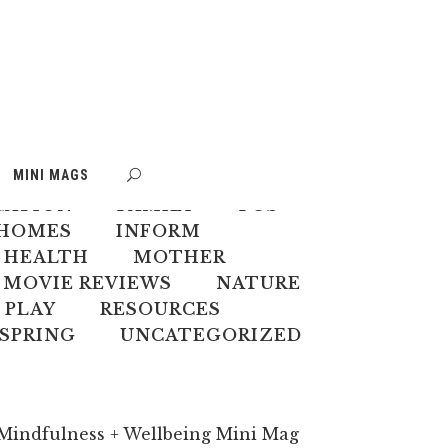
S
BOOK WEEK
MINI MAGS
MATE CHANGE
CREATIVES
CATION
FAMILY
FOS
HOMES
INFORM
 HEALTH
MOTHER
MOVIE REVIEWS
NATURE
PLAY
RESOURCES
SPRING
UNCATEGORIZED