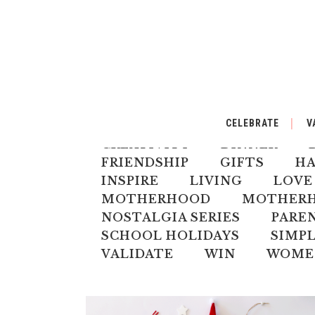
ALL
AUSTRALIANA
BA
CELEBRATE
V
CELEBRATE
CHILD
CH
CREATIVITY
DINNER
FRIENDSHIP
GIFTS
H
INSPIRE
LIVING
LOVE
MOTHERHOOD
MOTHERHO
NOSTALGIA SERIES
PARE
SCHOOL HOLIDAYS
SIMPL
VALIDATE
WIN
WOME