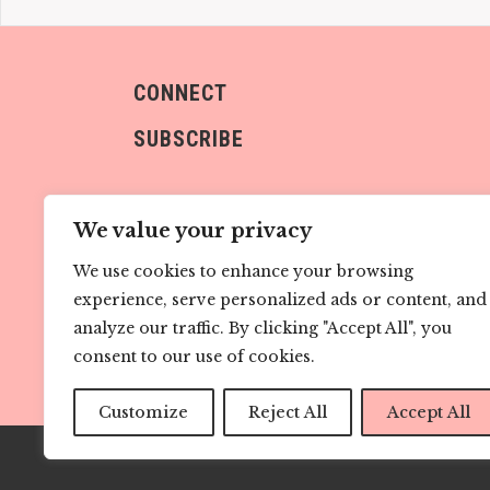
CONNECT
SUBSCRIBE
We value your privacy
We use cookies to enhance your browsing
experience, serve personalized ads or content, and
Sign me up!
analyze our traffic. By clicking "Accept All", you
consent to our use of cookies.
Customize
Reject All
Accept All