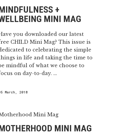
MINDFULNESS +
WELLBEING MINI MAG
Have you downloaded our latest
free CHILD Mini Mag? This issue is
dedicated to celebrating the simple
things in life and taking the time to
be mindful of what we choose to
focus on day-to-day. ...
05 March, 2018
MOTHERHOOD MINI MAG