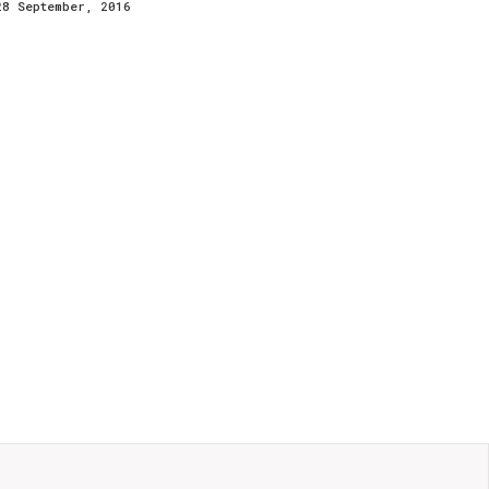
28 September, 2016