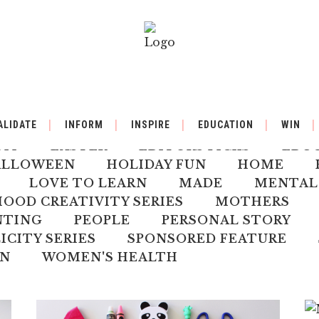
BY
BACK TO SCHOOL
BOOK REVIEW
ALIDATE
INFORM
INSPIRE
EDUCATION
WIN
ILDREN'S HEALTH
CHRISTMAS
CLI
DIY
EASTER
EDITORS PICKS
EDU
ALLOWEEN
HOLIDAY FUN
HOME
LOVE TO LEARN
MADE
MENTAL
OD CREATIVITY SERIES
MOTHERS
NTING
PEOPLE
PERSONAL STORY
ICITY SERIES
SPONSORED FEATURE
N
WOMEN'S HEALTH