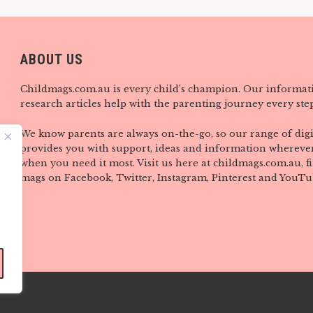
ABOUT US
Childmags.com.au is every child’s champion. Our informat
research articles help with the parenting journey every step
We know parents are always on-the-go, so our range of digi
provides you with support, ideas and information wherever
when you need it most. Visit us here at childmags.com.au, 
mags on Facebook, Twitter, Instagram, Pinterest and YouTu