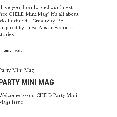
Have you downloaded our latest
free CHILD Mini Mag? It’s all about
Motherhood + Creativity. Be
inspired by these Aussie women's
stories....
26 July, 2017
PARTY MINI MAG
Welcome to our CHILD Party Mini
Mags issue!...