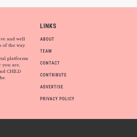
LINKS
ive and well
ABOUT
 of the way.
TEAM
tal platforms
CONTACT
 you are,
find CHILD
CONTRIBUTE
be.
ADVERTISE
PRIVACY POLICY