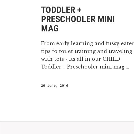
TODDLER +
PRESCHOOLER MINI
MAG
From early learning and fussy eate
tips to toilet training and traveling
with tots - its all in our CHILD
Toddler + Preschooler mini mag!...
20 June, 2016