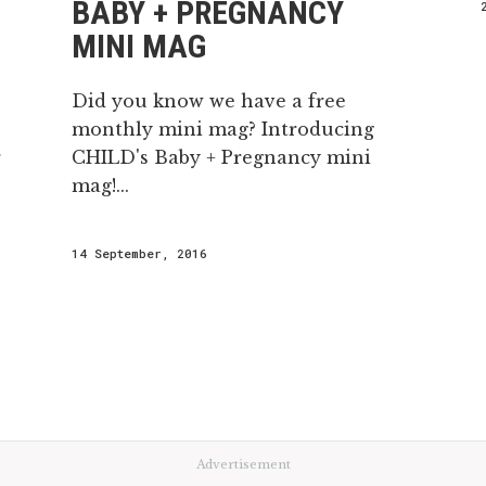
BABY + PREGNANCY
MINI MAG
Did you know we have a free
monthly mini mag? Introducing
r
CHILD's Baby + Pregnancy mini
mag!...
14 September, 2016
Advertisement