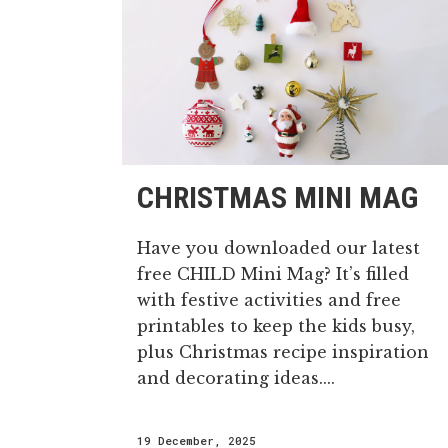
CHRISTMAS MINI MAG
Have you downloaded our latest
free CHILD Mini Mag? It’s filled
with festive activities and free
printables to keep the kids busy,
plus Christmas recipe inspiration
and decorating ideas....
19 December, 2025