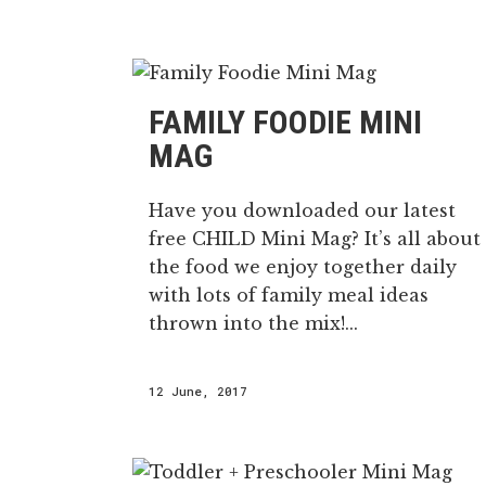
FAMILY FOODIE MINI
MAG
Have you downloaded our latest
free CHILD Mini Mag? It’s all about
the food we enjoy together daily
with lots of family meal ideas
thrown into the mix!...
12 June, 2017