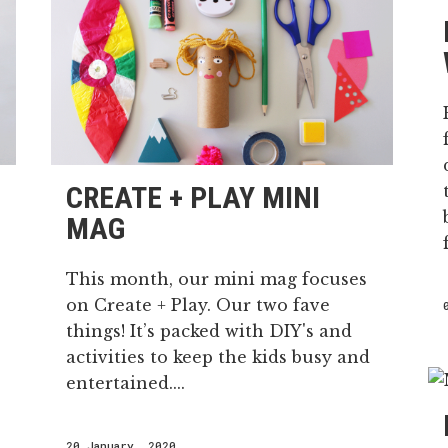
CREATE + PLAY MINI
MAG
This month, our mini mag focuses
on Create + Play. Our two fave
things! It’s packed with DIY's and
activities to keep the kids busy and
entertained....
20 January, 2020