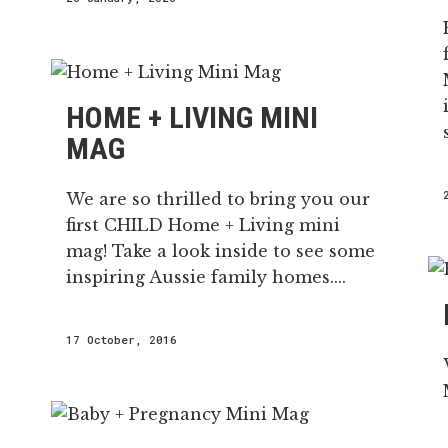
HOME + LIVING MINI
MAG
We are so thrilled to bring you our
first CHILD Home + Living mini
mag! Take a look inside to see some
inspiring Aussie family homes....
17 October, 2016