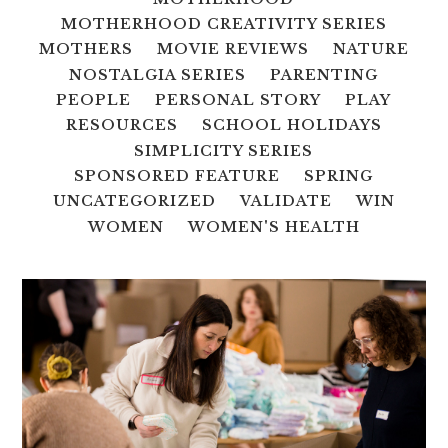
MOTHERHOOD CREATIVITY SERIES
MOTHERS
MOVIE REVIEWS
NATURE
NOSTALGIA SERIES
PARENTING
PEOPLE
PERSONAL STORY
PLAY
RESOURCES
SCHOOL HOLIDAYS
SIMPLICITY SERIES
SPONSORED FEATURE
SPRING
UNCATEGORIZED
VALIDATE
WIN
WOMEN
WOMEN'S HEALTH