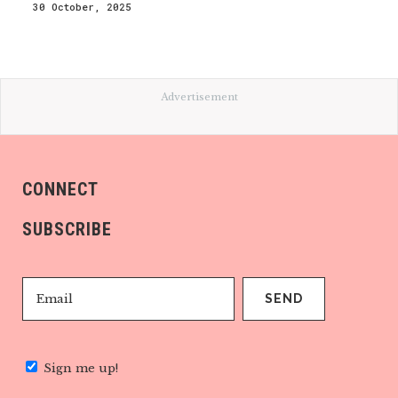
30 October, 2025
Advertisement
CONNECT
SUBSCRIBE
Sign me up!