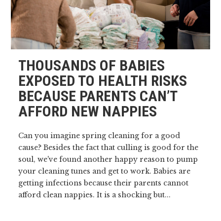
THOUSANDS OF BABIES
EXPOSED TO HEALTH RISKS
BECAUSE PARENTS CAN’T
AFFORD NEW NAPPIES
Can you imagine spring cleaning for a good
cause? Besides the fact that culling is good for the
soul, we've found another happy reason to pump
your cleaning tunes and get to work. Babies are
getting infections because their parents cannot
afford clean nappies. It is a shocking but...