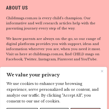
ABOUT US
Childmags.com.au is every child’s champion. Our
informative and well research articles help with the
parenting journey every step of the way.
We know parents are always on-the-go, so our range of
digital platforms provides you with support, ideas and
information wherever you are, when you need it most.
Visit us here at childmags.com.au, find CHILD mags on
Facebook, Twitter, Instagram, Pinterest and YouTube.
LINKS
We value your privacy
ABOUT
We use cookies to enhance your browsing
experience, serve personalized ads or content, and
TEAM
analyze our traffic. By clicking "Accept All", you
CONTACT
consent to our use of cookies.