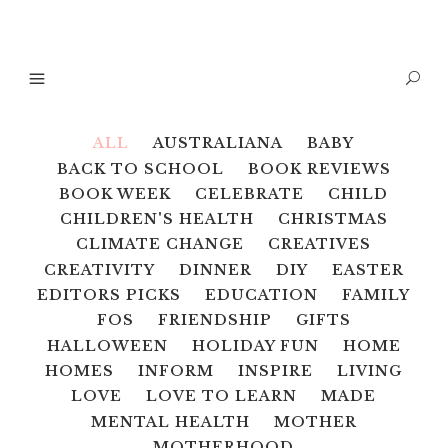
ALL
AUSTRALIANA
BABY
BACK TO SCHOOL
BOOK REVIEWS
BOOK WEEK
CELEBRATE
CHILD
CHILDREN'S HEALTH
CHRISTMAS
CLIMATE CHANGE
CREATIVES
CREATIVITY
DINNER
DIY
EASTER
EDITORS PICKS
EDUCATION
FAMILY
FOS
FRIENDSHIP
GIFTS
HALLOWEEN
HOLIDAY FUN
HOME
HOMES
INFORM
INSPIRE
LIVING
LOVE
LOVE TO LEARN
MADE
MENTAL HEALTH
MOTHER
MOTHERHOOD