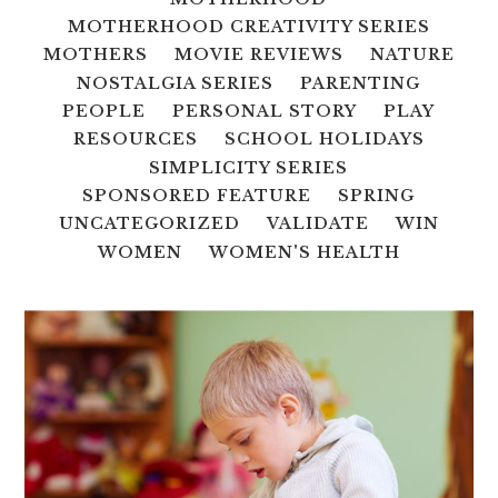
MOTHERHOOD CREATIVITY SERIES
MOTHERS
MOVIE REVIEWS
NATURE
NOSTALGIA SERIES
PARENTING
PEOPLE
PERSONAL STORY
PLAY
RESOURCES
SCHOOL HOLIDAYS
SIMPLICITY SERIES
SPONSORED FEATURE
SPRING
UNCATEGORIZED
VALIDATE
WIN
WOMEN
WOMEN'S HEALTH