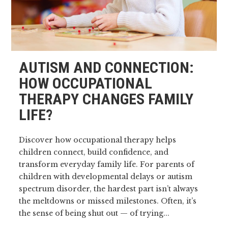
AUTISM AND CONNECTION:
HOW OCCUPATIONAL
THERAPY CHANGES FAMILY
LIFE?
Discover how occupational therapy helps
children connect, build confidence, and
transform everyday family life. For parents of
children with developmental delays or autism
spectrum disorder, the hardest part isn’t always
the meltdowns or missed milestones. Often, it’s
the sense of being shut out — of trying...