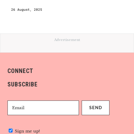
26 August, 2025
Advertisement
CONNECT
SUBSCRIBE
Sign me up!