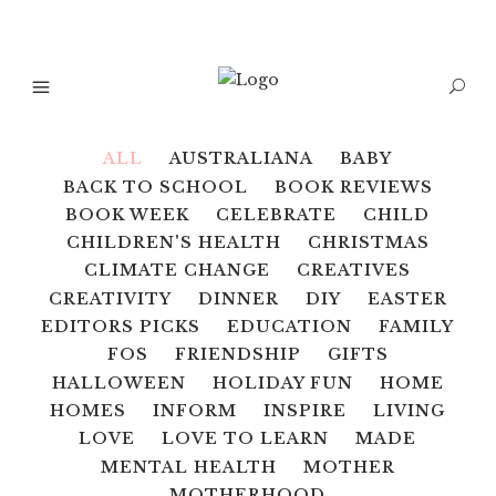
ALL
AUSTRALIANA
BABY
BACK TO SCHOOL
BOOK REVIEWS
BOOK WEEK
CELEBRATE
CHILD
CHILDREN'S HEALTH
CHRISTMAS
CLIMATE CHANGE
CREATIVES
CREATIVITY
DINNER
DIY
EASTER
EDITORS PICKS
EDUCATION
FAMILY
FOS
FRIENDSHIP
GIFTS
HALLOWEEN
HOLIDAY FUN
HOME
HOMES
INFORM
INSPIRE
LIVING
LOVE
LOVE TO LEARN
MADE
MENTAL HEALTH
MOTHER
MOTHERHOOD