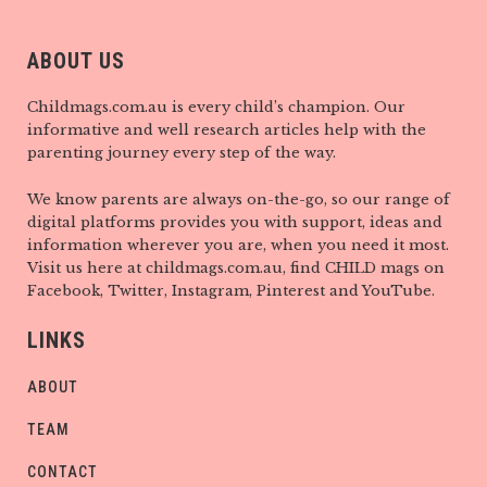
ABOUT US
Childmags.com.au is every child’s champion. Our
informative and well research articles help with the
parenting journey every step of the way.
We know parents are always on-the-go, so our range of
digital platforms provides you with support, ideas and
information wherever you are, when you need it most.
Visit us here at childmags.com.au, find CHILD mags on
Facebook, Twitter, Instagram, Pinterest and YouTube.
LINKS
ABOUT
TEAM
CONTACT