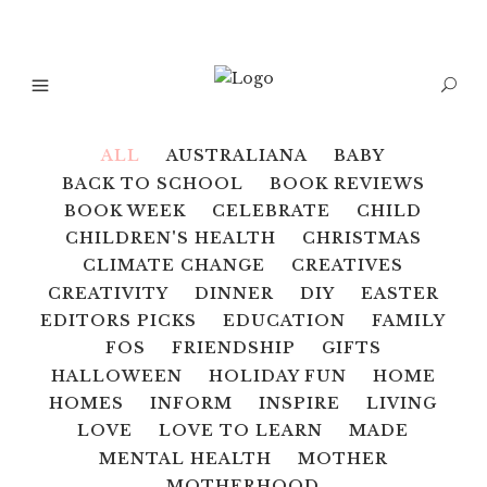
ALL
AUSTRALIANA
BABY
BACK TO SCHOOL
BOOK REVIEWS
BOOK WEEK
CELEBRATE
CHILD
CHILDREN'S HEALTH
CHRISTMAS
CLIMATE CHANGE
CREATIVES
CREATIVITY
DINNER
DIY
EASTER
EDITORS PICKS
EDUCATION
FAMILY
FOS
FRIENDSHIP
GIFTS
HALLOWEEN
HOLIDAY FUN
HOME
HOMES
INFORM
INSPIRE
LIVING
LOVE
LOVE TO LEARN
MADE
MENTAL HEALTH
MOTHER
MOTHERHOOD