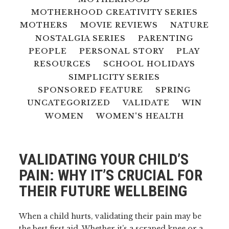
MOTHERHOOD CREATIVITY SERIES
MOTHERS
MOVIE REVIEWS
NATURE
NOSTALGIA SERIES
PARENTING
PEOPLE
PERSONAL STORY
PLAY
RESOURCES
SCHOOL HOLIDAYS
SIMPLICITY SERIES
SPONSORED FEATURE
SPRING
UNCATEGORIZED
VALIDATE
WIN
WOMEN
WOMEN'S HEALTH
VALIDATING YOUR CHILD’S
PAIN: WHY IT’S CRUCIAL FOR
THEIR FUTURE WELLBEING
When a child hurts, validating their pain may be
the best first aid. Whether it’s a scraped knee or a