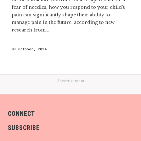
fear of needles, how you respond to your child’s
pain can significantly shape their ability to
manage pain in the future, according to new
research from...
03 October, 2024
Advertisement
CONNECT
SUBSCRIBE