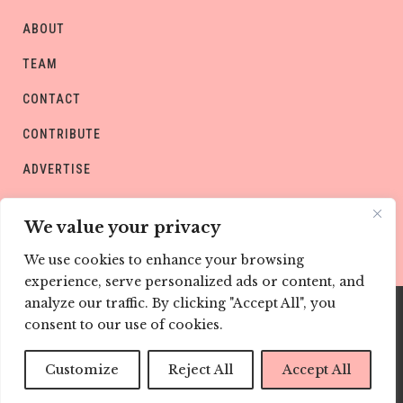
ABOUT
TEAM
CONTACT
CONTRIBUTE
ADVERTISE
PRIVACY POLICY
We value your privacy
We use cookies to enhance your browsing
experience, serve personalized ads or content, and
analyze our traffic. By clicking "Accept All", you
consent to our use of cookies.
Copyright © CHILD Magazines
Customize
Reject All
Accept All