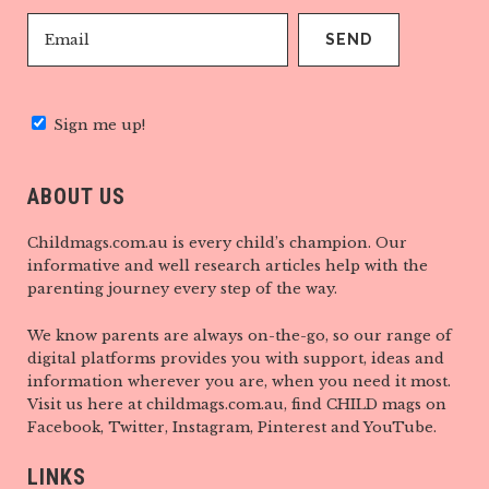
Sign me up!
ABOUT US
Childmags.com.au is every child’s champion. Our
informative and well research articles help with the
parenting journey every step of the way.
We know parents are always on-the-go, so our range of
digital platforms provides you with support, ideas and
information wherever you are, when you need it most.
Visit us here at childmags.com.au, find CHILD mags on
Facebook, Twitter, Instagram, Pinterest and YouTube.
LINKS