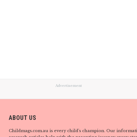
Advertisement
ABOUT US
Childmags.com.au is every child’s champion. Our informat