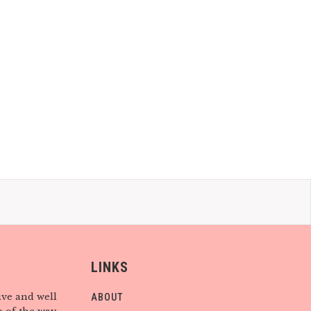
LINKS
ive and well
ABOUT