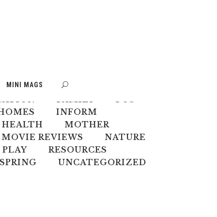
S
BOOK WEEK
MINI MAGS
MATE CHANGE
CREATIVES
CATION
FAMILY
FOS
HOMES
INFORM
 HEALTH
MOTHER
MOVIE REVIEWS
NATURE
PLAY
RESOURCES
SPRING
UNCATEGORIZED