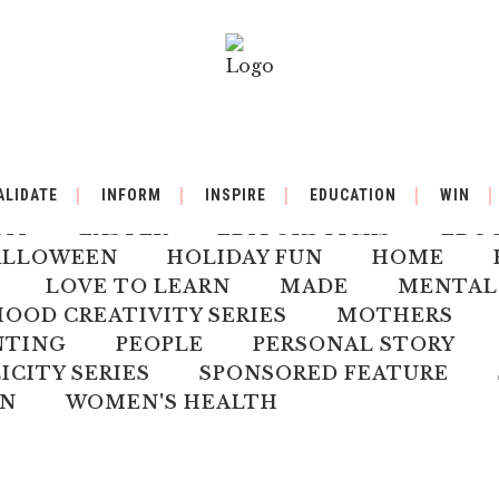
BY
BACK TO SCHOOL
BOOK REVIEW
ALIDATE
INFORM
INSPIRE
EDUCATION
WIN
ILDREN'S HEALTH
CHRISTMAS
CLI
DIY
EASTER
EDITORS PICKS
EDU
ALLOWEEN
HOLIDAY FUN
HOME
LOVE TO LEARN
MADE
MENTAL
OD CREATIVITY SERIES
MOTHERS
NTING
PEOPLE
PERSONAL STORY
ICITY SERIES
SPONSORED FEATURE
N
WOMEN'S HEALTH