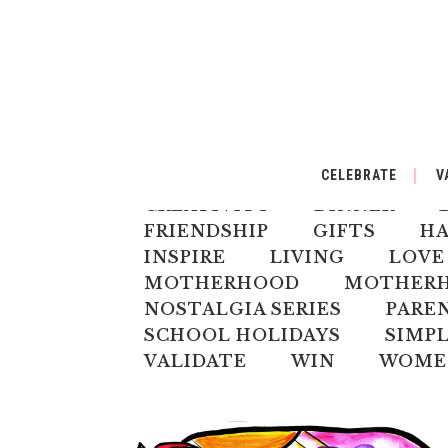
ALL
AUSTRALIANA
BA
CELEBRATE
V
CELEBRATE
CHILD
CH
CREATIVITY
DINNER
FRIENDSHIP
GIFTS
H
INSPIRE
LIVING
LOVE
MOTHERHOOD
MOTHERHO
NOSTALGIA SERIES
PARE
SCHOOL HOLIDAYS
SIMPL
VALIDATE
WIN
WOME