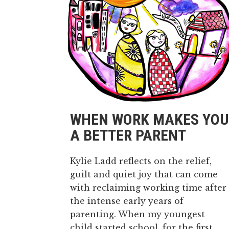
WHEN WORK MAKES YOU
A BETTER PARENT
Kylie Ladd reflects on the relief,
guilt and quiet joy that can come
with reclaiming working time after
the intense early years of
parenting. When my youngest
child started school, for the first