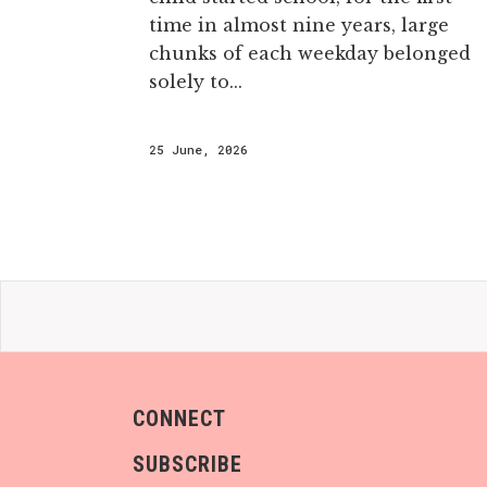
time in almost nine years, large
chunks of each weekday belonged
solely to...
25 June, 2026
CONNECT
SUBSCRIBE