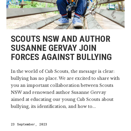
SCOUTS NSW AND AUTHOR
SUSANNE GERVAY JOIN
FORCES AGAINST BULLYING
In the world of Cub Scouts, the message is clear:
bullying has no place. We are excited to share with
you an important collaboration between Scouts
NSW and renowned author Susanne Gervay
aimed at educating our young Cub Scouts about
bullying, its identification, and how to...
23 September, 2023