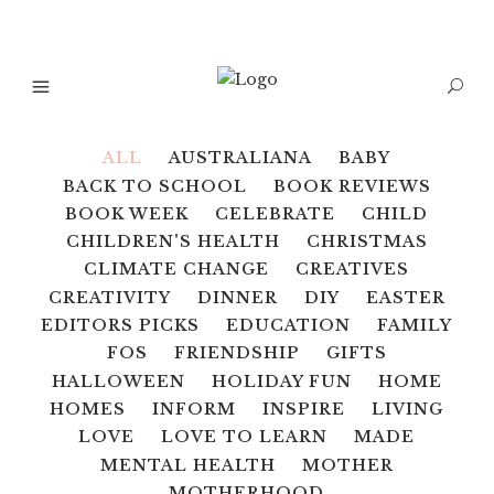
ALL
AUSTRALIANA
BABY
BACK TO SCHOOL
BOOK REVIEWS
BOOK WEEK
CELEBRATE
CHILD
CHILDREN'S HEALTH
CHRISTMAS
CLIMATE CHANGE
CREATIVES
CREATIVITY
DINNER
DIY
EASTER
EDITORS PICKS
EDUCATION
FAMILY
FOS
FRIENDSHIP
GIFTS
HALLOWEEN
HOLIDAY FUN
HOME
HOMES
INFORM
INSPIRE
LIVING
LOVE
LOVE TO LEARN
MADE
MENTAL HEALTH
MOTHER
MOTHERHOOD