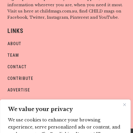
information wherever you are, when you need it most.
Visit us here at childmags.com.au, find CHILD mags on
Facebook, Twitter, Instagram, Pinterest and YouTube.
LINKS
ABOUT
TEAM
CONTACT
CONTRIBUTE
ADVERTISE
PRIVACY POLICY
We value your privacy
We use cookies to enhance your browsing
experience, serve personalized ads or content, and