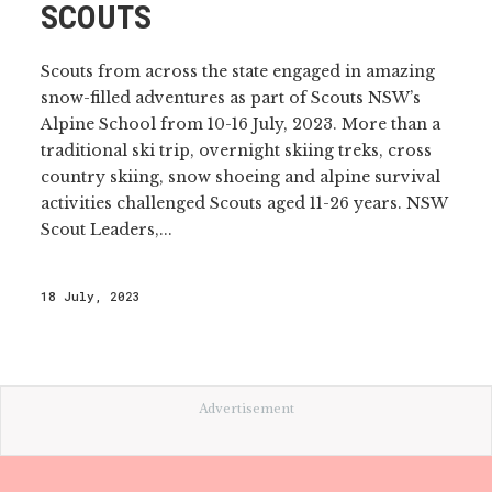
SCOUTS
Scouts from across the state engaged in amazing
snow-filled adventures as part of Scouts NSW’s
Alpine School from 10-16 July, 2023. More than a
traditional ski trip, overnight skiing treks, cross
country skiing, snow shoeing and alpine survival
activities challenged Scouts aged 11-26 years. NSW
Scout Leaders,...
18 July, 2023
Advertisement