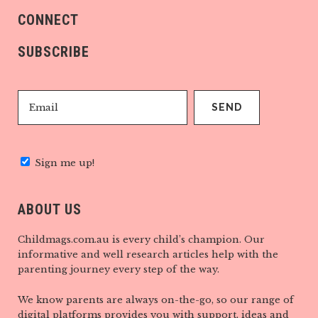
CONNECT
SUBSCRIBE
Sign me up!
ABOUT US
Childmags.com.au is every child’s champion. Our
informative and well research articles help with the
parenting journey every step of the way.
We know parents are always on-the-go, so our range of
digital platforms provides you with support, ideas and