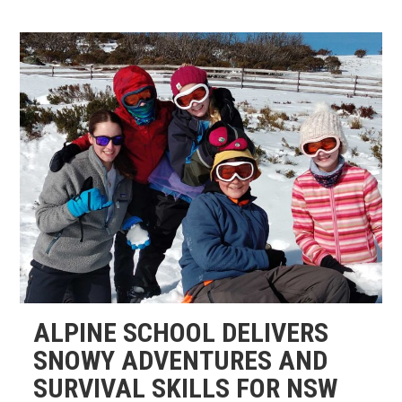
ALPINE SCHOOL DELIVERS
SNOWY ADVENTURES AND
SURVIVAL SKILLS FOR NSW