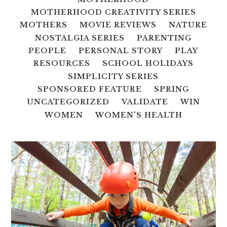
MOTHERHOOD CREATIVITY SERIES
MOTHERS
MOVIE REVIEWS
NATURE
NOSTALGIA SERIES
PARENTING
PEOPLE
PERSONAL STORY
PLAY
RESOURCES
SCHOOL HOLIDAYS
SIMPLICITY SERIES
SPONSORED FEATURE
SPRING
UNCATEGORIZED
VALIDATE
WIN
WOMEN
WOMEN'S HEALTH