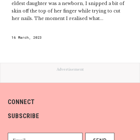
eldest daughter was a newborn, I snipped a bit of
skin off the top of her finger while trying to cut
her nails. The moment I realised what...
16 March, 2023
Advertisement
CONNECT
SUBSCRIBE