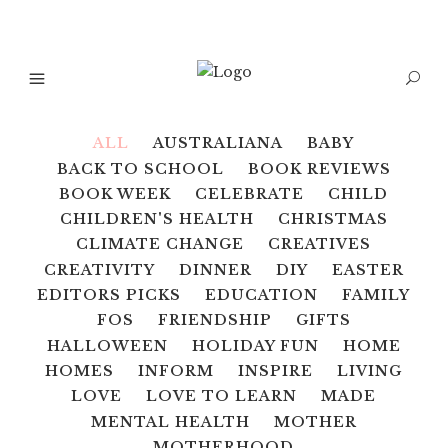
ALL
AUSTRALIANA
BABY
BACK TO SCHOOL
BOOK REVIEWS
BOOK WEEK
CELEBRATE
CHILD
CHILDREN'S HEALTH
CHRISTMAS
CLIMATE CHANGE
CREATIVES
CREATIVITY
DINNER
DIY
EASTER
EDITORS PICKS
EDUCATION
FAMILY
FOS
FRIENDSHIP
GIFTS
HALLOWEEN
HOLIDAY FUN
HOME
HOMES
INFORM
INSPIRE
LIVING
LOVE
LOVE TO LEARN
MADE
MENTAL HEALTH
MOTHER
MOTHERHOOD