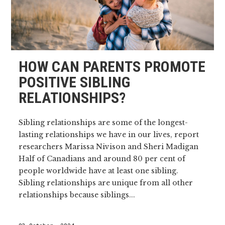
HOW CAN PARENTS PROMOTE
POSITIVE SIBLING
RELATIONSHIPS?
Sibling relationships are some of the longest-
lasting relationships we have in our lives, report
researchers Marissa Nivison and Sheri Madigan
Half of Canadians and around 80 per cent of
people worldwide have at least one sibling.
Sibling relationships are unique from all other
relationships because siblings...