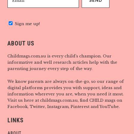
Sign me up!
ABOUT US
Childmags.com.au is every child’s champion. Our
informative and well research articles help with the
parenting journey every step of the way.
We know parents are always on-the-go, so our range of
digital platforms provides you with support, ideas and
information wherever you are, when you need it most.
Visit us here at childmags.com.au, find CHILD mags on
Facebook, Twitter, Instagram, Pinterest and YouTube.
LINKS
ABOUT