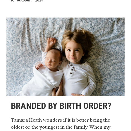
03 October, 2024
BRANDED BY BIRTH ORDER?
Tamara Heath wonders if it is better being the
oldest or the youngest in the family. When my