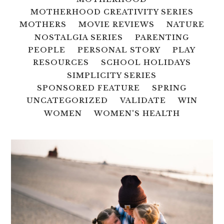
MOTHERHOOD CREATIVITY SERIES
MOTHERS
MOVIE REVIEWS
NATURE
NOSTALGIA SERIES
PARENTING
PEOPLE
PERSONAL STORY
PLAY
RESOURCES
SCHOOL HOLIDAYS
SIMPLICITY SERIES
SPONSORED FEATURE
SPRING
UNCATEGORIZED
VALIDATE
WIN
WOMEN
WOMEN'S HEALTH