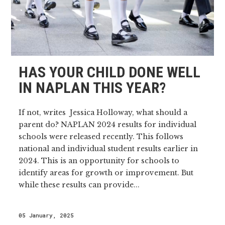
HAS YOUR CHILD DONE WELL
IN NAPLAN THIS YEAR?
If not, writes Jessica Holloway, what should a
parent do? NAPLAN 2024 results for individual
schools were released recently. This follows
national and individual student results earlier in
2024. This is an opportunity for schools to
identify areas for growth or improvement. But
while these results can provide...
05 January, 2025