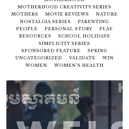
MOTHERHOOD CREATIVITY SERIES
MOTHERS
MOVIE REVIEWS
NATURE
NOSTALGIA SERIES
PARENTING
PEOPLE
PERSONAL STORY
PLAY
RESOURCES
SCHOOL HOLIDAYS
SIMPLICITY SERIES
SPONSORED FEATURE
SPRING
UNCATEGORIZED
VALIDATE
WIN
WOMEN
WOMEN'S HEALTH