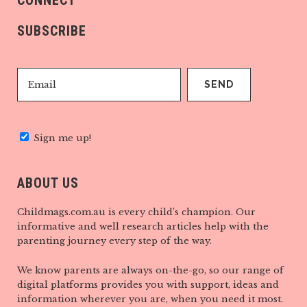
CONNECT
SUBSCRIBE
Sign me up!
ABOUT US
Childmags.com.au is every child’s champion. Our
informative and well research articles help with the
parenting journey every step of the way.
We know parents are always on-the-go, so our range of
digital platforms provides you with support, ideas and
information wherever you are, when you need it most.