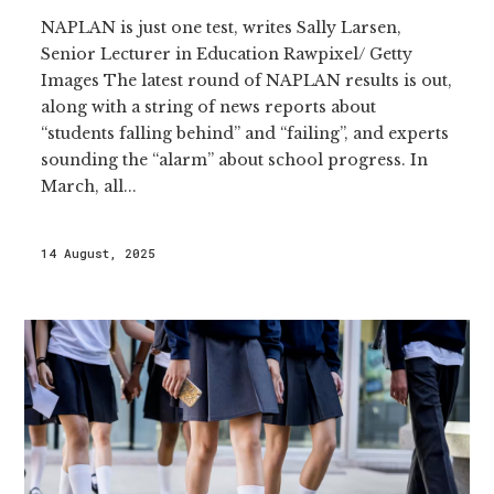
NAPLAN is just one test, writes Sally Larsen,
Senior Lecturer in Education Rawpixel/ Getty
Images The latest round of NAPLAN results is out,
along with a string of news reports about
“students falling behind” and “failing”, and experts
sounding the “alarm” about school progress. In
March, all...
14 August, 2025