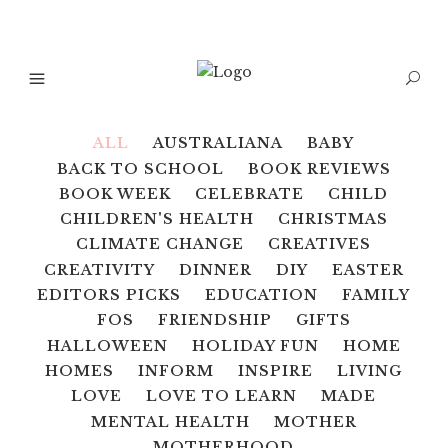
ALL
AUSTRALIANA
BABY
BACK TO SCHOOL
BOOK REVIEWS
BOOK WEEK
CELEBRATE
CHILD
CHILDREN'S HEALTH
CHRISTMAS
CLIMATE CHANGE
CREATIVES
CREATIVITY
DINNER
DIY
EASTER
EDITORS PICKS
EDUCATION
FAMILY
FOS
FRIENDSHIP
GIFTS
HALLOWEEN
HOLIDAY FUN
HOME
HOMES
INFORM
INSPIRE
LIVING
LOVE
LOVE TO LEARN
MADE
MENTAL HEALTH
MOTHER
MOTHERHOOD