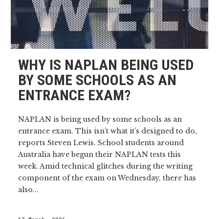
WHY IS NAPLAN BEING USED
BY SOME SCHOOLS AS AN
ENTRANCE EXAM?
NAPLAN is being used by some schools as an
entrance exam. This isn’t what it’s designed to do,
reports Steven Lewis. School students around
Australia have begun their NAPLAN tests this
week. Amid technical glitches during the writing
component of the exam on Wednesday, there has
also...