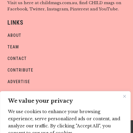
Visit us here at childmags.com.au, find CHILD mags on
Facebook, Twitter, Instagram, Pinterest and YouTube.
LINKS
ABOUT
TEAM
CONTACT
CONTRIBUTE
ADVERTISE
PRIVACY POLICY
We value your privacy
We use cookies to enhance your browsing
experience, serve personalized ads or content, and
analyze our traffic. By clicking "Accept All", you