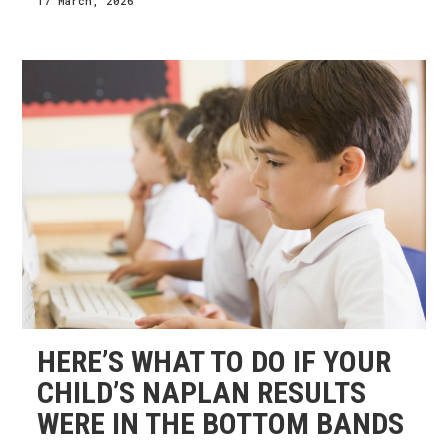
17 March, 2026
HERE’S WHAT TO DO IF YOUR
CHILD’S NAPLAN RESULTS
WERE IN THE BOTTOM BANDS