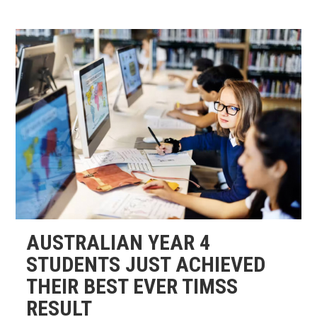
AUSTRALIAN YEAR 4
STUDENTS JUST ACHIEVED
THEIR BEST EVER TIMSS
RESULT