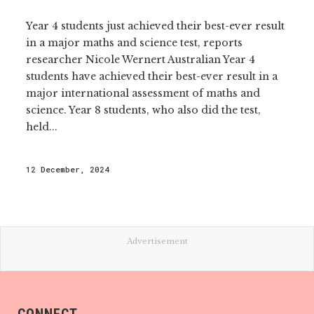
Year 4 students just achieved their best-ever result
in a major maths and science test, reports
researcher Nicole Wernert Australian Year 4
students have achieved their best-ever result in a
major international assessment of maths and
science. Year 8 students, who also did the test,
held...
12 December, 2024
Advertisement