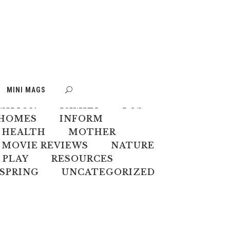
S
BOOK WEEK
MINI MAGS
MATE CHANGE
CREATIVES
CATION
FAMILY
FOS
HOMES
INFORM
 HEALTH
MOTHER
MOVIE REVIEWS
NATURE
PLAY
RESOURCES
SPRING
UNCATEGORIZED