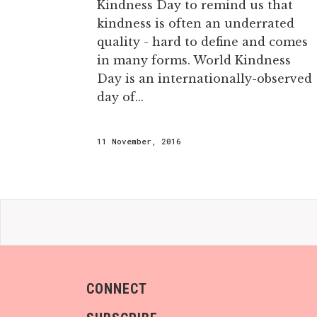
Kindness Day to remind us that
kindness is often an underrated
quality - hard to define and comes
in many forms. World Kindness
Day is an internationally-observed
day of...
11 November, 2016
CONNECT