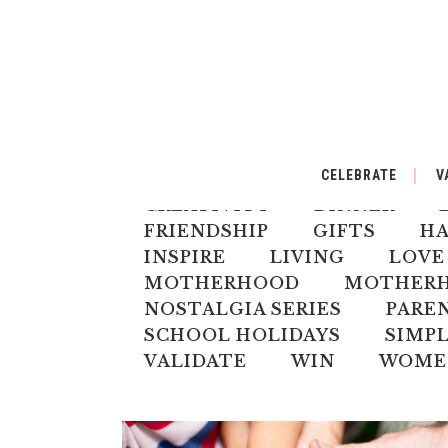
ALL
AUSTRALIANA
BA
CELEBRATE
V
CELEBRATE
CHILD
CH
CREATIVITY
DINNER
FRIENDSHIP
GIFTS
H
INSPIRE
LIVING
LOVE
MOTHERHOOD
MOTHERHO
NOSTALGIA SERIES
PARE
SCHOOL HOLIDAYS
SIMPL
VALIDATE
WIN
WOME