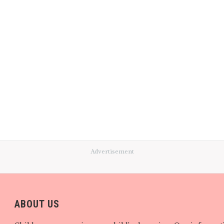
Advertisement
ABOUT US