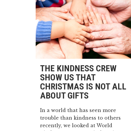
THE KINDNESS CREW
SHOW US THAT
CHRISTMAS IS NOT ALL
ABOUT GIFTS
In a world that has seen more
trouble than kindness to others
recently, we looked at World