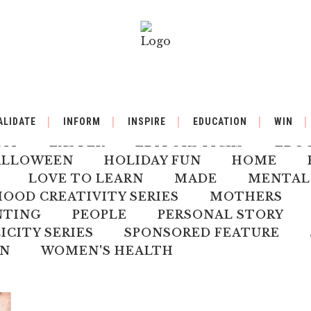
BY
BACK TO SCHOOL
BOOK REVIEW
ALIDATE
INFORM
INSPIRE
EDUCATION
WIN
ILDREN'S HEALTH
CHRISTMAS
CLI
DIY
EASTER
EDITORS PICKS
EDU
ALLOWEEN
HOLIDAY FUN
HOME
LOVE TO LEARN
MADE
MENTAL
OD CREATIVITY SERIES
MOTHERS
NTING
PEOPLE
PERSONAL STORY
ICITY SERIES
SPONSORED FEATURE
N
WOMEN'S HEALTH