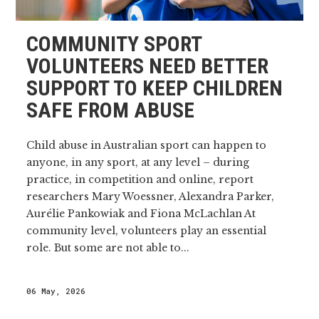
COMMUNITY SPORT
VOLUNTEERS NEED BETTER
SUPPORT TO KEEP CHILDREN
SAFE FROM ABUSE
Child abuse in Australian sport can happen to
anyone, in any sport, at any level – during
practice, in competition and online, report
researchers Mary Woessner, Alexandra Parker,
Aurélie Pankowiak and Fiona McLachlan At
community level, volunteers play an essential
role. But some are not able to...
06 May, 2026