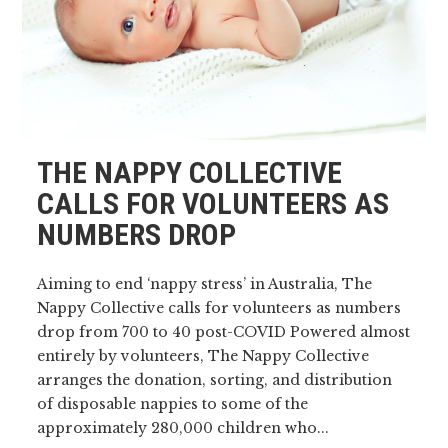
THE NAPPY COLLECTIVE
CALLS FOR VOLUNTEERS AS
NUMBERS DROP
Aiming to end ‘nappy stress’ in Australia, The
Nappy Collective calls for volunteers as numbers
drop from 700 to 40 post-COVID Powered almost
entirely by volunteers, The Nappy Collective
arranges the donation, sorting, and distribution
of disposable nappies to some of the
approximately 280,000 children who...