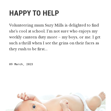
HAPPY TO HELP
Volunteering mum Suzy Mills is delighted to find
she’s cool at school. I’m not sure who enjoys my
weekly canteen duty more – my boys, or me. I get
such a thrill when I see the grins on their faces as
they rush to be first...
09 March, 2023