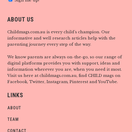
Sign me up!
ABOUT US
Childmags.com.au is every child’s champion. Our
informative and well research articles help with the
parenting journey every step of the way.
We know parents are always on-the-go, so our range of
digital platforms provides you with support, ideas and
information wherever you are, when you need it most.
Visit us here at childmags.com.au, find CHILD mags on
Facebook, Twitter, Instagram, Pinterest and YouTube.
LINKS
ABOUT
TEAM
CONTACT