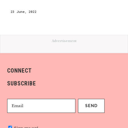
23 June, 2022
Advertisement
CONNECT
SUBSCRIBE