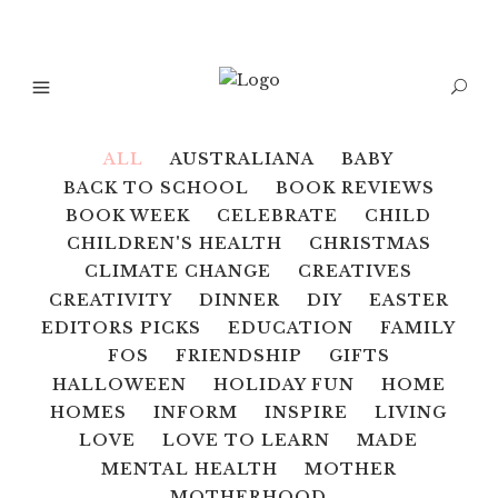
ALL
AUSTRALIANA
BABY
BACK TO SCHOOL
BOOK REVIEWS
BOOK WEEK
CELEBRATE
CHILD
CHILDREN'S HEALTH
CHRISTMAS
CLIMATE CHANGE
CREATIVES
CREATIVITY
DINNER
DIY
EASTER
EDITORS PICKS
EDUCATION
FAMILY
FOS
FRIENDSHIP
GIFTS
HALLOWEEN
HOLIDAY FUN
HOME
HOMES
INFORM
INSPIRE
LIVING
LOVE
LOVE TO LEARN
MADE
MENTAL HEALTH
MOTHER
MOTHERHOOD