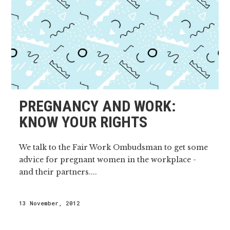
PREGNANCY AND WORK:
KNOW YOUR RIGHTS
We talk to the Fair Work Ombudsman to get some
advice for pregnant women in the workplace -
and their partners....
13 November, 2012