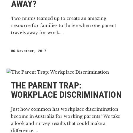
AWAY?
Two mums teamed up to create an amazing
resource for families to thrive when one parent
travels away for work....
06 November, 2017
THE PARENT TRAP:
WORKPLACE DISCRIMINATION
Just how common has workplace discrimination
become in Australia for working parents? We take
a look and survey results that could make a
difference....