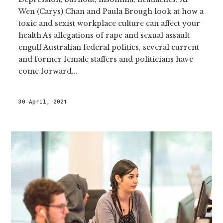
Wen (Carys) Chan and Paula Brough look at how a
toxic and sexist workplace culture can affect your
health As allegations of rape and sexual assault
engulf Australian federal politics, several current
and former female staffers and politicians have
come forward...
30 April, 2021