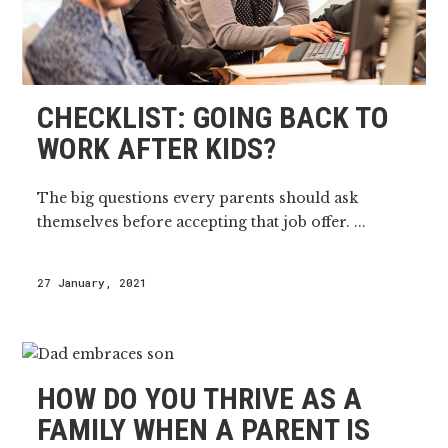
CHECKLIST: GOING BACK TO
WORK AFTER KIDS?
The big questions every parents should ask
themselves before accepting that job offer. ...
27 January, 2021
HOW DO YOU THRIVE AS A
FAMILY WHEN A PARENT IS