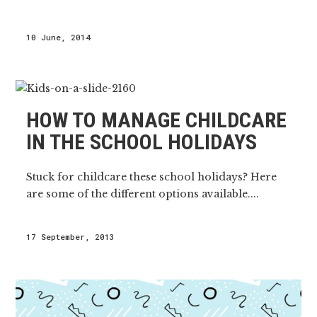
10 June, 2014
HOW TO MANAGE CHILDCARE
IN THE SCHOOL HOLIDAYS
Stuck for childcare these school holidays? Here
are some of the different options available....
17 September, 2013