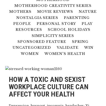
MOTHERHOOD CREATIVITY SERIES
MOTHERS
MOVIE REVIEWS
NATURE
NOSTALGIA SERIES
PARENTING
PEOPLE
PERSONAL STORY
PLAY
RESOURCES
SCHOOL HOLIDAYS
SIMPLICITY SERIES
SPONSORED FEATURE
SPRING
UNCATEGORIZED
VALIDATE
WIN
WOMEN
WOMEN'S HEALTH
HOW A TOXIC AND SEXIST
WORKPLACE CULTURE CAN
AFFECT YOUR HEALTH
Depression, burnout, insomnia, headaches: Xi