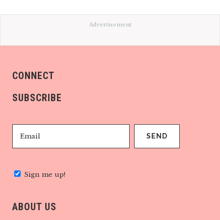
Advertisement
CONNECT
SUBSCRIBE
Sign me up!
ABOUT US