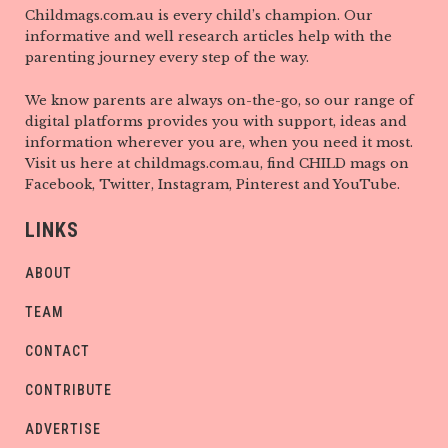
Childmags.com.au is every child’s champion. Our
informative and well research articles help with the
parenting journey every step of the way.
We know parents are always on-the-go, so our range of
digital platforms provides you with support, ideas and
information wherever you are, when you need it most.
Visit us here at childmags.com.au, find CHILD mags on
Facebook, Twitter, Instagram, Pinterest and YouTube.
LINKS
ABOUT
TEAM
CONTACT
CONTRIBUTE
ADVERTISE