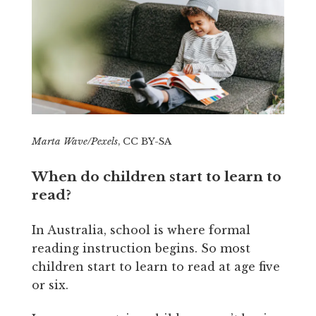
Marta Wave/Pexels
, CC BY-SA
When do children start to learn to
read?
In Australia, school is where formal
reading instruction begins. So most
children start to learn to read at age five
or six.