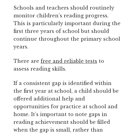
Schools and teachers should routinely
monitor children’s reading progress.
This is particularly important during the
first three years of school but should
continue throughout the primary school
years.
There are
free and reliable tests
to
assess reading skills.
If a consistent gap is identified within
the first year at school, a child should be
offered additional help and
opportunities for practice at school and
home. It’s important to note gaps in
reading achievement should be filled
when the gap is small, rather than