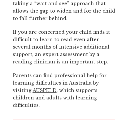
taking a “wait and see” approach that
allows the gap to widen and for the child
to fall further behind.
If you are concerned your child finds it
difficult to learn to read even after
several months of intensive additional
support, an expert assessment by a
reading clinician is an important step.
Parents can find professional help for
learning difficulties in Australia by
visiting
AUSPELD
, which supports
children and adults with learning
difficulties.