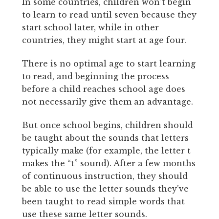
In some countries, children won’t begin
to learn to read until seven because they
start school later, while in other
countries, they might start at age four.
There is no optimal age to start learning
to read, and beginning the process
before a child reaches school age does
not necessarily give them an advantage.
But once school begins, children should
be taught about the sounds that letters
typically make (for example, the letter t
makes the “t” sound). After a few months
of continuous instruction, they should
be able to use the letter sounds they’ve
been taught to read simple words that
use these same letter sounds.