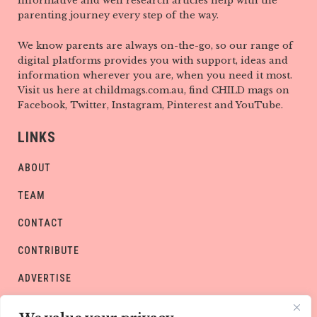
informative and well research articles help with the
parenting journey every step of the way.
We know parents are always on-the-go, so our range of
digital platforms provides you with support, ideas and
information wherever you are, when you need it most.
Visit us here at childmags.com.au, find CHILD mags on
Facebook, Twitter, Instagram, Pinterest and YouTube.
LINKS
ABOUT
TEAM
CONTACT
CONTRIBUTE
ADVERTISE
PRIVACY POLICY