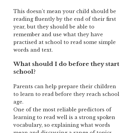
This doesn’t mean your child should be
reading fluently by the end of their first
year, but they should be able to
remember and use what they have
practised at school to read some simple
words and text.
What should I do before they start
school?
Parents can help prepare their children
to learn to read before they reach school
age.
One of the most reliable predictors of
learning to read well is a strong spoken
vocabulary, so explaining what words
mean and discussing a range of topics