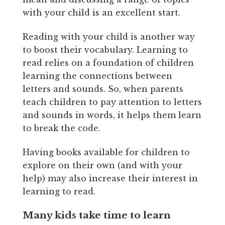
with your child is an excellent start.
Reading with your child is another way
to boost their vocabulary. Learning to
read relies on a foundation of children
learning the connections between
letters and sounds. So, when parents
teach children to pay attention to letters
and sounds in words, it helps them learn
to break the code.
Having books available for children to
explore on their own (and with your
help) may also increase their interest in
learning to read.
Many kids take time to learn