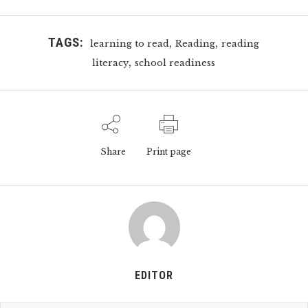
TAGS:
,
,
learning to read
Reading
reading
,
literacy
school readiness
Share
Print page
EDITOR