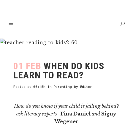
01 FEB
WHEN DO KIDS
LEARN TO READ?
Posted at 06:15h
in
Parenting
by
Editor
How do you know if your child is falling behind?
ask literacy experts
Tina Daniel
and
Signy
Wegener