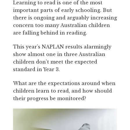
Learning to read is one of the most
important parts of early schooling. But
there is ongoing and arguably increasing
concern too many Australian children
are falling behind in reading.
This year’s NAPLAN results alarmingly
show almost one in three Australian
children don’t meet the expected
standard in Year 3.
What are the expectations around when
children learn to read, and how should
their progress be monitored?