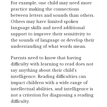
For example, one child may need more
practice making the connections
between letters and sounds than others.
Others may have limited spoken
language skills and need additional
support to improve their sensitivity to
the sounds of language or develop their
understanding of what words mean.
Parents need to know that having
difficulty with learning to read does not
say anything about their child’s
intelligence. Reading difficulties can
impact children with a wide range of
intellectual abilities, and intelligence is
not a criterion for diagnosing a reading
difficulty.