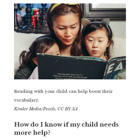
Reading with your child can help boost their
vocabulary.
Kinder Media/Pexels, CC BY-SA
How do I know if my child needs
more help?