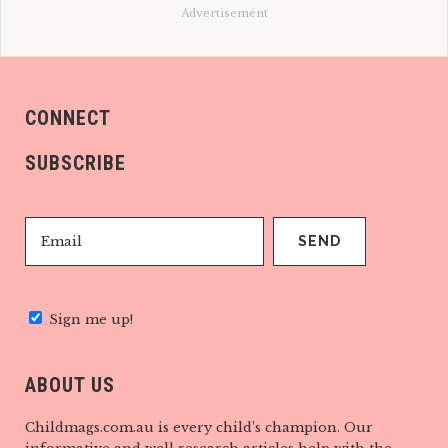
Advertisement
CONNECT
SUBSCRIBE
Sign me up!
ABOUT US
Childmags.com.au is every child’s champion. Our