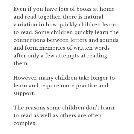
Even if you have lots of books at home
and read together, there is natural
variation in how quickly children learn
to read. Some children quickly learn the
connections between letters and sounds
and form memories of written words
after only a few attempts at reading
them.
However, many children take longer to
learn and require more practice and
support.
The reasons some children don’t learn
to read as well as others are often
complex.