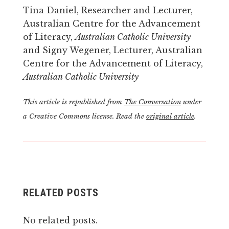
Tina Daniel, Researcher and Lecturer,
Australian Centre for the Advancement
of Literacy,
Australian Catholic University
and Signy Wegener, Lecturer, Australian
Centre for the Advancement of Literacy,
Australian Catholic University
This article is republished from
The Conversation
under
a Creative Commons license. Read the
original article
.
RELATED POSTS
No related posts.