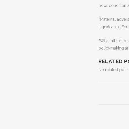
poor condition af
“Maternal adver
significant diffe
“What all this m
policymaking ar
RELATED P
No related posts