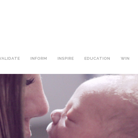
VALIDATE
INFORM
INSPIRE
EDUCATION
WIN