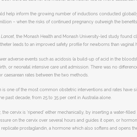
uld help inform the growing number of inductions conducted globall
illion – when the risks of continued pregnancy outweigh the benefits
 Lancet
, the Monash Health and Monash University-led study found c
atheter leads to an improved safety profile for newborns than vaginal
wer adverse events such as acidosis (a build-up of acid in the bloods
birth, or neonatal intensive care unit admission. There was no differenc
or caesarean rates between the two methods.
 is one of the most common obstetric interventions and rates have sig
he past decade, from 25 to 35 per cent in Australia alone.
he cervix is ‘ripened’ either mechanically, by inserting a water-filled
ssure on the cervix over several hours and guides it open, or hormona
 replicate prostaglandin, a hormone which also softens and opens the