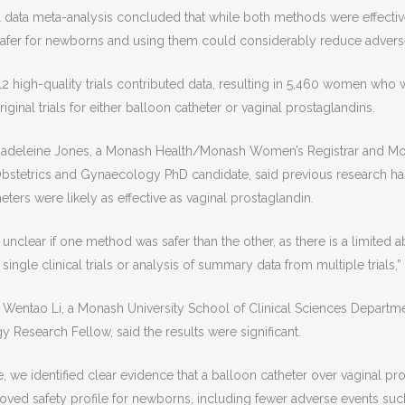
l data meta-analysis concluded that while both methods were effectiv
safer for newborns and using them could considerably reduce adverse
 12 high-quality trials contributed data, resulting in 5,460 women who
ginal trials for either balloon catheter or vaginal prostaglandins.
 Madeleine Jones, a Monash Health/Monash Women’s Registrar and Mo
bstetrics and Gynaecology PhD candidate, said previous research h
eters were likely as effective as vaginal prostaglandin.
 unclear if one method was safer than the other, as there is a limited a
 single clinical trials or analysis of summary data from multiple trials,”
 Wentao Li, a Monash University School of Clinical Sciences Departme
Research Fellow, said the results were significant.
me, we identified clear evidence that a balloon catheter over vaginal pr
oved safety profile for newborns, including fewer adverse events such