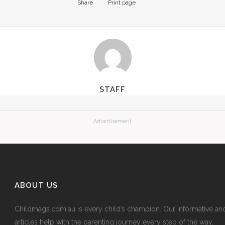
Share
Print page
STAFF
Advertisement
ABOUT US
Childmags.com.au is every child’s champion. Our informative an
articles help with the parenting journey every step of the way.