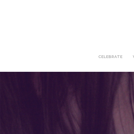
CELEBRATE