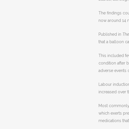
The findings co
now around 14 m
Published in
The
that a balloon c
This included fe
condition after 
adverse events 
Labour induction
increased over t
Most commonly, t
which exerts pre
medications that