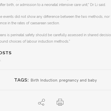
ter birth, or admission to a neonatal intensive care unit,” Dr Li said.
se events did not show any difference between the two methods, nor 
rence in the rates of caesarean section.
eans is perinatal safety should be carefully assessed in shared decis
ound choices of labour induction methods.”
OSTS
.
TAGS:
Birth Induction
,
pregnancy and baby