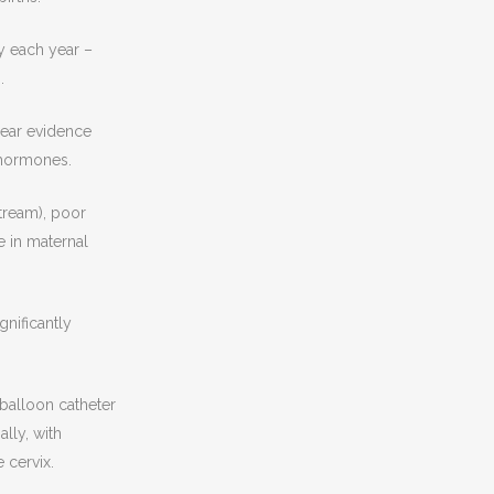
y each year –
.
lear evidence
 hormones.
tream), poor
e in maternal
nificantly
 balloon catheter
lly, with
 cervix.