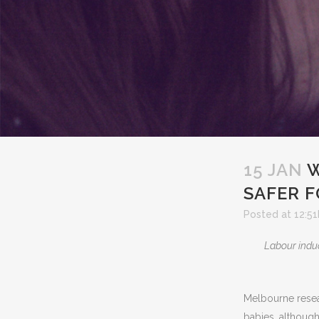
15 JAN
W
SAFER F
Posted at 12:51
Labour induc
Melbourne resea
babies, although