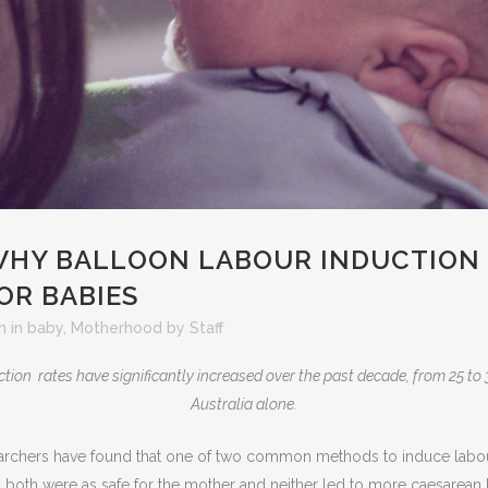
HY BALLOON LABOUR INDUCTION 
OR BABIES
h
in
baby
,
Motherhood
by
Staff
tion rates have significantly increased over the past decade, from 25 to 3
Australia alone.
rchers have found that one of two common methods to induce labour 
 both were as safe for the mother and neither led to more caesarean b