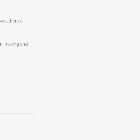
was there a
ion-making and