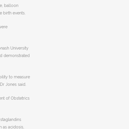
e, balloon
 birth events.
 were
nash University
ad demonstrated
bility to measure
 Dr Jones said.
nt of Obstetrics
ostaglandins
 as acidosis,