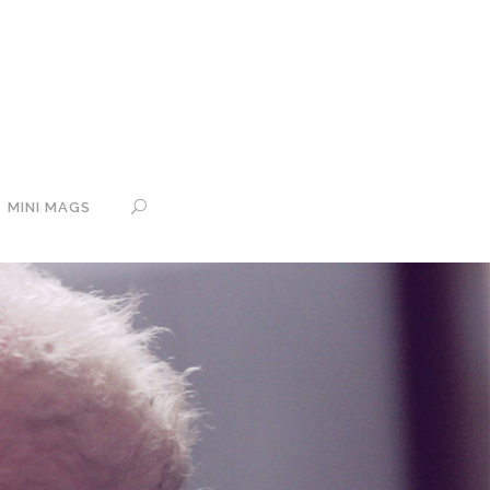
MINI MAGS