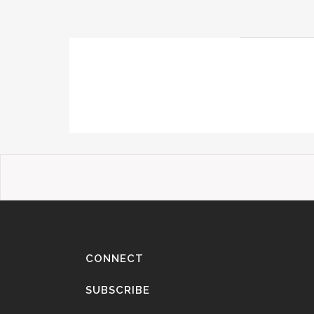
CONNECT
SUBSCRIBE