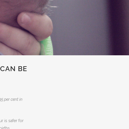
CAN BE
5 per cent in
is safer for
irths.