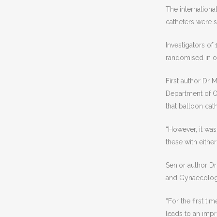
The internationa
catheters were 
Investigators of
randomised in ori
First author Dr
Department of O
that balloon cath
“However, it was
these with either
Senior author Dr
and Gynaecology 
“For the first ti
leads to an impr