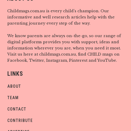
Childmags.com.au is every child’s champion. Our
informative and well research articles help with the
parenting journey every step of the way.
We know parents are always on-the-go, so our range of
digital platforms provides you with support, ideas and
information wherever you are, when you need it most.
Visit us here at childmags.com.au, find CHILD mags on
Facebook, Twitter, Instagram, Pinterest and YouTube.
LINKS
ABOUT
TEAM
CONTACT
CONTRIBUTE