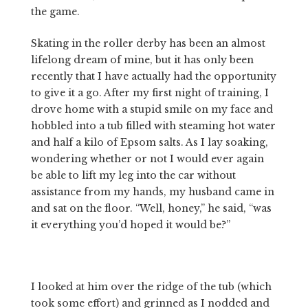
the game.
Skating in the roller derby has been an almost
lifelong dream of mine, but it has only been
recently that I have actually had the opportunity
to give it a go. After my first night of training, I
drove home with a stupid smile on my face and
hobbled into a tub filled with steaming hot water
and half a kilo of Epsom salts. As I lay soaking,
wondering whether or not I would ever again
be able to lift my leg into the car without
assistance from my hands, my husband came in
and sat on the floor. “Well, honey,” he said, “was
it everything you’d hoped it would be?”
I looked at him over the ridge of the tub (which
took some effort) and grinned as I nodded and