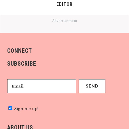
EDITOR
Advertisement
CONNECT
SUBSCRIBE
Sign me up!
ABOUT US