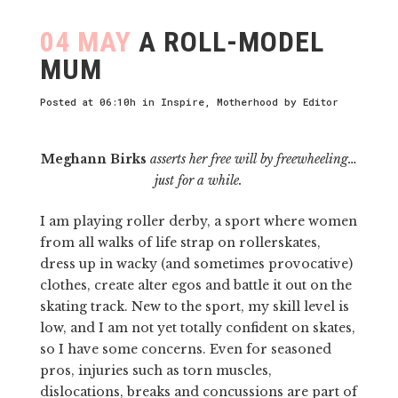
04 MAY
A ROLL-MODEL
MUM
Posted at 06:10h
in
Inspire
,
Motherhood
by
Editor
Meghann Birks
asserts her free will by freewheeling…
just for a while.
I am playing roller derby, a sport where women
from all walks of life strap on rollerskates,
dress up in wacky (and sometimes provocative)
clothes, create alter egos and battle it out on the
skating track. New to the sport, my skill level is
low, and I am not yet totally confident on skates,
so I have some concerns. Even for seasoned
pros, injuries such as torn muscles,
dislocations, breaks and concussions are part of