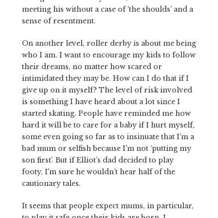
meeting his without a case of ‘the shoulds’ and a
sense of resentment.
On another level, roller derby is about me being
who I am. I want to encourage my kids to follow
their dreams, no matter how scared or
intimidated they may be. How can I do that if I
give up on it myself? The level of risk involved
is something I have heard about a lot since I
started skating. People have reminded me how
hard it will be to care for a baby if I hurt myself,
some even going so far as to insinuate that I’m a
bad mum or selfish because I’m not ‘putting my
son first’. But if Elliot’s dad decided to play
footy, I’m sure he wouldn’t hear half of the
cautionary tales.
It seems that people expect mums, in particular,
to play it safe once their kids are born. I