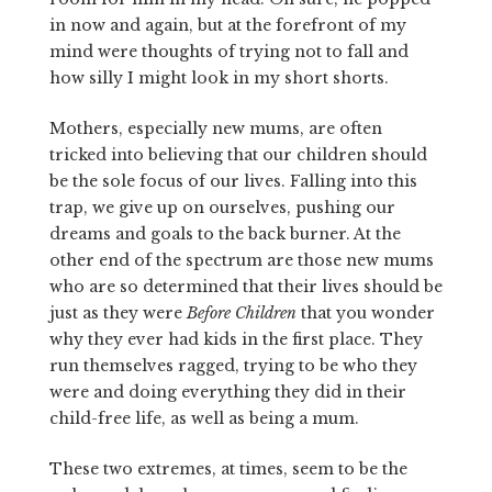
in now and again, but at the forefront of my
mind were thoughts of trying not to fall and
how silly I might look in my short shorts.
Mothers, especially new mums, are often
tricked into believing that our children should
be the sole focus of our lives. Falling into this
trap, we give up on ourselves, pushing our
dreams and goals to the back burner. At the
other end of the spectrum are those new mums
who are so determined that their lives should be
just as they were
Before Children
that you wonder
why they ever had kids in the first place. They
run themselves ragged, trying to be who they
were and doing everything they did in their
child-free life, as well as being a mum.
These two extremes, at times, seem to be the