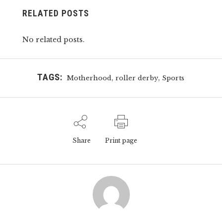
RELATED POSTS
No related posts.
TAGS:
,
,
Motherhood
roller derby
Sports
Share
Print page