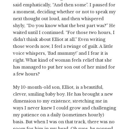
said emphatically, “And then some”. I paused for
a moment, deciding whether or not to speak my
next thought out loud, and then whispered
shyly, “Do you know what the best part was?” He
waited until I continued. “For those two hours, I
didn’t think about Elliot at all.” Even writing
those words now, I feel a twinge of guilt. A little
voice whispers, ‘Bad mummy!’ and I fear it is
right. What kind of woman feels relief that she
has managed to put her son out of her mind for
a few hours?
My 10-month-old son, Elliot, is a beautiful,
clever, smiling baby boy. He has brought a new
dimension to my existence, stretching me in
ways I never knew I could grow and challenging
my patience on a daily (sometimes hourly)
basis. But when I was on that track, there was no
room for him in my head. Oh sure, he popped