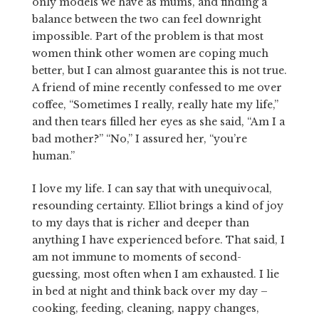
only models we have as mums, and finding a
balance between the two can feel downright
impossible. Part of the problem is that most
women think other women are coping much
better, but I can almost guarantee this is not true.
A friend of mine recently confessed to me over
coffee, “Sometimes I really, really hate my life,”
and then tears filled her eyes as she said, “Am I a
bad mother?” “No,” I assured her, “you’re
human.”
I love my life. I can say that with unequivocal,
resounding certainty. Elliot brings a kind of joy
to my days that is richer and deeper than
anything I have experienced before. That said, I
am not immune to moments of second-
guessing, most often when I am exhausted. I lie
in bed at night and think back over my day –
cooking, feeding, cleaning, nappy changes,