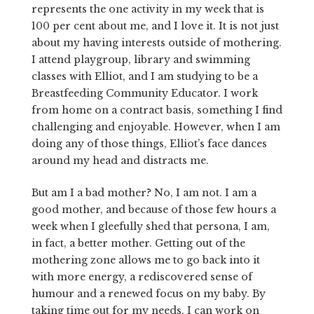
represents the one activity in my week that is
100 per cent about me, and I love it. It is not just
about my having interests outside of mothering.
I attend playgroup, library and swimming
classes with Elliot, and I am studying to be a
Breastfeeding Community Educator. I work
from home on a contract basis, something I find
challenging and enjoyable. However, when I am
doing any of those things, Elliot’s face dances
around my head and distracts me.
But am I a bad mother? No, I am not. I am a
good mother, and because of those few hours a
week when I gleefully shed that persona, I am,
in fact, a better mother. Getting out of the
mothering zone allows me to go back into it
with more energy, a rediscovered sense of
humour and a renewed focus on my baby. By
taking time out for my needs, I can work on