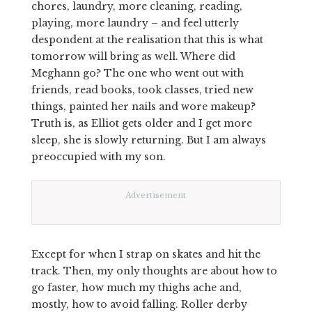
chores, laundry, more cleaning, reading,
playing, more laundry – and feel utterly
despondent at the realisation that this is what
tomorrow will bring as well. Where did
Meghann go? The one who went out with
friends, read books, took classes, tried new
things, painted her nails and wore makeup?
Truth is, as Elliot gets older and I get more
sleep, she is slowly returning. But I am always
preoccupied with my son.
Advertisement
Except for when I strap on skates and hit the
track. Then, my only thoughts are about how to
go faster, how much my thighs ache and,
mostly, how to avoid falling. Roller derby