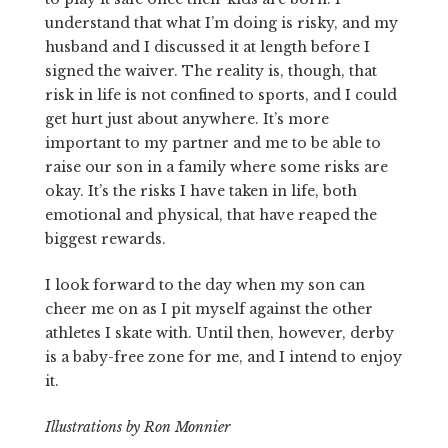
understand that what I’m doing is risky, and my
husband and I discussed it at length before I
signed the waiver. The reality is, though, that
risk in life is not confined to sports, and I could
get hurt just about anywhere. It’s more
important to my partner and me to be able to
raise our son in a family where some risks are
okay. It’s the risks I have taken in life, both
emotional and physical, that have reaped the
biggest rewards.
I look forward to the day when my son can
cheer me on as I pit myself against the other
athletes I skate with. Until then, however, derby
is a baby-free zone for me, and I intend to enjoy
it.
Illustrations by Ron Monnier