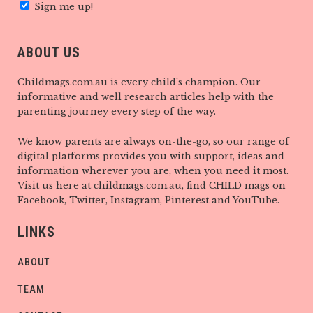
Sign me up!
ABOUT US
Childmags.com.au is every child’s champion. Our
informative and well research articles help with the
parenting journey every step of the way.
We know parents are always on-the-go, so our range of
digital platforms provides you with support, ideas and
information wherever you are, when you need it most.
Visit us here at childmags.com.au, find CHILD mags on
Facebook, Twitter, Instagram, Pinterest and YouTube.
LINKS
ABOUT
TEAM