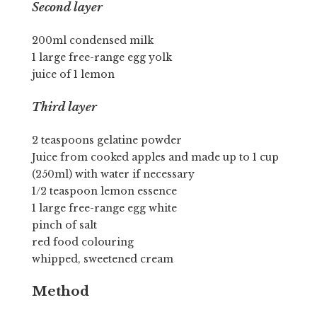
Second layer
200ml condensed milk
1 large free-range egg yolk
juice of 1 lemon
Third layer
2 teaspoons gelatine powder
Juice from cooked apples and made up to 1 cup
(250ml) with water if necessary
1/2 teaspoon lemon essence
1 large free-range egg white
pinch of salt
red food colouring
whipped, sweetened cream
Method