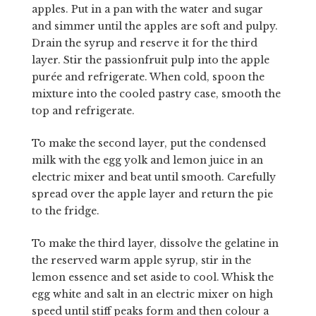
apples. Put in a pan with the water and sugar
and simmer until the apples are soft and pulpy.
Drain the syrup and reserve it for the third
layer. Stir the passionfruit pulp into the apple
purée and refrigerate. When cold, spoon the
mixture into the cooled pastry case, smooth the
top and refrigerate.
To make the second layer, put the condensed
milk with the egg yolk and lemon juice in an
electric mixer and beat until smooth. Carefully
spread over the apple layer and return the pie
to the fridge.
To make the third layer, dissolve the gelatine in
the reserved warm apple syrup, stir in the
lemon essence and set aside to cool. Whisk the
egg white and salt in an electric mixer on high
speed until stiff peaks form and then colour a