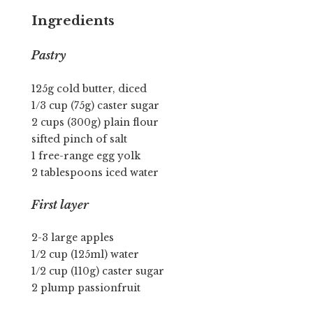
Ingredients
Pastry
125g cold butter, diced
1/3 cup (75g) caster sugar
2 cups (300g) plain flour
sifted pinch of salt
1 free-range egg yolk
2 tablespoons iced water
First layer
2-3 large apples
1/2 cup (125ml) water
1/2 cup (110g) caster sugar
2 plump passionfruit