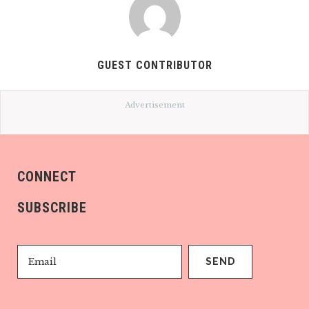
GUEST CONTRIBUTOR
Advertisement
CONNECT
SUBSCRIBE