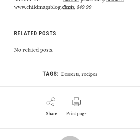
Books
, $49.99
RELATED POSTS
No related posts.
TAGS:
,
Desserts
recipes
Share
Print page