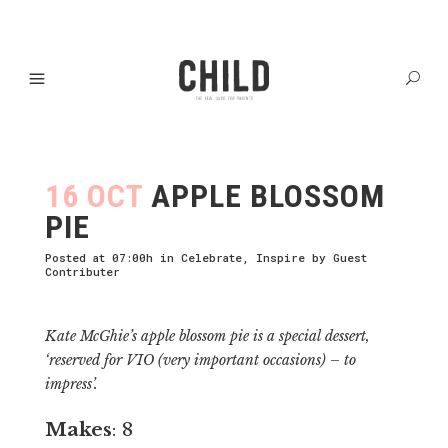
16 OCT
APPLE BLOSSOM
PIE
Posted at 07:00h
in
Celebrate
,
Inspire
by
Guest
Contributer
Kate McGhie’s apple blossom pie is a special dessert,
‘reserved for VIO (very important occasions) – to
impress’.
Makes
: 8