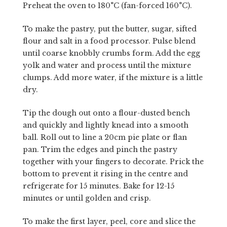
Preheat the oven to 180°C (fan-forced 160°C).
To make the pastry, put the butter, sugar, sifted
flour and salt in a food processor. Pulse blend
until coarse knobbly crumbs form. Add the egg
yolk and water and process until the mixture
clumps. Add more water, if the mixture is a little
dry.
Tip the dough out onto a flour-dusted bench
and quickly and lightly knead into a smooth
ball. Roll out to line a 20cm pie plate or flan
pan. Trim the edges and pinch the pastry
together with your fingers to decorate. Prick the
bottom to prevent it rising in the centre and
refrigerate for 15 minutes. Bake for 12-15
minutes or until golden and crisp.
To make the first layer, peel, core and slice the