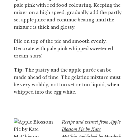
pale pink with red food colouring. Keeping the
mixer on a high speed, gradually add the partly
set apple juice and continue beating until the
mixture is thick and glossy.
Pile on top of the pie and smooth evenly.
Decorate with pale pink whipped sweetened
cream ‘stars’.
Tip:
The pastry and the apple purée can be
made ahead of time. The gelatine mixture must
be very wobbly, not too set or too liquid, when
whipped into the egg white.
Recipe and extract from
Apple
Blossom Pie by Kate
McGhie
, published by
Murdoch