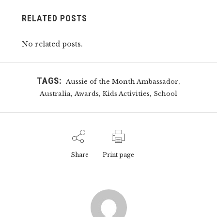
RELATED POSTS
No related posts.
TAGS:
,
Aussie of the Month Ambassador
,
,
,
Australia
Awards
Kids Activities
School
Share
Print page