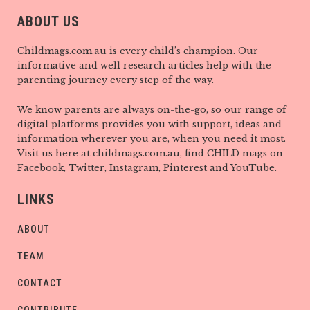
ABOUT US
Childmags.com.au is every child’s champion. Our
informative and well research articles help with the
parenting journey every step of the way.
We know parents are always on-the-go, so our range of
digital platforms provides you with support, ideas and
information wherever you are, when you need it most.
Visit us here at childmags.com.au, find CHILD mags on
Facebook, Twitter, Instagram, Pinterest and YouTube.
LINKS
ABOUT
TEAM
CONTACT