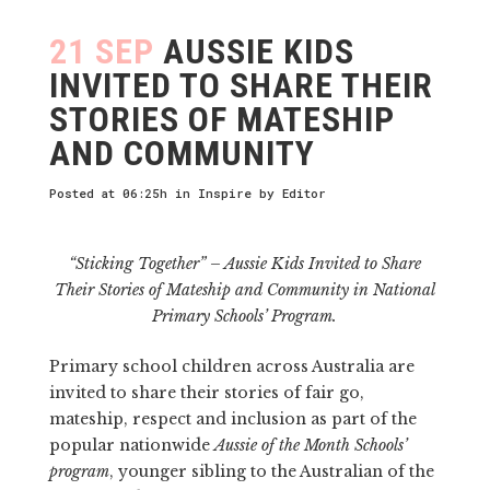
21 SEP
AUSSIE KIDS
INVITED TO SHARE THEIR
STORIES OF MATESHIP
AND COMMUNITY
Posted at 06:25h
in
Inspire
by
Editor
“Sticking Together” – Aussie Kids Invited to Share
Their Stories of Mateship and Community in National
Primary Schools’ Program.
Primary school children across Australia are
invited to share their stories of fair go,
mateship, respect and inclusion as part of the
popular nationwide
Aussie of the Month Schools’
program
, younger sibling to the Australian of the