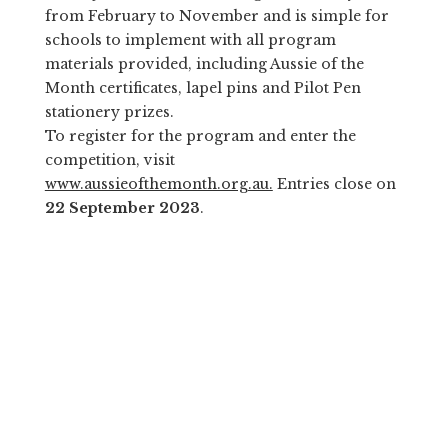
from February to November and is simple for
schools to implement with all program
materials provided, including Aussie of the
Month certificates, lapel pins and Pilot Pen
stationery prizes.
To register for the program and enter the
competition, visit
www.aussieofthemonth.org.au.
Entries close on
22 September 2023
.