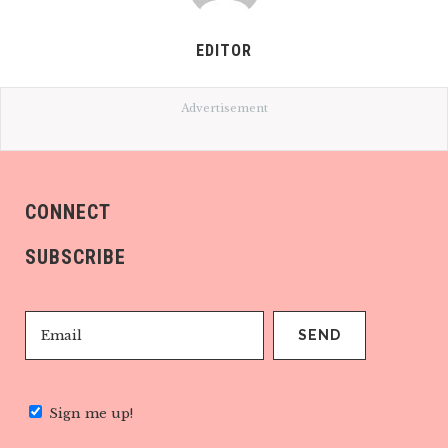
EDITOR
Advertisement
CONNECT
SUBSCRIBE
Sign me up!