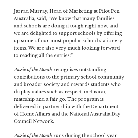
Jarrad Murray, Head of Marketing at Pilot Pen
Australia, said, “We know that many families
and schools are doing it tough right now, and
we are delighted to support schools by offering
up some of our most popular school stationery
items. We are also very much looking forward
to reading all the entries!”
Aussie of the Month
recognises outstanding
contributions to the primary school community
and broader society and rewards students who
display values such as respect, inclusion,
mateship and a fair go. The program is
delivered in partnership with the Department
of Home Affairs and the National Australia Day
Council Network.
Aussie of the Month
runs during the school year