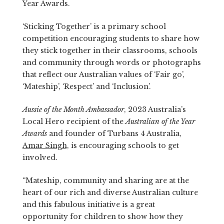
Year Awards.
‘Sticking Together’ is a primary school
competition encouraging students to share how
they stick together in their classrooms, schools
and community through words or photographs
that reflect our Australian values of ‘Fair go’,
‘Mateship’, ‘Respect’ and ‘Inclusion’.
Aussie of the Month Ambassador
, 2023 Australia’s
Local Hero recipient of the
Australian of the Year
Awards
and founder of Turbans 4 Australia,
Amar Singh,
is encouraging schools to get
involved.
“Mateship, community and sharing are at the
heart of our rich and diverse Australian culture
and this fabulous initiative is a great
opportunity for children to show how they