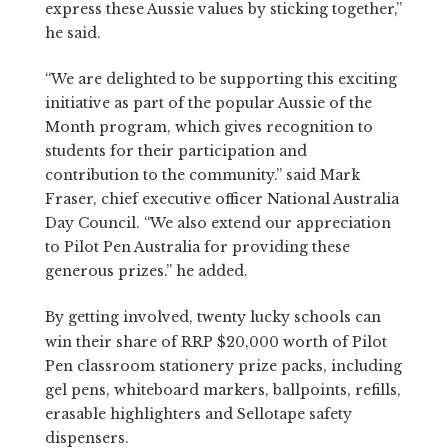
express these Aussie values by sticking together,”
he said.
“We are delighted to be supporting this exciting
initiative as part of the popular Aussie of the
Month program, which gives recognition to
students for their participation and
contribution to the community.” said Mark
Fraser, chief executive officer National Australia
Day Council. “We also extend our appreciation
to Pilot Pen Australia for providing these
generous prizes.” he added.
By getting involved, twenty lucky schools can
win their share of RRP $20,000 worth of Pilot
Pen classroom stationery prize packs, including
gel pens, whiteboard markers, ballpoints, refills,
erasable highlighters and Sellotape safety
dispensers.