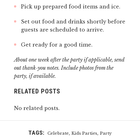
Pick up prepared food items and ice.
Set out food and drinks shortly before
guests are scheduled to arrive.
Get ready for a good time.
About one week after the party if applicable, send
out thank-you notes. Include photos from the
party, if available.
RELATED POSTS
No related posts.
TAGS:
,
,
Celebrate
Kids Parties
Party