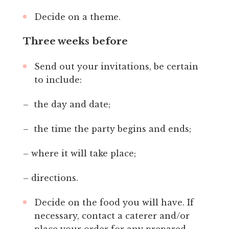
Decide on a theme.
Three weeks before
Send out your invitations, be certain
to include:
– the day and date;
– the time the party begins and ends;
– where it will take place;
– directions.
Decide on the food you will have. If
necessary, contact a caterer and/or
place your order for any prepared