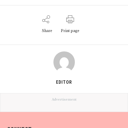
Share
Print page
EDITOR
Advertisement