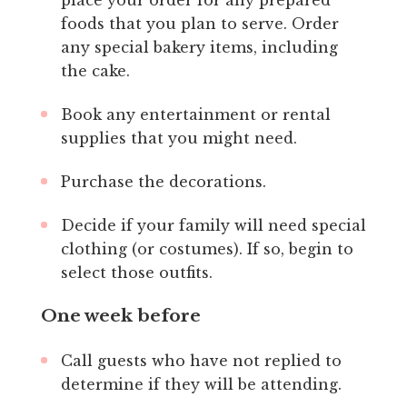
foods that you plan to serve. Order
any special bakery items, including
the cake.
Book any entertainment or rental
supplies that you might need.
Purchase the decorations.
Decide if your family will need special
clothing (or costumes). If so, begin to
select those outfits.
One week before
Call guests who have not replied to
determine if they will be attending.