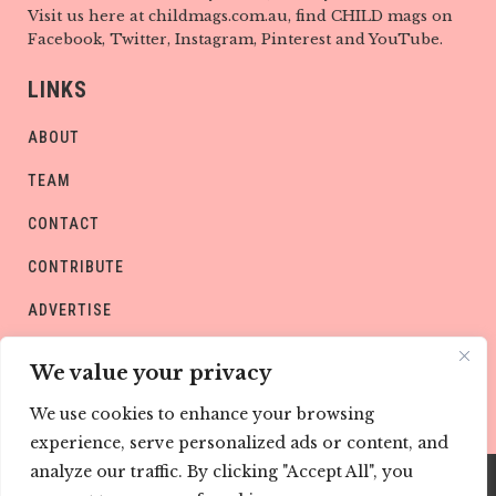
Visit us here at childmags.com.au, find CHILD mags on
Facebook, Twitter, Instagram, Pinterest and YouTube.
LINKS
ABOUT
TEAM
CONTACT
CONTRIBUTE
ADVERTISE
PRIVACY POLICY
We value your privacy
We use cookies to enhance your browsing
experience, serve personalized ads or content, and
analyze our traffic. By clicking "Accept All", you