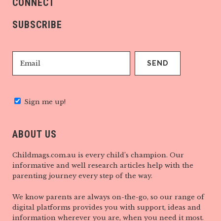
CONNECT
SUBSCRIBE
Sign me up!
ABOUT US
Childmags.com.au is every child’s champion. Our
informative and well research articles help with the
parenting journey every step of the way.
We know parents are always on-the-go, so our range of
digital platforms provides you with support, ideas and
information wherever you are, when you need it most.