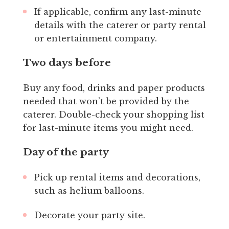
If applicable, confirm any last-minute
details with the caterer or party rental
or entertainment company.
Two days before
Buy any food, drinks and paper products
needed that won’t be provided by the
caterer. Double-check your shopping list
for last-minute items you might need.
Day of the party
Pick up rental items and decorations,
such as helium balloons.
Decorate your party site.