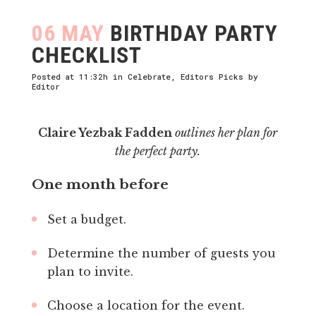
06 MAY
BIRTHDAY PARTY
CHECKLIST
Posted at 11:32h
in
Celebrate
,
Editors Picks
by
Editor
Claire Yezbak Fadden
outlines her plan for
the perfect party.
One month before
Set a budget.
Determine the number of guests you
plan to invite.
Choose a location for the event.