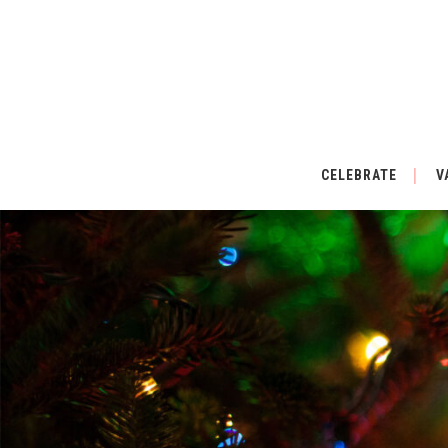
CELEBRATE
V