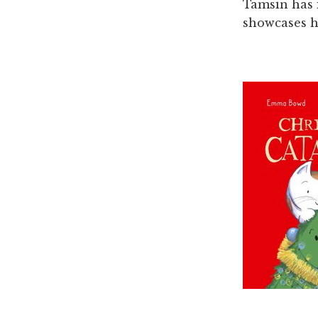
Tamsin has i
showcases h