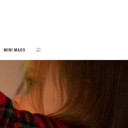
MINI MAGS