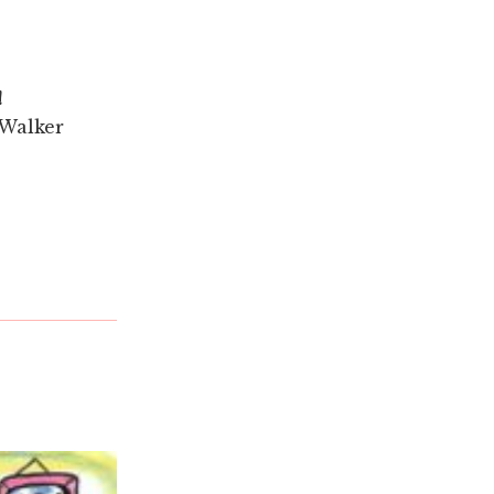
!
 Walker