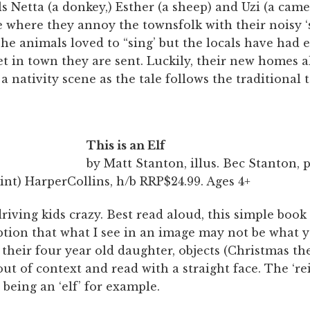
 Netta (a donkey,) Esther (a sheep) and Uzi (a camel
e where they annoy the townsfolk with their noisy ‘
The animals loved to “sing’ but the locals have had
et in town they are sent. Luckily, their new homes 
 a nativity scene as the tale follows the traditional t
This is an Elf
by Matt Stanton, illus. Bec Stanton,
nt) HarperCollins, h/b RRP$24.99. Ages 4+
driving kids crazy. Best read aloud, this simple book
tion that what I see in an image may not be what y
their four year old daughter, objects (Christmas t
ut of context and read with a straight face. The ‘rei
 being an ‘elf’ for example.