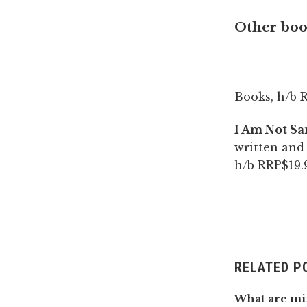
Other book
Books, h/b R
I Am Not Sa
written and 
h/b RRP$19.9
RELATED P
What are mi