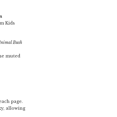
s
rm Kids
Animal Bush
the muted
 each page.
ky, allowing