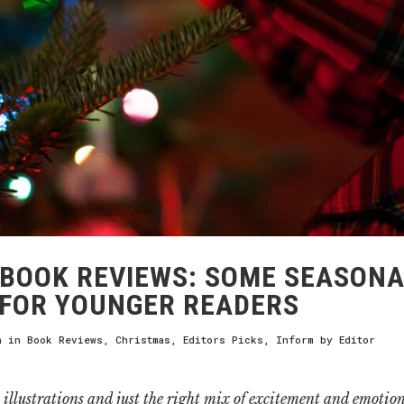
BOOK REVIEWS: SOME SEASONA
FOR YOUNGER READERS
h
in
Book Reviews
,
Christmas
,
Editors Picks
,
Inform
by
Editor
illustrations and just the right mix of excitement and emotion