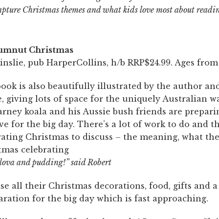
apture Christmas themes and what kids love most about readi
umnut Christmas
nslie, pub HarperCollins, h/b RRP$24.99. Ages from 
ook is also beautifully illustrated by the author and
, giving lots of space for the uniquely Australian 
arney koala and his Aussie bush friends are prepari
e for the big day. There’s a lot of work to do and 
rating Christmas to discuss – the meaning, what the
tmas celebrating
vlova and pudding!” said Robert
e all their Christmas decorations, food, gifts and 
aration for the big day which is fast approaching.