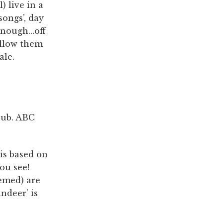
) live in a
songs’, day
 enough…off
allow them
ale.
 pub. ABC
 is based on
ou see!
hemed) are
ndeer’ is