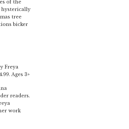
es of the
 hysterically
tmas tree
tions bicker
by Freya
.99. Ages 3+
ina
der readers.
Freya
 her work