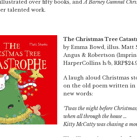
llustrated over fifty books, and
A Barney Gumnut Chri
er talented work.
The Christmas Tree Catas
by Emma Bowd, illus. Matt 
Angus & Robertson (Imprin
HarperCollins h/b, RRP$24.9
A laugh aloud Christmas st
on the old poem written in 
new words:
‘Twas the night before Christmas
when all through the house …
Kitty McCatty was chasing a mo