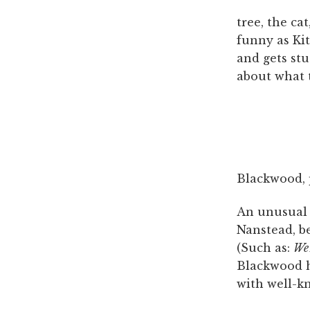
tree, the ca
funny as Ki
and gets stu
about what t
Blackwood, 
An unusual r
Nanstead, b
(Such as:
We 
Blackwood ha
with well-k