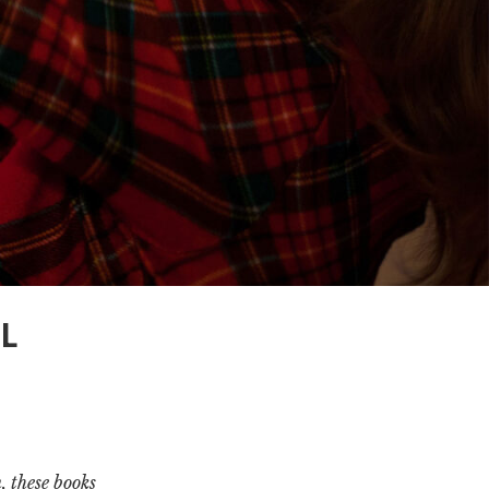
L
, these books