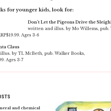
s for younger kids, look for:
Don’t Let the Pigeons Drive the Sleigh
written and illus. by Mo Willems, pub.
RP$19.99. Ages 3-6
nta Claus
illus. by TL McBeth, pub. Walker Books,
9. Ages 3-7
OSTS
neral and chemical