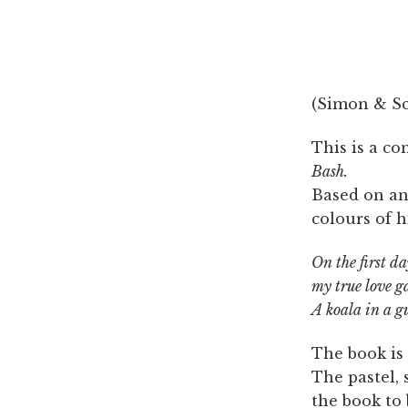
(Simon & Sch
This is a c
Bash.
Based on an
colours of h
On the first d
my true love g
A koala in a g
The book is 
The pastel, 
the book to 