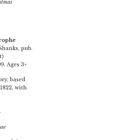
stmas
trophe
Shanks, pub.
t)
9. Ages 3+
ory, based
1822, with
,
use