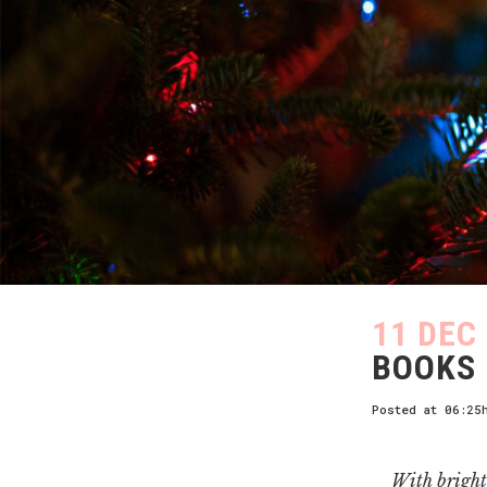
11 DEC
BOOKS 
Posted at 06:25
With bright 