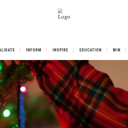
ALIDATE
INFORM
INSPIRE
EDUCATION
WIN