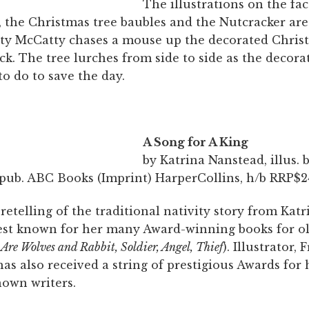
The illustrations on the fac
t, the Christmas tree baubles and the Nutcracker are
tty McCatty chases a mouse up the decorated Chris
ck. The tree lurches from side to side as the decora
o do to save the day.
A Song for A King
by Katrina Nanstead, illus. 
pub. ABC Books (Imprint) HarperCollins, h/b RRP$24
etelling of the traditional nativity story from Katr
est known for her many Award-winning books for ol
Are Wolves and Rabbit, Soldier, Angel, Thief
). Illustrator, 
s also received a string of prestigious Awards for
nown writers.