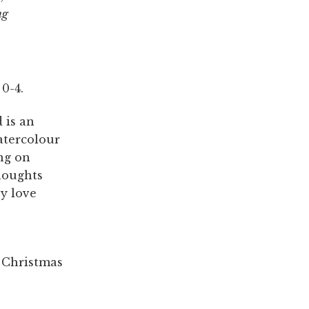
ng
0-4.
 is an
watercolour
ng on
thoughts
y love
a Christmas