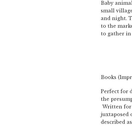
Baby animals
small villag
and night. 
to the mark
to gather in
Books (Impri
Perfect for 
the presump
Written for 
juxtaposed o
described as