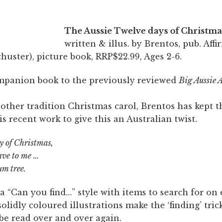
The
Aussie
Twelve days of Christma
written & illus. by Brentos, pub. Affi
uster), picture book, RRP$22.99, Ages 2-6.
ompanion book to the previously reviewed
Big Aussie 
other tradition Christmas carol, Brentos has kept 
is recent work to give this an Australian twist.
ay of Christmas,
ave to me …
um tree.
a “Can you find…” style with items to search for on
solidly coloured illustrations make the ‘finding’ tric
be read over and over again.