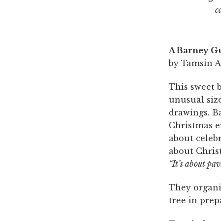
c
A Barney G
by Tamsin Ai
This sweet b
unusual size
drawings. B
Christmas ev
about celeb
about Chris
“It’s about pa
They organis
tree in prep