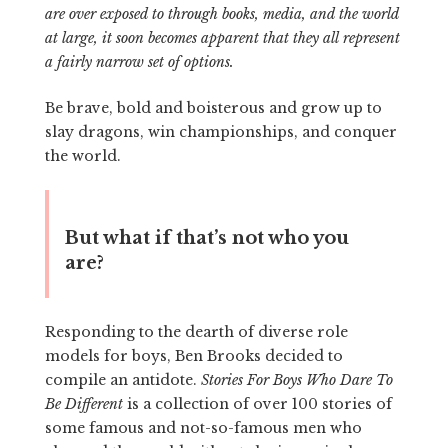
are over exposed to through books, media, and the world
at large, it soon becomes apparent that they all represent
a fairly narrow set of options.
Be brave, bold and boisterous and grow up to
slay dragons, win championships, and conquer
the world.
But what if that’s not who you
are?
Responding to the dearth of diverse role
models for boys, Ben Brooks decided to
compile an antidote.
Stories For Boys Who Dare To
Be Different
is a collection of over 100 stories of
some famous and not-so-famous men who