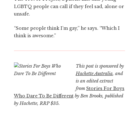
LGBTQ people can call if they feel sad, alone or
unsafe.
“Some people think I’m gay,” he says. “Which I
think is awesome.”
This post is sponsored by
Hachette Australia
, and
is an edited extract
from
Stories For Boys
Who Dare To Be Different
by Ben Brooks, published
by Hachette, RRP $35.