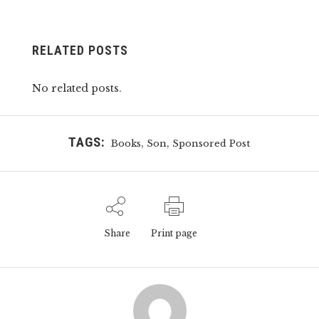
RELATED POSTS
No related posts.
TAGS:
,
,
Books
Son
Sponsored Post
Share
Print page