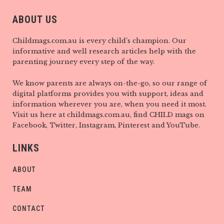
ABOUT US
Childmags.com.au is every child’s champion. Our
informative and well research articles help with the
parenting journey every step of the way.
We know parents are always on-the-go, so our range of
digital platforms provides you with support, ideas and
information wherever you are, when you need it most.
Visit us here at childmags.com.au, find CHILD mags on
Facebook, Twitter, Instagram, Pinterest and YouTube.
LINKS
ABOUT
TEAM
CONTACT