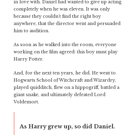
in love with. Daniel had wanted to give up acting
completely when he was eleven. It was only
because they couldn’t find the right boy
anywhere, that the director went and persuaded
him to audition.
As soon as he walked into the room, everyone
working on the film agreed: this boy must play
Harry Potter.
And, for the next ten years, he did. He went to
Hogwarts School of Witchcraft and Wizardry,
played quidditch, flew on a hippogriff, battled a
giant snake, and ultimately defeated Lord
Voldemort.
As Harry grew up, so did Daniel.