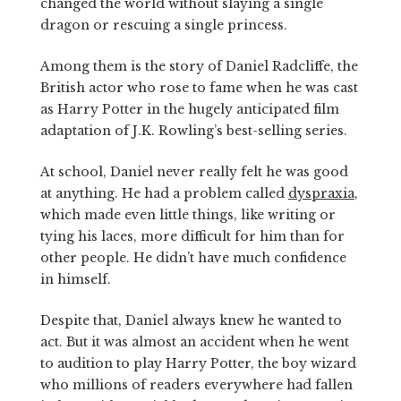
changed the world without slaying a single
dragon or rescuing a single princess.
Among them is the story of Daniel Radcliffe, the
British actor who rose to fame when he was cast
as Harry Potter in the hugely anticipated film
adaptation of J.K. Rowling’s best-selling series.
At school, Daniel never really felt he was good
at anything. He had a problem called
dyspraxia
,
which made even little things, like writing or
tying his laces, more difficult for him than for
other people. He didn’t have much confidence
in himself.
Despite that, Daniel always knew he wanted to
act. But it was almost an accident when he went
to audition to play Harry Potter, the boy wizard
who millions of readers everywhere had fallen