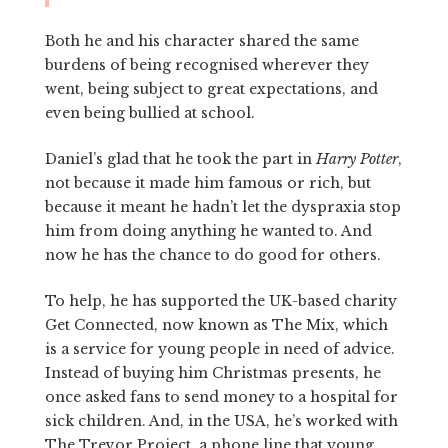
Both he and his character shared the same
burdens of being recognised wherever they
went, being subject to great expectations, and
even being bullied at school.
Daniel’s glad that he took the part in
Harry Potter
,
not because it made him famous or rich, but
because it meant he hadn’t let the dyspraxia stop
him from doing anything he wanted to. And
now he has the chance to do good for others.
To help, he has supported the UK-based charity
Get Connected, now known as The Mix, which
is a service for young people in need of advice.
Instead of buying him Christmas presents, he
once asked fans to send money to a hospital for
sick children. And, in the USA, he’s worked with
The Trevor Project, a phone line that young