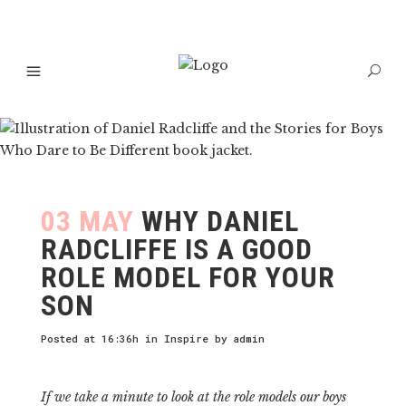
03 MAY
WHY DANIEL
RADCLIFFE IS A GOOD
ROLE MODEL FOR YOUR
SON
Posted at 16:36h
in
Inspire
by
admin
If we take a minute to look at the role models our boys