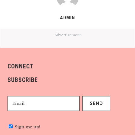
ADMIN
Advertisement
CONNECT
SUBSCRIBE
Sign me up!