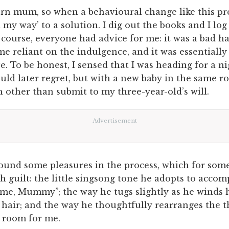
rn mum, so when a behavioural change like this pres
ad my way’ to a solution. I dig out the books and I log
 course, everyone had advice for me: it was a bad h
e reliant on the indulgence, and it was essentially
. To be honest, I sensed that I was heading for a ni
uld later regret, but with a new baby in the same r
 other than submit to my three-year-old’s will.
Advertisement
found some pleasures in the process, which for some
h guilt: the little singsong tone he adopts to acco
 me, Mummy”; the way he tugs slightly as he winds h
hair; and the way he thoughtfully rearranges the t
 room for me.