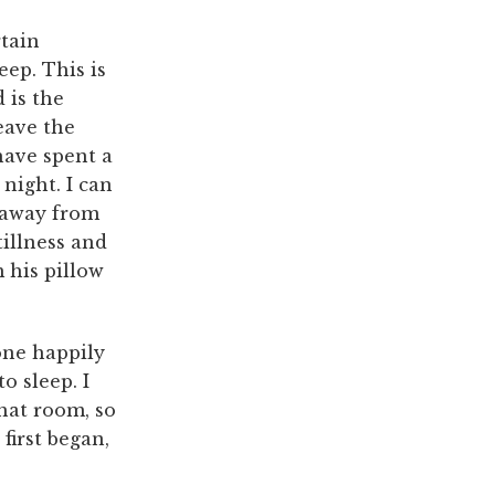
rtain
eep. This is
 is the
eave the
have spent a
night. I can
y away from
tillness and
m his pillow
one happily
o sleep. I
hat room, so
 first began,