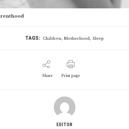
arenthood
TAGS:
,
,
Children
Motherhood
Sleep
Share
Print page
EDITOR