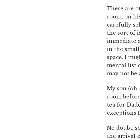
There are ot
room, on his
carefully se
the sort of 
immediate a
in the small
space. I mi
mental list 
may not be a
My son (oh, 
room before 
tea for Dad
exceptions I
No doubt, so
the arrival 