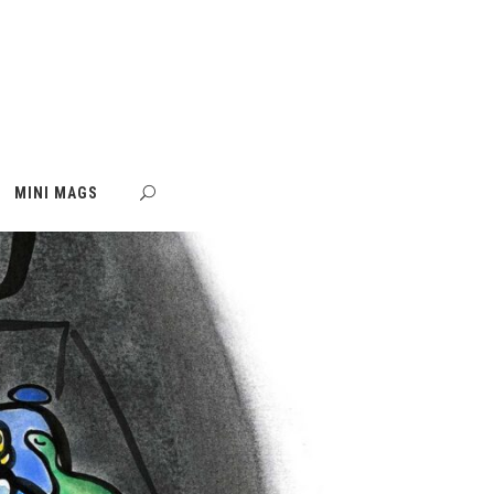
MINI MAGS