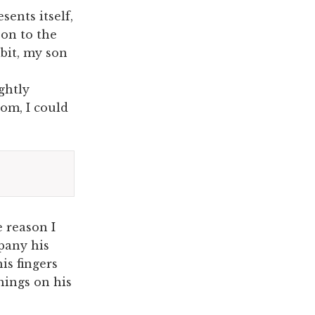
ents itself,
 on to the
abit, my son
ghtly
oom, I could
 reason I
mpany his
is fingers
hings on his