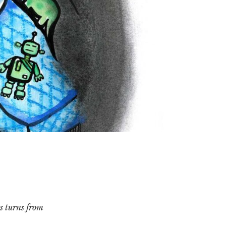
s turns from