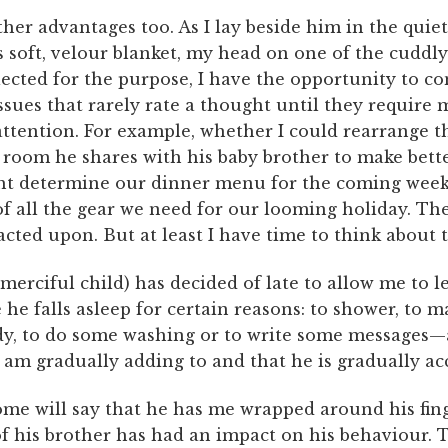
her advantages too. As I lay beside him in the quie
 soft, velour blanket, my head on one of the cuddly
lected for the purpose, I have the opportunity to c
issues that rarely rate a thought until they require 
ttention. For example, whether I could rearrange t
 room he shares with his baby brother to make bette
ght determine our dinner menu for the coming week
of all the gear we need for our looming holiday. Th
cted upon. But at least I have time to think about 
merciful child) has decided of late to allow me to l
he falls asleep for certain reasons: to shower, to m
dy, to do some washing or to write some messages—a
 am gradually adding to and that he is gradually ac
me will say that he has me wrapped around his fing
of his brother has had an impact on his behaviour. T