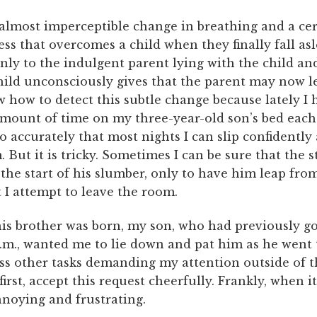
 almost imperceptible change in breathing and a ce
ss that overcomes a child when they finally fall asl
nly to the indulgent parent lying with the child and
child unconsciously gives that the parent may now l
 how to detect this subtle change because lately I 
amount of time on my three-year-old son’s bed each 
so accurately that most nights I can slip confidentl
 But it is tricky. Sometimes I can be sure that the s
 the start of his slumber, only to have him leap fro
I attempt to leave the room.
his brother was born, my son, who had previously g
p.m., wanted me to lie down and pat him as he went t
ss other tasks demanding my attention outside of t
 first, accept this request cheerfully. Frankly, when it
nnoying and frustrating.