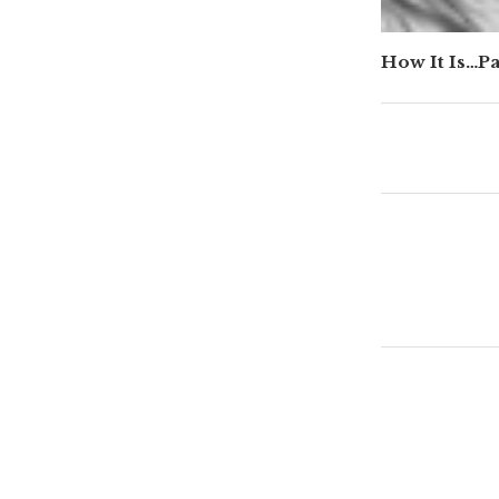
How It Is…P