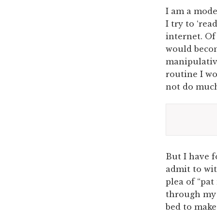
I am a mode
I try to ‘re
internet. Of
would becom
manipulative
routine I wo
not do much
But I have 
admit to wit
plea of “pat
through my 
bed to make