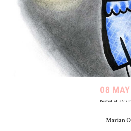
08 MAY
Posted at 06:25
Marian O