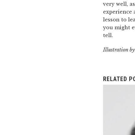
very well, a
experience a
lesson to le
you might ev
tell.
Illustration b
RELATED P