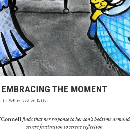
EMBRACING THE MOMENT
h
in
Motherhood
by
Editor
’Connell
finds that her response to her son’s bedtime demand
severe frustration to serene reflection.