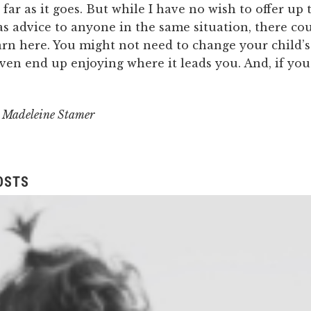
s far as it goes. But while I have no wish to offer up 
s advice to anyone in the same situation, there cou
arn here. You might not need to change your child’
en end up enjoying where it leads you. And, if you 
y Madeleine Stamer
OSTS