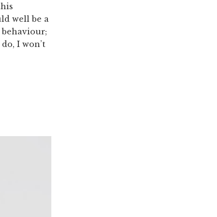
this
ld well be a
s behaviour;
do, I won’t