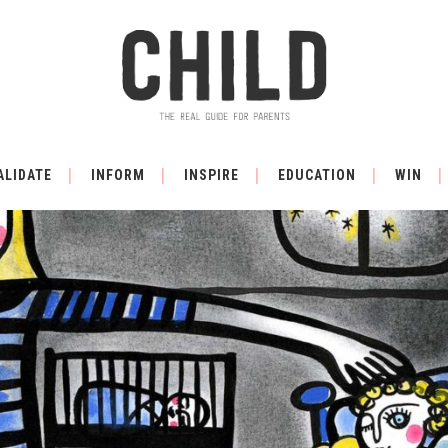
ALIDATE
INFORM
INSPIRE
EDUCATION
WIN