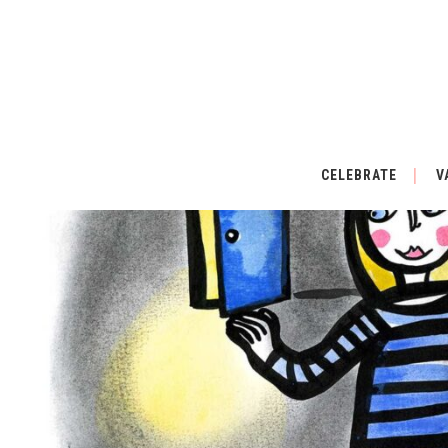
CELEBRATE
V