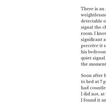
There is an
weightlessne
detectable o
signal the 
room. I know
significant 
perceive it 
his bedroom.
quiet signal
the moment 
Soon after 
to bed at 7 
had countle
I did not, at
I found it a