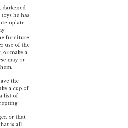
t, darkened
 toys he has
ontemplate
my
he furniture
r use of the
, or make a
ese may or
them.
eave the
ake a cup of
 list of
cepting.
er, or that
hat is all