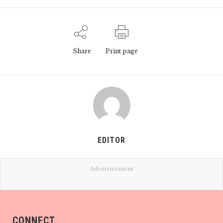
Share
Print page
EDITOR
Advertisement
CONNECT