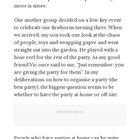
more is more.
Our mother group decided on a low-key event
to celebrate our firstborns turning three. When
we arrived, my son took one look at the chaos
of people, toys and wrapping paper and went
straight out into the garden. He played with a
hose reel for the rest of the party. As my good
friend Vic once said to me, “Just remember: you
are giving the party for them”. In my
deliberations on how to organise a party (the
best party), the biggest question seems to be
whether to have the party at home or off-site.
Advertisement
People who have parties at home can be quite