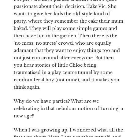
passionate about their decision. Take Vic. She
wants to give her kids the old-style kind of
party, where they remember the cake their mum
baked. They will play some simple games and
then have fun in the garden. Then there is the
‘no mess, no stress’ crowd, who are equally
adamant that they want to enjoy things too and
not just run around after everyone. But then
you hear stories of little Chloe being
traumatised in a play centre tunnel by some
random feral boy (not mine), and it makes you
think again.
Why do we have parties? What are we
celebrating in that nebulous notion of ‘turning’ a
new age?
When I was growing up, I wondered what all the