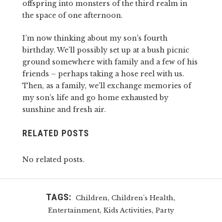
offspring into monsters of the third realm in
the space of one afternoon.
I’m now thinking about my son’s fourth
birthday. We’ll possibly set up at a bush picnic
ground somewhere with family and a few of his
friends – perhaps taking a hose reel with us.
Then, as a family, we’ll exchange memories of
my son’s life and go home exhausted by
sunshine and fresh air.
RELATED POSTS
No related posts.
TAGS:
,
,
Children
Children's Health
,
,
Entertainment
Kids Activities
Party