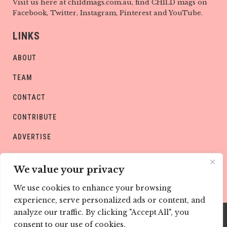
Visit us here at childmags.com.au, find CHILD mags on
Facebook, Twitter, Instagram, Pinterest and YouTube.
LINKS
ABOUT
TEAM
CONTACT
CONTRIBUTE
ADVERTISE
PRIVACY POLICY
We value your privacy
We use cookies to enhance your browsing
experience, serve personalized ads or content, and
analyze our traffic. By clicking "Accept All", you
consent to our use of cookies.