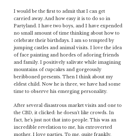
I would be the first to admit that I can get
carried away. And how easy it is to do so in
Partyland. I have two boys, and I have expended
no small amount of time thinking about how to
celebrate their birthdays. I am so tempted by
jumping castles and animal visits. I love the idea
of face painting and hordes of adoring friends
and family. I positively salivate while imagining
mountains of cupcakes and gorgeously
beribboned presents. Then I think about my
eldest child. Now he is three, we have had some
time to observe his emerging personality.
After several disastrous market visits and one to
the CBD, it clicked: he doesn’t like crowds. In
fact, he’s just not that into people. This was an
incredible revelation to me, his extroverted
mother. I love parties. To me, quite frankly,