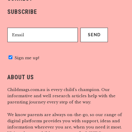
SUBSCRIBE
Sign me up!
ABOUT US
Childmags.com.au is every child’s champion. Our
informative and well research articles help with the
parenting journey every step of the way.
We know parents are always on-the-go, so our range of
digital platforms provides you with support, ideas and
information wherever you are, when you need it most.