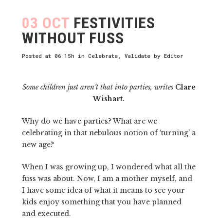
03 OCT
FESTIVITIES
WITHOUT FUSS
Posted at 06:15h
in
Celebrate
,
Validate
by
Editor
Some children just aren’t that into parties, writes
Clare
Wishart.
Why do we have parties? What are we
celebrating in that nebulous notion of ‘turning’ a
new age?
When I was growing up, I wondered what all the
fuss was about. Now, I am a mother myself, and
I have some idea of what it means to see your
kids enjoy something that you have planned
and executed.