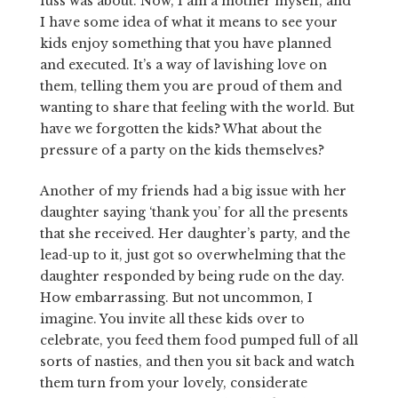
fuss was about. Now, I am a mother myself, and
I have some idea of what it means to see your
kids enjoy something that you have planned
and executed. It’s a way of lavishing love on
them, telling them you are proud of them and
wanting to share that feeling with the world. But
have we forgotten the kids? What about the
pressure of a party on the kids themselves?
Another of my friends had a big issue with her
daughter saying ‘thank you’ for all the presents
that she received. Her daughter’s party, and the
lead-up to it, just got so overwhelming that the
daughter responded by being rude on the day.
How embarrassing. But not uncommon, I
imagine. You invite all these kids over to
celebrate, you feed them food pumped full of all
sorts of nasties, and then you sit back and watch
them turn from your lovely, considerate