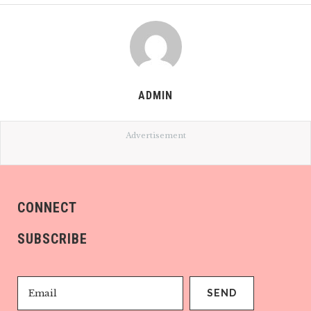
ADMIN
Advertisement
CONNECT
SUBSCRIBE