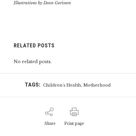
Illustrations by Dean Gorissen
RELATED POSTS
No related posts.
TAGS:
,
Children's Health
Motherhood
Share
Print page