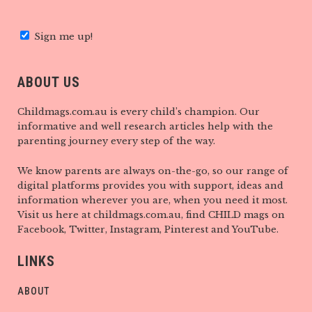
Sign me up!
ABOUT US
Childmags.com.au is every child’s champion. Our
informative and well research articles help with the
parenting journey every step of the way.
We know parents are always on-the-go, so our range of
digital platforms provides you with support, ideas and
information wherever you are, when you need it most.
Visit us here at childmags.com.au, find CHILD mags on
Facebook, Twitter, Instagram, Pinterest and YouTube.
LINKS
ABOUT