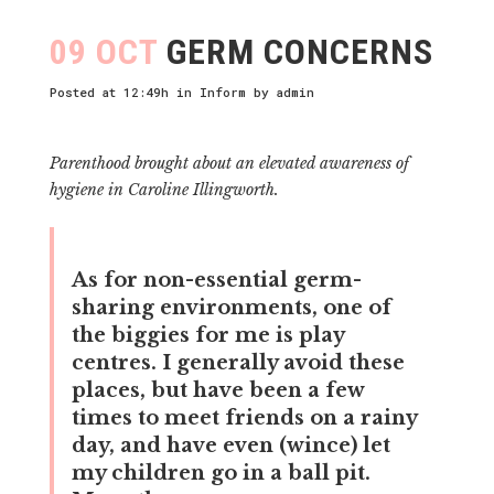
09 OCT
GERM CONCERNS
Posted at 12:49h
in
Inform
by
admin
Parenthood brought about an elevated awareness of
hygiene in Caroline Illingworth.
As for non-essential germ-
sharing environments, one of
the biggies for me is play
centres. I generally avoid these
places, but have been a few
times to meet friends on a rainy
day, and have even (wince) let
my children go in a ball pit.