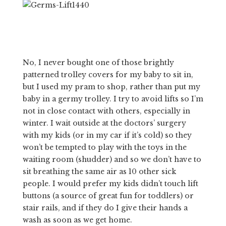
No, I never bought one of those brightly
patterned trolley covers for my baby to sit in,
but I used my pram to shop, rather than put my
baby in a germy trolley. I try to avoid lifts so I’m
not in close contact with others, especially in
winter. I wait outside at the doctors’ surgery
with my kids (or in my car if it’s cold) so they
won’t be tempted to play with the toys in the
waiting room (shudder) and so we don’t have to
sit breathing the same air as 10 other sick
people. I would prefer my kids didn’t touch lift
buttons (a source of great fun for toddlers) or
stair rails, and if they do I give their hands a
wash as soon as we get home.