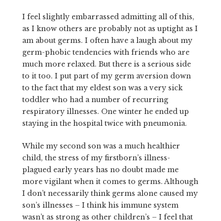
I feel slightly embarrassed admitting all of this,
as I know others are probably not as uptight as I
am about germs. I often have a laugh about my
germ-phobic tendencies with friends who are
much more relaxed. But there is a serious side
to it too. I put part of my germ aversion down
to the fact that my eldest son was a very sick
toddler who had a number of recurring
respiratory illnesses. One winter he ended up
staying in the hospital twice with pneumonia.
While my second son was a much healthier
child, the stress of my firstborn’s illness-
plagued early years has no doubt made me
more vigilant when it comes to germs. Although
I don’t necessarily think germs alone caused my
son’s illnesses – I think his immune system
wasn’t as strong as other children’s – I feel that