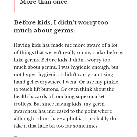
More than once.
Before kids, I didn’t worry too
much about germs.
Having kids has made me more aware of a lot
of things that weren’t really on my radar before.
Like germs. Before kids, I didn’t worry too
much about germs. I was hygienic enough, but
not hyper-hygienic. I didn’t carry sanitising
hand gel everywhere I went. Or use my pinkie
to touch lift buttons. Or even think about the
health hazards of touching supermarket
trolleys. But since having kids, my germ
awareness has increased to the point where
although I don’t have a phobia, I probably do
take it that little bit too far sometimes.