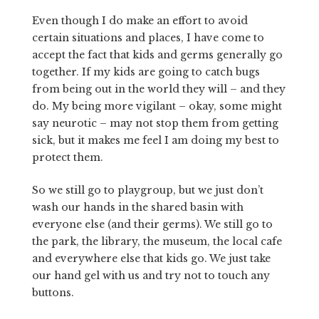
Even though I do make an effort to avoid
certain situations and places, I have come to
accept the fact that kids and germs generally go
together. If my kids are going to catch bugs
from being out in the world they will – and they
do. My being more vigilant – okay, some might
say neurotic – may not stop them from getting
sick, but it makes me feel I am doing my best to
protect them.
So we still go to playgroup, but we just don’t
wash our hands in the shared basin with
everyone else (and their germs). We still go to
the park, the library, the museum, the local cafe
and everywhere else that kids go. We just take
our hand gel with us and try not to touch any
buttons.