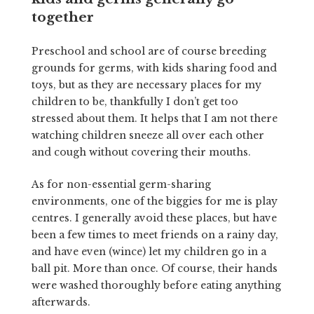
together
Preschool and school are of course breeding
grounds for germs, with kids sharing food and
toys, but as they are necessary places for my
children to be, thankfully I don’t get too
stressed about them. It helps that I am not there
watching children sneeze all over each other
and cough without covering their mouths.
As for non-essential germ-sharing
environments, one of the biggies for me is play
centres. I generally avoid these places, but have
been a few times to meet friends on a rainy day,
and have even (wince) let my children go in a
ball pit. More than once. Of course, their hands
were washed thoroughly before eating anything
afterwards.