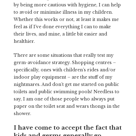
by being more cautious with hygiene, I can help
to avoid or minimise illness in my children.
Whether this works or not, at least it makes me
feel as if I’ve done everything I can to make
their lives, and mine, a little bit easier and
healthier.
There are some situations that really test my
germ-avoidance strategy. Shopping centres –
specifically, ones with children’s rides and/or
indoor play equipment – are the stuff of my
nightmares. And don’t get me started on public
toilets and public swimming pools! Needless to
say, I am one of those people who always put
paper on the toilet seat and wears thongs in the
shower.
I have come to accept the fact that
kids and germs generally go