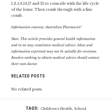
1,2,5,9,13,17 and 21 to coincide with the life cycle
of the louse. Then comb through with a fine
comb.
Information courtesy ‘Australian Pharmacist’
Note: This article provides general health information
and in no way constitutes medical advice. Ideas and
information expressed may not be suitable for everyone.
Readers wishing to obtain medical advice should contact
their own doctor.
RELATED POSTS
No related posts.
TAGS:
,
Children's Health
School