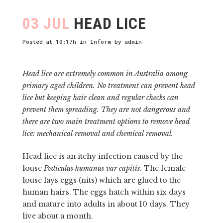
03 JUL
HEAD LICE
Posted at 10:17h
in
Inform
by
admin
Head lice are extremely common in Australia among
primary aged children. No treatment can prevent head
lice but keeping hair clean and regular checks can
prevent them spreading. They are not dangerous and
there are two main treatment options to remove head
lice: mechanical removal and chemical removal.
Head lice is an itchy infection caused by the
louse
Pediculus humanus var capitis
. The female
louse lays eggs (nits) which are glued to the
human hairs. The eggs hatch within six days
and mature into adults in about 10 days. They
live about a month.