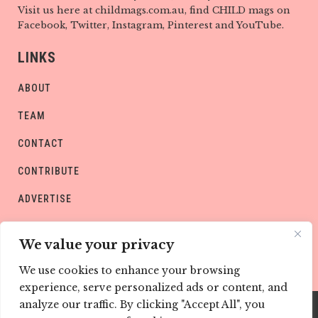
Visit us here at childmags.com.au, find CHILD mags on
Facebook, Twitter, Instagram, Pinterest and YouTube.
LINKS
ABOUT
TEAM
CONTACT
CONTRIBUTE
ADVERTISE
PRIVACY POLICY
We value your privacy
We use cookies to enhance your browsing
experience, serve personalized ads or content, and
analyze our traffic. By clicking "Accept All", you