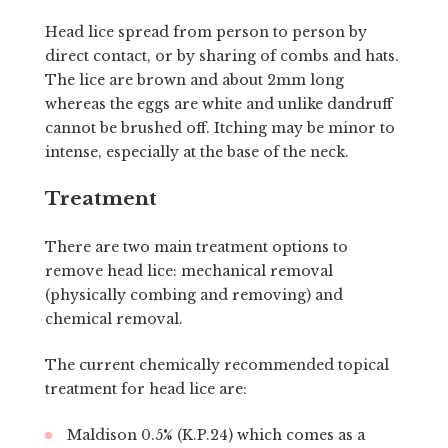
Head lice spread from person to person by
direct contact, or by sharing of combs and hats.
The lice are brown and about 2mm long
whereas the eggs are white and unlike dandruff
cannot be brushed off. Itching may be minor to
intense, especially at the base of the neck.
Treatment
There are two main treatment options to
remove head lice: mechanical removal
(physically combing and removing) and
chemical removal.
The current chemically recommended topical
treatment for head lice are:
Maldison 0.5% (K.P.24) which comes as a