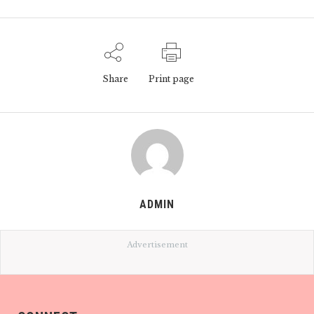
Share
Print page
ADMIN
Advertisement