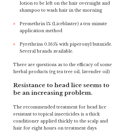
lotion to be left on the hair overnight and
shampoo to wash hair in the morning
Permethrin 1% (Liceblaster) a ten-minute
application method
Pyrethrins 0.165% with piperonyl butaxide.
Several brands available.
There are questions as to the efficacy of some
herbal products (eg tea tree oil, lavender oil)
Resistance to head lice seems to
be an increasing problem.
The recommended treatment for head lice
resistant to topical insecticides is a thick
conditioner applied thickly to the scalp and
hair for eight hours on treatment days