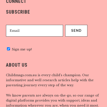
CONNECT
SUBSCRIBE
Sign me up!
ABOUT US
Childmags.com.au is every child’s champion. Our
informative and well research articles help with the
parenting journey every step of the way.
We know parents are always on-the-go, so our range of
digital platforms provides you with support, ideas and
information wherever you are, when you need it most.