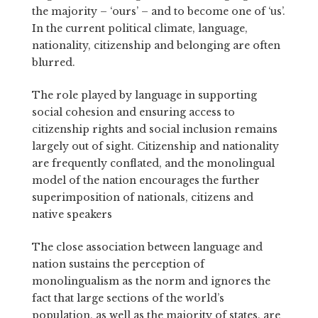
the majority – ‘ours’ – and to become one of ‘us’.
In the current political climate, language,
nationality, citizenship and belonging are often
blurred.
The role played by language in supporting
social cohesion and ensuring access to
citizenship rights and social inclusion remains
largely out of sight.
Citizenship and nationality
are frequently conflated, and the monolingual
model of the nation encourages the further
superimposition of nationals, citizens and
native speakers
The close association between language and
nation sustains the perception of
monolingualism as the norm and ignores the
fact that large sections of the world’s
population, as well as the majority of states, are