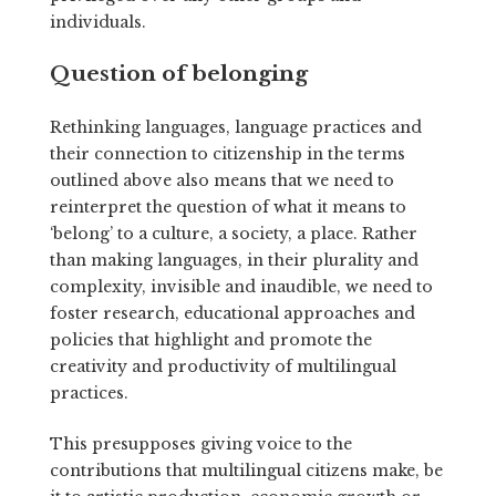
individuals.
Question of belonging
Rethinking languages, language practices and
their connection to citizenship in the terms
outlined above also means that we need to
reinterpret the question of what it means to
‘belong’ to a culture, a society, a place. Rather
than making languages, in their plurality and
complexity, invisible and inaudible, we need to
foster research, educational approaches and
policies that highlight and promote the
creativity and productivity of multilingual
practices.
This presupposes giving voice to the
contributions that multilingual citizens make, be