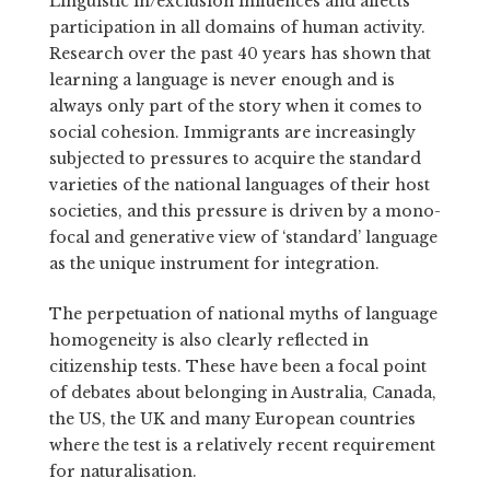
Linguistic in/exclusion influences and affects
participation in all domains of human activity.
Research over the past 40 years has shown that
learning a language is never enough and is
always only part of the story when it comes to
social cohesion. Immigrants are increasingly
subjected to pressures to acquire the standard
varieties of the national languages of their host
societies, and this pressure is driven by a mono-
focal and generative view of ‘standard’ language
as the unique instrument for integration.
The perpetuation of national myths of language
homogeneity is also clearly reflected in
citizenship tests. These have been a focal point
of debates about belonging in Australia, Canada,
the US, the UK and many European countries
where the test is a relatively recent requirement
for naturalisation.