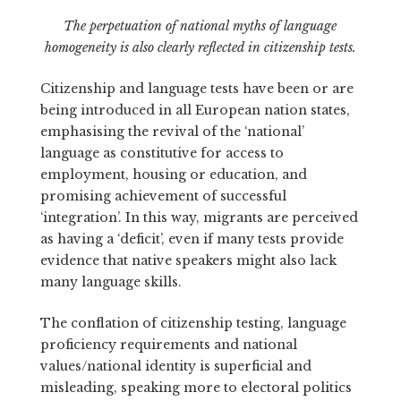
The perpetuation of national myths of language
homogeneity is also clearly reflected in citizenship tests.
Citizenship and language tests have been or are
being introduced in all European nation states,
emphasising the revival of the ‘national’
language as constitutive for access to
employment, housing or education, and
promising achievement of successful
‘integration’. In this way, migrants are perceived
as having a ‘deficit’, even if many tests provide
evidence that native speakers might also lack
many language skills.
The conflation of citizenship testing, language
proficiency requirements and national
values/national identity is superficial and
misleading, speaking more to electoral politics