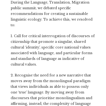
During the Language, Translation, Migration
public summit, we debated specific
recommendations for creating a sustainable
linguistic ecology. To achieve this, we resolved
to:
1. Call for critical interrogation of discourses of
citizenship that promote a singular, shared
cultural ‘identity’, specific core national values
associated with language, and particular forms
and standards of language as indicative of
cultural values.
2. Recognise the need for a new narrative that
moves away from
the monolingual paradigm
that views individuals as able to possess only
one ‘true’ language.
By moving away from
discourses that prioritise monolingualism and
affirming, instead, the complexity of language