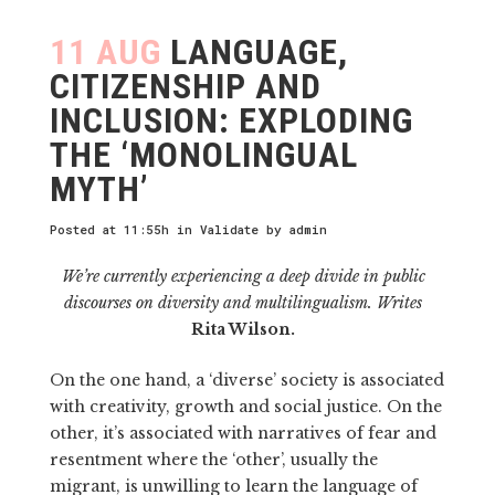
11 AUG
LANGUAGE,
CITIZENSHIP AND
INCLUSION: EXPLODING
THE ‘MONOLINGUAL
MYTH’
Posted at 11:55h
in
Validate
by
admin
We’re currently experiencing a deep divide in public
discourses on diversity and multilingualism. Writes
Rita Wilson.
On the one hand, a ‘diverse’ society is associated
with creativity, growth and social justice. On the
other, it’s associated with narratives of fear and
resentment where the ‘other’, usually the
migrant, is unwilling to learn the language of