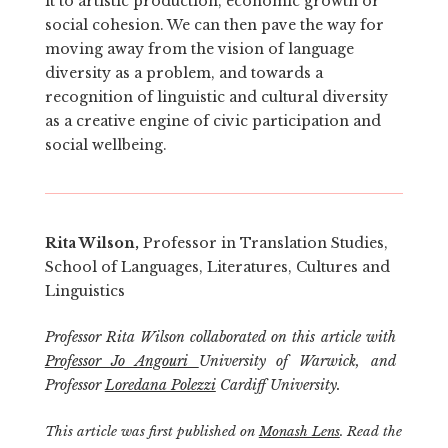
it to artistic production, economic growth or
social cohesion. We can then pave the way for
moving away from the vision of language
diversity as a problem, and towards a
recognition of linguistic and cultural diversity
as a creative engine of civic participation and
social wellbeing.
Rita Wilson,
Professor in Translation Studies,
School of Languages, Literatures, Cultures and
Linguistics
Professor Rita Wilson collaborated on this article with
Professor Jo Angouri
University of Warwick, and
Professor
Loredana Polezzi
Cardiff University.
This article was first published on
Monash Lens
. Read the