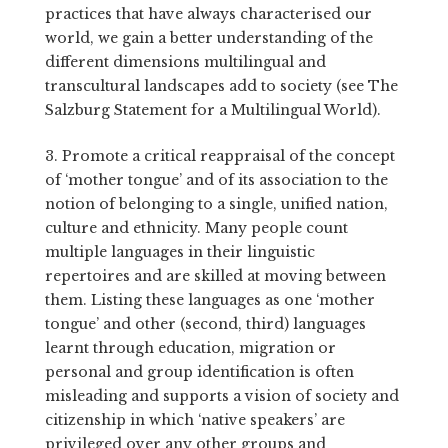
practices that have always characterised our
world, we gain a better understanding of the
different dimensions multilingual and
transcultural landscapes add to society (see The
Salzburg Statement for a Multilingual World).
3. Promote a critical reappraisal of the concept
of ‘mother tongue’ and of its association to the
notion of belonging to a single, unified nation,
culture and ethnicity. Many people count
multiple languages in their linguistic
repertoires and are skilled at moving between
them. Listing these languages as one ‘mother
tongue’ and other (second, third) languages
learnt through education, migration or
personal and group identification is often
misleading and supports a vision of society and
citizenship in which ‘native speakers’ are
privileged over any other groups and