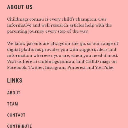
ABOUT US
Childmags.com.au is every child’s champion. Our
informative and well research articles help with the
parenting journey every step of the way.
We know parents are always on-the-go, so our range of
digital platforms provides you with support, ideas and
information wherever you are, when you need it most.
Visit us here at childmags.com.au, find CHILD mags on
Facebook, Twitter, Instagram, Pinterest and YouTube.
LINKS
ABOUT
TEAM
CONTACT
CONTRIBUTE