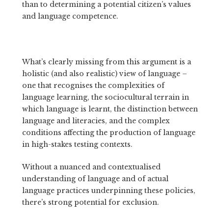
than to determining a potential citizen’s values
and language competence.
What’s clearly missing from this argument is a
holistic (and also realistic) view of language –
one that recognises the complexities of
language learning, the sociocultural terrain in
which language is learnt, the distinction between
language and literacies, and the complex
conditions affecting the production of language
in high-stakes testing contexts.
Without a nuanced and contextualised
understanding of language and of actual
language practices underpinning these policies,
there’s strong potential for exclusion.