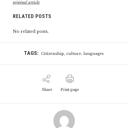
original article
RELATED POSTS
No related posts.
TAGS:
,
,
Citizenship
culture
languages
Share
Print page