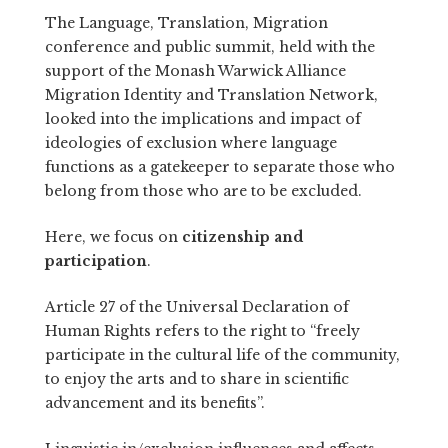
The
Language, Translation, Migration
conference and public summit
, held with the
support of the
Monash Warwick Alliance
Migration Identity and Translation Network
,
looked into the implications and impact of
ideologies of exclusion where language
functions as a gatekeeper to separate those who
belong from those who are to be excluded.
Here, we focus on
citizenship and
participation
.
Article 27 of the
Universal Declaration of
Human Rights
refers to the right to “freely
participate in the cultural life of the community,
to enjoy the arts and to share in scientific
advancement and its benefits”.