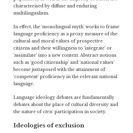
characterised by diffuse and enduring
multilingualism.
In effect, the ‘monolingual myth’ works to frame
language proficiency as a proxy measure of the
cultural and moral values of prospective
citizens and their willingness to ‘integrate’ or
‘assimilate’ into a new context. Abstract notions
such as ‘good citizenship’ and ‘national values’
become juxtaposed with the attainment of
‘competent’ proficiency in the relevant national
language.
Language ideology debates are fundamentally
debates about the place of cultural diversity and
the nature of civic participation in society.
Ideologies of exclusion