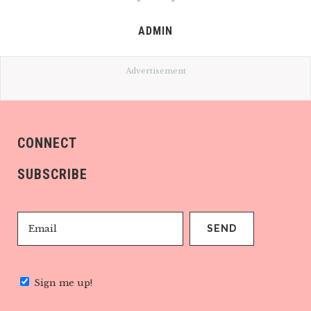
ADMIN
Advertisement
CONNECT
SUBSCRIBE
Sign me up!