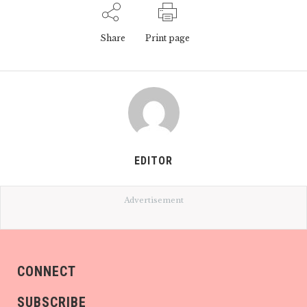
Share
Print page
EDITOR
Advertisement
CONNECT
SUBSCRIBE