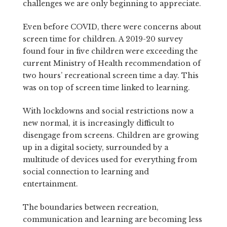
challenges we are only beginning to appreciate.
Even before COVID, there were concerns about
screen time for children. A 2019-20 survey
found four in five children were exceeding the
current Ministry of Health recommendation of
two hours’ recreational screen time a day. This
was on top of screen time linked to learning.
With lockdowns and social restrictions now a
new normal, it is increasingly difficult to
disengage from screens. Children are growing
up in a digital society, surrounded by a
multitude of devices used for everything from
social connection to learning and
entertainment.
The boundaries between recreation,
communication and learning are becoming less