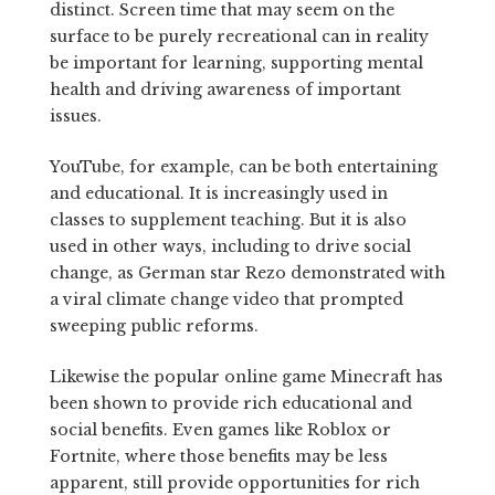
distinct. Screen time that may seem on the
surface to be purely recreational can in reality
be important for learning, supporting mental
health and driving awareness of important
issues.
YouTube, for example, can be both entertaining
and educational. It is increasingly used in
classes to supplement teaching. But it is also
used in other ways, including to drive social
change, as German star Rezo demonstrated with
a viral climate change video that prompted
sweeping public reforms.
Likewise the popular online game Minecraft has
been shown to provide rich educational and
social benefits. Even games like Roblox or
Fortnite, where those benefits may be less
apparent, still provide opportunities for rich