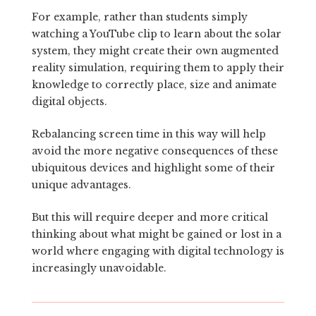
For example, rather than students simply
watching a YouTube clip to learn about the solar
system, they might create their own augmented
reality simulation, requiring them to apply their
knowledge to correctly place, size and animate
digital objects.
Rebalancing screen time in this way will help
avoid the more negative consequences of these
ubiquitous devices and highlight some of their
unique advantages.
But this will require deeper and more critical
thinking about what might be gained or lost in a
world where engaging with digital technology is
increasingly unavoidable.