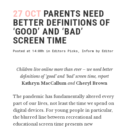
27 OCT
PARENTS NEED
BETTER DEFINITIONS OF
‘GOOD’ AND ‘BAD’
SCREEN TIME
Posted at 14:08h
in
Editors Picks
,
Inform
by
Editor
Children live online more than ever – we need better
definitions of ‘good’ and ‘bad’ screen time, report
Kathryn MacCallum
and
Cheryl Brown
The pandemic has fundamentally altered every
part of our lives, not least the time we spend on
digital devices. For young people in particular,
the blurred line between recreational and
educational screen time presents new