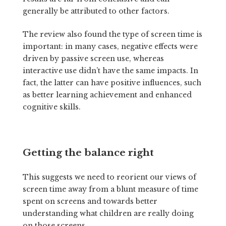
generally be attributed to other factors.
The review also found the type of screen time is
important: in many cases, negative effects were
driven by passive screen use, whereas
interactive use didn’t have the same impacts. In
fact, the latter can have positive influences, such
as better learning achievement and enhanced
cognitive skills.
Getting the balance right
This suggests we need to reorient our views of
screen time away from a blunt measure of time
spent on screens and towards better
understanding what children are really doing
on those screens.