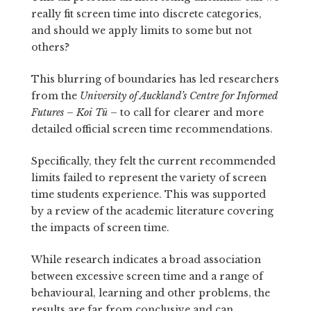
really fit screen time into discrete categories,
and should we apply limits to some but not
others?
This blurring of boundaries has led researchers
from the
University of Auckland’s Centre for Informed
Futures – Koi Tū
– to call for clearer and more
detailed official screen time recommendations.
Specifically, they felt the current recommended
limits failed to represent the variety of screen
time students experience. This was supported
by a review of the academic literature covering
the impacts of screen time.
While research indicates a broad association
between excessive screen time and a range of
behavioural, learning and other problems, the
results are far from conclusive and can