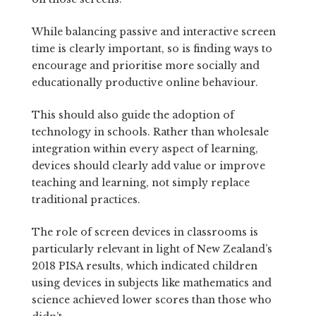
While balancing passive and interactive screen
time is clearly important, so is finding ways to
encourage and prioritise more socially and
educationally productive online behaviour.
This should also guide the adoption of
technology in schools. Rather than wholesale
integration within every aspect of learning,
devices should clearly add value or improve
teaching and learning, not simply replace
traditional practices.
The role of screen devices in classrooms is
particularly relevant in light of New Zealand’s
2018 PISA results, which indicated children
using devices in subjects like mathematics and
science achieved lower scores than those who