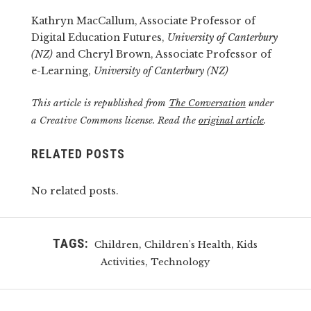
Kathryn MacCallum, Associate Professor of
Digital Education Futures,
University of Canterbury
(NZ)
and Cheryl Brown, Associate Professor of
e-Learning,
University of Canterbury (NZ)
This article is republished from
The Conversation
under
a Creative Commons license. Read the
original article
.
RELATED POSTS
No related posts.
TAGS:
,
,
Children
Children's Health
Kids
,
Activities
Technology