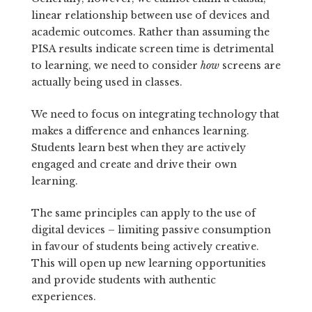
linear relationship between use of devices and
academic outcomes. Rather than assuming the
PISA results indicate screen time is detrimental
to learning, we need to consider
how
screens are
actually being used in classes.
We need to focus on integrating technology that
makes a difference and enhances learning.
Students learn best when they are actively
engaged and create and drive their own
learning.
The same principles can apply to the use of
digital devices – limiting passive consumption
in favour of students being actively creative.
This will open up new learning opportunities
and provide students with authentic
experiences.