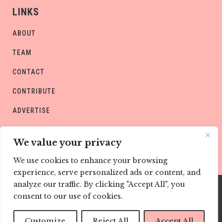
LINKS
ABOUT
TEAM
CONTACT
CONTRIBUTE
ADVERTISE
PRIVACY POLICY
We value your privacy
We use cookies to enhance your browsing
experience, serve personalized ads or content, and
analyze our traffic. By clicking "Accept All", you
consent to our use of cookies.
Copyright © CHILD Magazines
Customize
Reject All
Accept All