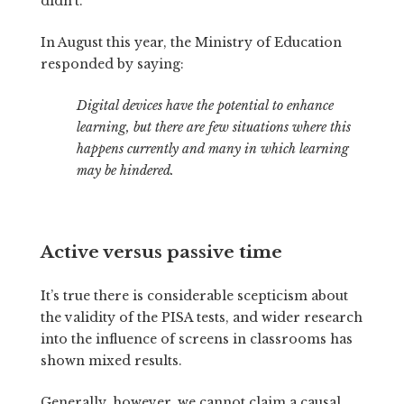
didn’t.
In August this year, the Ministry of Education
responded by saying:
Digital devices have the potential to enhance
learning, but there are few situations where this
happens currently and many in which learning
may be hindered.
Active versus passive time
It’s true there is considerable scepticism about
the validity of the PISA tests, and wider research
into the influence of screens in classrooms has
shown mixed results.
Generally, however, we cannot claim a causal,