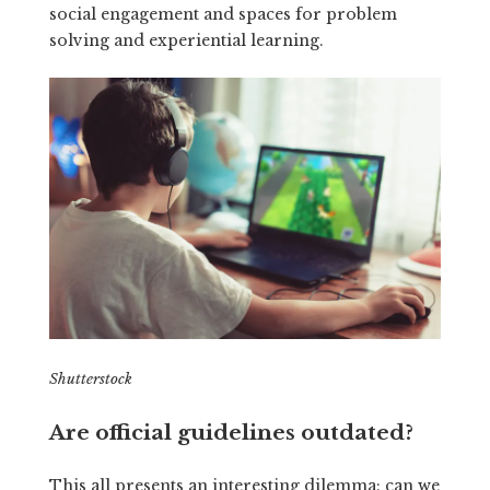
social engagement and spaces for problem
solving and experiential learning.
Shutterstock
Are official guidelines outdated?
This all presents an interesting dilemma: can we