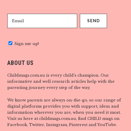
Sign me up!
ABOUT US
Childmags.com.au is every child’s champion. Our
informative and well research articles help with the
parenting journey every step of the way.
We know parents are always on-the-go, so our range of
digital platforms provides you with support, ideas and
information wherever you are, when you need it most.
Visit us here at childmags.com.au, find CHILD mags on
Facebook, Twitter, Instagram, Pinterest and YouTube.