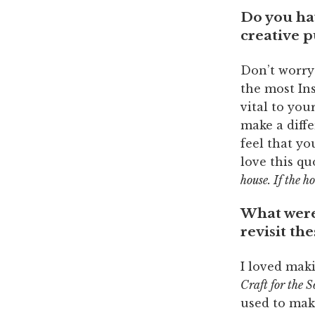
Do you ha
creative p
Don’t worry
the most Ins
vital to you
make a diffe
feel that yo
love this q
house. If the h
What were 
revisit th
I loved maki
Craft for the S
used to make