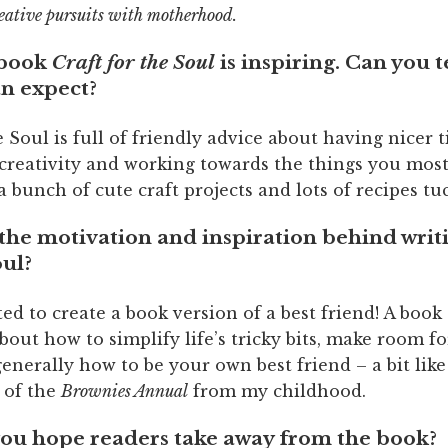
eative pursuits with motherhood.
 book
Craft for the Soul
is inspiring. Can you t
an expect?
e Soul is full of friendly advice about having nicer 
 creativity and working towards the things you most
t a bunch of cute craft projects and lots of recipes tu
the motivation and inspiration behind writ
oul?
ted to create a book version of a best friend! A book
out how to simplify life’s tricky bits, make room f
enerally how to be your own best friend – a bit lik
 of the
Brownies Annual
from my childhood.
ou hope readers take away from the book?