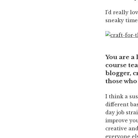
I’d really l
sneaky time
You are a 
course tea
blogger, c
those who 
I think a su
different ba
day job stra
improve your
creative and
everyone els