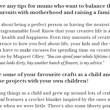
ve any tips for mums who want to balance t
ursuits with motherhood and raising a fami
 about being a perfect person or having the neates
tagrammable food. Know that your creative life is 
r health and happiness. Even tiny amounts of creati
rence to how you feel about life, your kids and the
u have to make excuses for spending time on creativ
uote by Magaret Olley:
“You can spend your whole lifetime 
ouse looks dirty, buy another bunch of flowers, is my advice.”
some of your favourite crafts as a child an
ese projects with your own children?
ng things as a child and grew up around lots of craf
oul
features a crochet blanket inspired by the ones
 when we were little. There’s also some liberty prin