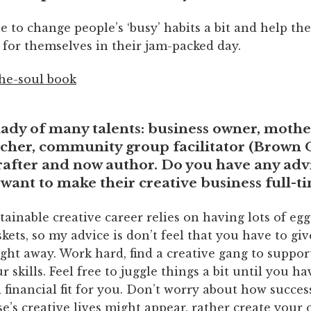
ove to change people’s ‘busy’ habits a bit and help t
 for themselves in their jam-packed day.
lady of many talents: business owner, mother
cher, community group facilitator (
Brown 
rafter and now author. Do you have any adv
want to make their creative business full-t
stainable creative career relies on having lots of egg
skets, so my advice is don’t feel that you have to gi
ight away. Work hard, find a creative gang to suppor
 skills. Feel free to juggle things a bit until you ha
 financial fit for you. Don’t worry about how succes
e’s creative lives might appear, rather create you