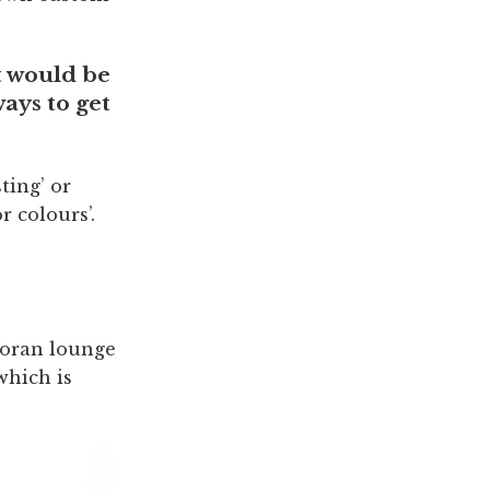
t would be
ways to get
ting’ or
r colours’.
Moran lounge
which is