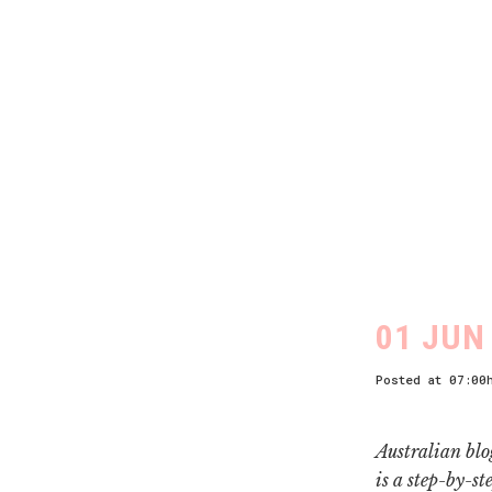
01 JUN
Posted at 07:00
Australian blo
is a step-by-st