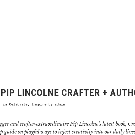
PIP LINCOLNE CRAFTER + AUT
h
in
Celebrate
,
Inspire
by
admin
gger and crafter-extraordinaire
Pip Lincolne’s
latest book,
Cra
ep guide on playful ways to inject creativity into our daily liv