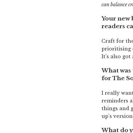
can balance cr
Your new
readers c
Craft for th
prioritising
It’s also go
What was 
for The S
I really wan
reminders ab
things and g
up’s version
What do y