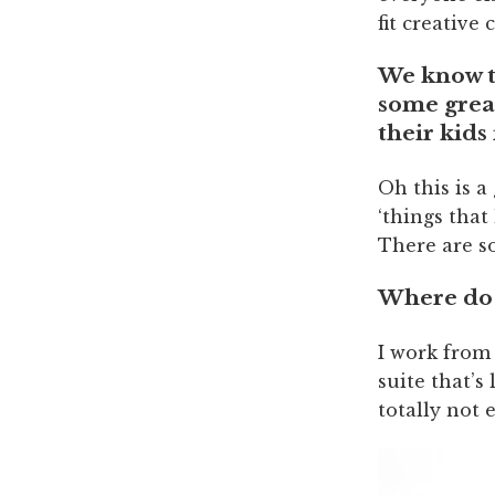
fit creative 
We know th
some great
their kids
Oh this is a
‘things that
There are so
Where do 
I work from
suite that’s
totally not 