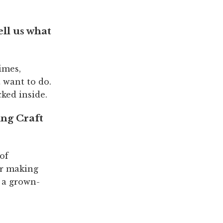
ell us what
times,
 want to do.
cked inside.
ing Craft
 of
or making
e a grown-