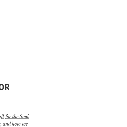
HOR
ft for the Soul
,
es, and how we