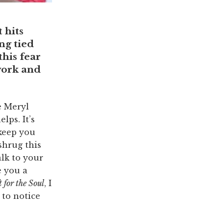
 hits
ng tied
his fear
work and
e Meryl
lps. It’s
 keep you
shrug this
alk to your
e you a
 for the Soul
, I
 to notice