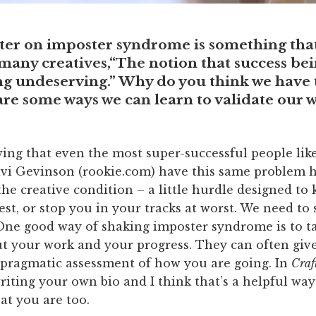
ter on imposter syndrome is something that
any creatives,“The notion that success bei
ng undeserving.” Why do you think we have t
are some ways we can learn to validate our 
wing that even the most super-successful people lik
vi Gevinson (rookie.com) have this same problem he
 the creative condition – a little hurdle designed to
st, or stop you in your tracks at worst. We need to 
 One good way of shaking imposter syndrome is to t
ut your work and your progress. They can often giv
ragmatic assessment of how you are going. In
Craft
riting your own bio and I think that’s a helpful way
at you are too.