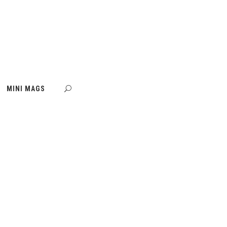
MINI MAGS