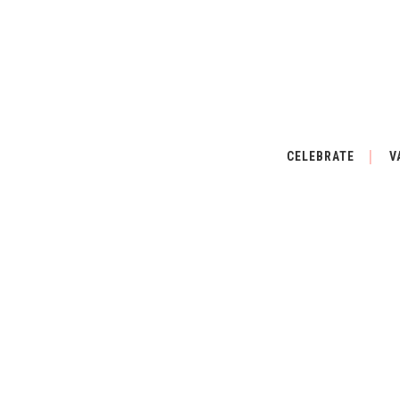
CELEBRATE
V