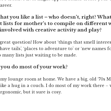
career.
at you like a list – who doesn’t, right? Wha
 lists for mother’s to compile on different 
 involved with creative activity and play?
 great question! How about ‘things that smell interes
 have tails’, ‘places to adventure to’ or ‘new names fo
 many lists just waiting to be made.
you do most of your work?
 my lounge room at home. We have a big, old ‘70s 
 like a hug in a couch. I do most of my work there – 
ergonomic, but it sure is cosy.