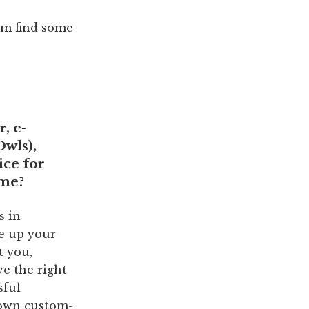
hem find some
, e-
Owls
),
ice for
ime?
s in
ve up your
t you,
ve the right
sful
r own custom-