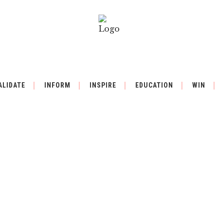
ALIDATE
INFORM
INSPIRE
EDUCATION
WIN