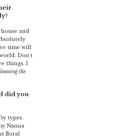
heir
ly?
t house and
absolutely
ve time will
 world. Don’t
e things. I
cleaning the
d did you
ty types.
 my Nanna
t floral