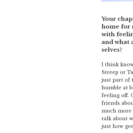
Your chap
home for m
with feeli
and what 
selves?
I think kno
Streep or Ta
just part of
humble at be
feeling off.
friends abo
much more p
talk about w
just how gre