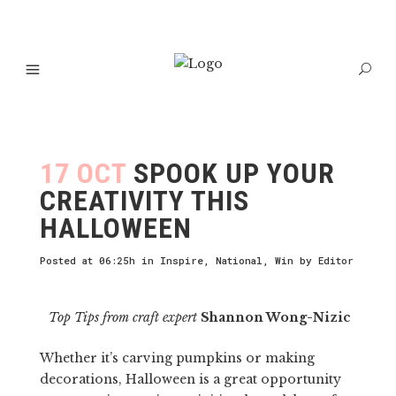
17 OCT
SPOOK UP YOUR
CREATIVITY THIS
HALLOWEEN
Posted at 06:25h
in
Inspire
,
National
,
Win
by
Editor
Top Tips from craft expert
Shannon Wong-Nizic
Whether it’s carving pumpkins or making
decorations, Halloween is a great opportunity