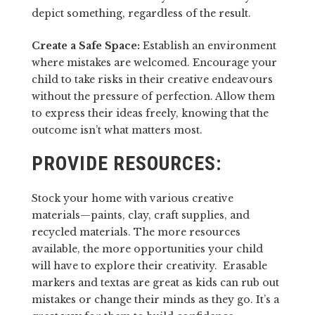
depict something, regardless of the result.
Create a Safe Space:
Establish an environment
where mistakes are welcomed. Encourage your
child to take risks in their creative endeavours
without the pressure of perfection. Allow them
to express their ideas freely, knowing that the
outcome isn’t what matters most.
PROVIDE RESOURCES:
Stock your home with various creative
materials—paints, clay, craft supplies, and
recycled materials. The more resources
available, the more opportunities your child
will have to explore their creativity. Erasable
markers and textas are great as kids can rub out
mistakes or change their minds as they go. It’s a