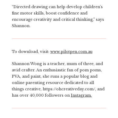
“Directed drawing can help develop children’s
fine motor skills, boost confidence and
encourage creativity and critical thinking,” says
Shannon.
To download, visit:
www.pilotpen.com.au
Shannon Wong is a teacher, mum of three, and
avid crafter. An enthusiastic fan of pom poms,
PVA, and paint, she runs a popular blog and
online parenting resource dedicated to all
things creative, https://ohcreativeday.com/, and
has over 40,000 followers on
Instagram.