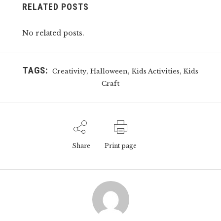
RELATED POSTS
No related posts.
TAGS:
,
,
,
Creativity
Halloween
Kids Activities
Kids
Craft
Share
Print page