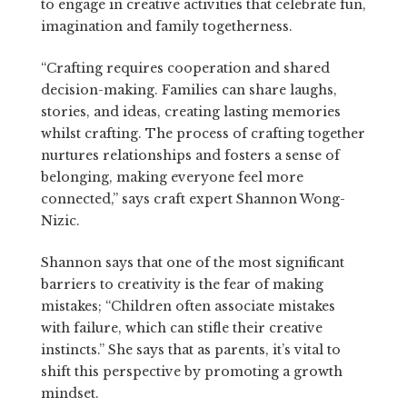
to engage in creative activities that celebrate fun,
imagination and family togetherness.
“Crafting requires cooperation and shared
decision-making. Families can share laughs,
stories, and ideas, creating lasting memories
whilst crafting. The process of crafting together
nurtures relationships and fosters a sense of
belonging, making everyone feel more
connected,” says craft expert Shannon Wong-
Nizic.
Shannon says that one of the most significant
barriers to creativity is the fear of making
mistakes; “Children often associate mistakes
with failure, which can stifle their creative
instincts.” She says that as parents, it’s vital to
shift this perspective by promoting a growth
mindset.