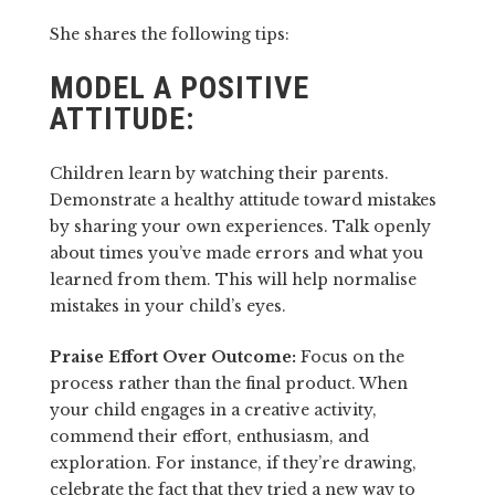
She shares the following tips:
MODEL A POSITIVE
ATTITUDE:
Children learn by watching their parents.
Demonstrate a healthy attitude toward mistakes
by sharing your own experiences. Talk openly
about times you’ve made errors and what you
learned from them. This will help normalise
mistakes in your child’s eyes.
Praise Effort Over Outcome:
Focus on the
process rather than the final product. When
your child engages in a creative activity,
commend their effort, enthusiasm, and
exploration. For instance, if they’re drawing,
celebrate the fact that they tried a new way to