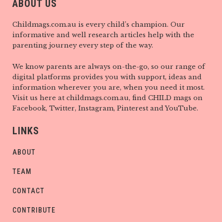
ABOUT US
Childmags.com.au is every child’s champion. Our
informative and well research articles help with the
parenting journey every step of the way.
We know parents are always on-the-go, so our range of
digital platforms provides you with support, ideas and
information wherever you are, when you need it most.
Visit us here at childmags.com.au, find CHILD mags on
Facebook, Twitter, Instagram, Pinterest and YouTube.
LINKS
ABOUT
TEAM
CONTACT
CONTRIBUTE