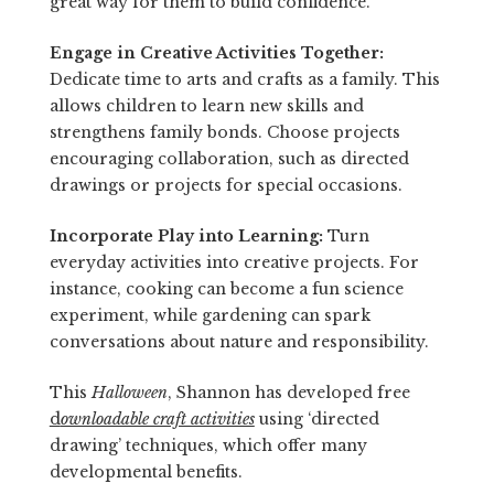
great way for them to build confidence.
Engage in Creative Activities Together:
Dedicate time to arts and crafts as a family. This
allows children to learn new skills and
strengthens family bonds. Choose projects
encouraging collaboration, such as directed
drawings or projects for special occasions.
Incorporate Play into Learning:
Turn
everyday activities into creative projects. For
instance, cooking can become a fun science
experiment, while gardening can spark
conversations about nature and responsibility.
This
Halloween
, Shannon has developed free
d
ownloadable craft activities
using ‘directed
drawing’ techniques, which offer many
developmental benefits.