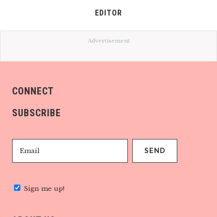
EDITOR
Advertisement
CONNECT
SUBSCRIBE
Sign me up!