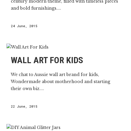
century modern theme, filled with timeless pieces
and bold furnishings....
24 June, 2015
WALL ART FOR KIDS
We chat to Aussie wall art brand for kids,
Wondermade about motherhood and starting
their own biz....
22 June, 2015