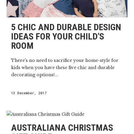
5 CHIC AND DURABLE DESIGN
IDEAS FOR YOUR CHILD’S
ROOM
There's no need to sacrifice your home-style for
kids when you have these five chic and durable
decorating options!...
13 December, 2017
AUSTRALIANA CHRISTMAS