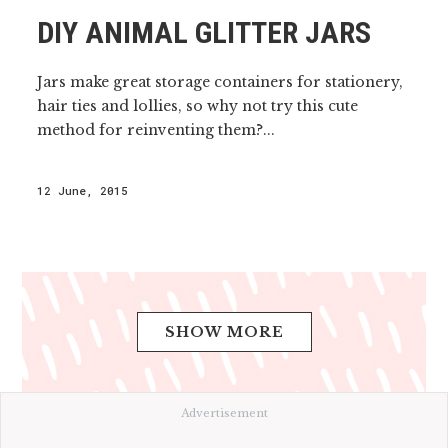
DIY ANIMAL GLITTER JARS
Jars make great storage containers for stationery,
hair ties and lollies, so why not try this cute
method for reinventing them?...
12 June, 2015
SHOW MORE
Advertisement