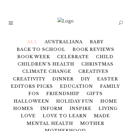
ALL
AUSTRALIANA
BABY
BACK TO SCHOOL
BOOK REVIEWS
BOOK WEEK
CELEBRATE
CHILD
CHILDREN'S HEALTH
CHRISTMAS
CLIMATE CHANGE
CREATIVES
CREATIVITY
DINNER
DIY
EASTER
EDITORS PICKS
EDUCATION
FAMILY
FOS
FRIENDSHIP
GIFTS
HALLOWEEN
HOLIDAY FUN
HOME
HOMES
INFORM
INSPIRE
LIVING
LOVE
LOVE TO LEARN
MADE
MENTAL HEALTH
MOTHER
MOTHERHOOD