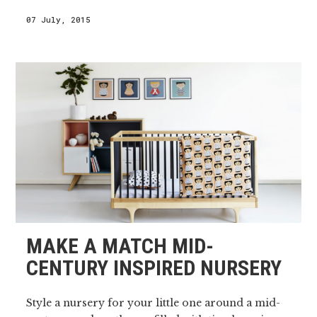
07 July, 2015
MAKE A MATCH MID-
CENTURY INSPIRED NURSERY
Style a nursery for your little one around a mid-