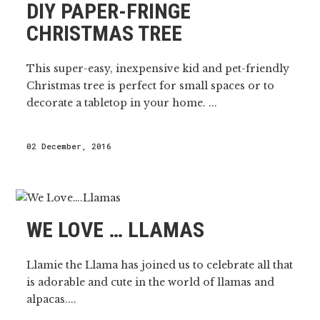
DIY PAPER-FRINGE
CHRISTMAS TREE
This super-easy, inexpensive kid and pet-friendly
Christmas tree is perfect for small spaces or to
decorate a tabletop in your home. ...
02 December, 2016
WE LOVE … LLAMAS
Llamie the Llama has joined us to celebrate all that
is adorable and cute in the world of llamas and
alpacas....