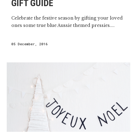
GIFT GUIDE
Celebrate the festive season by gifting your loved
ones some true blue Aussie themed pressies....
05 December, 2016