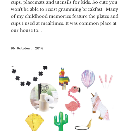
cups, placemats and utensils for kids. So cute you
won't be able to resist gramming breakfast. Many
of my childhood memories feature the plates and
cups I used at mealtimes. It was common place at
our house to...
06 October, 2016