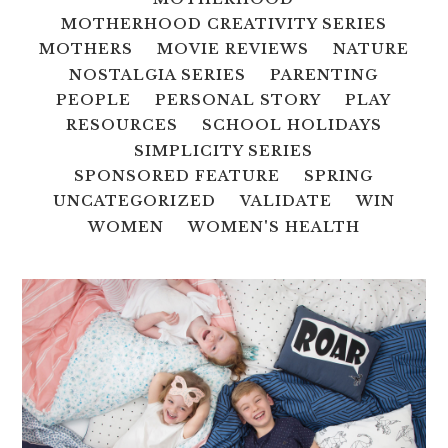
MOTHERHOOD CREATIVITY SERIES
MOTHERS
MOVIE REVIEWS
NATURE
NOSTALGIA SERIES
PARENTING
PEOPLE
PERSONAL STORY
PLAY
RESOURCES
SCHOOL HOLIDAYS
SIMPLICITY SERIES
SPONSORED FEATURE
SPRING
UNCATEGORIZED
VALIDATE
WIN
WOMEN
WOMEN'S HEALTH