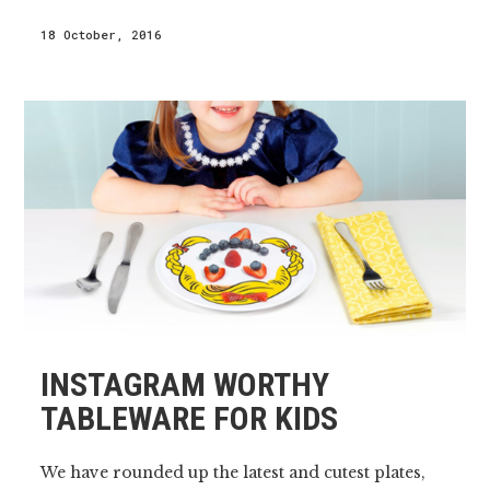
18 October, 2016
INSTAGRAM WORTHY
TABLEWARE FOR KIDS
We have rounded up the latest and cutest plates,