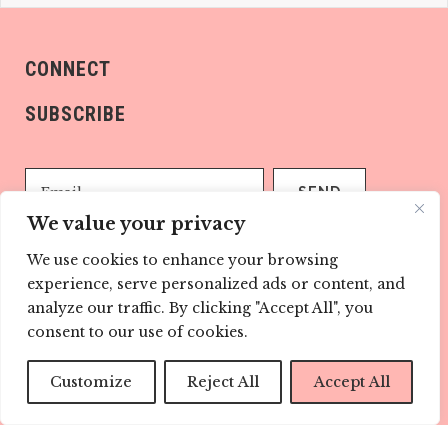
CONNECT
SUBSCRIBE
We value your privacy
We use cookies to enhance your browsing
Sign me up!
experience, serve personalized ads or content, and
analyze our traffic. By clicking "Accept All", you
consent to our use of cookies.
ABOUT US
Childmags.com.au is every child’s champion. Our
Customize
Reject All
Accept All
informative and well research articles help with the
parenting journey every step of the way.