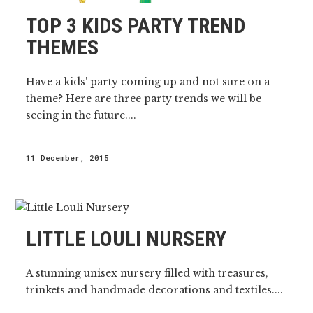
TOP 3 KIDS PARTY TREND
THEMES
Have a kids' party coming up and not sure on a
theme? Here are three party trends we will be
seeing in the future....
11 December, 2015
LITTLE LOULI NURSERY
A stunning unisex nursery filled with treasures,
trinkets and handmade decorations and textiles....