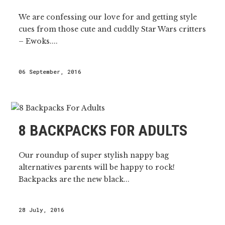
We are confessing our love for and getting style
cues from those cute and cuddly Star Wars critters
– Ewoks....
06 September, 2016
8 BACKPACKS FOR ADULTS
Our roundup of super stylish nappy bag
alternatives parents will be happy to rock!
Backpacks are the new black...
28 July, 2016