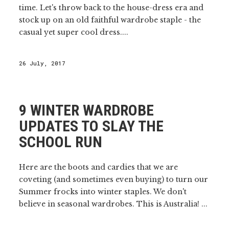
time. Let's throw back to the house-dress era and
stock up on an old faithful wardrobe staple - the
casual yet super cool dress....
26 July, 2017
9 WINTER WARDROBE
UPDATES TO SLAY THE
SCHOOL RUN
Here are the boots and cardies that we are
coveting (and sometimes even buying) to turn our
Summer frocks into winter staples. We don't
believe in seasonal wardrobes. This is Australia! ...