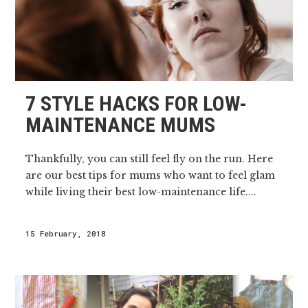
7 STYLE HACKS FOR LOW-
MAINTENANCE MUMS
Thankfully, you can still feel fly on the run. Here
are our best tips for mums who want to feel glam
while living their best low-maintenance life....
15 February, 2018