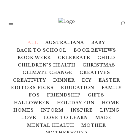
ALL
AUSTRALIANA
BABY
BACK TO SCHOOL
BOOK REVIEWS
BOOK WEEK
CELEBRATE
CHILD
CHILDREN'S HEALTH
CHRISTMAS
CLIMATE CHANGE
CREATIVES
CREATIVITY
DINNER
DIY
EASTER
EDITORS PICKS
EDUCATION
FAMILY
FOS
FRIENDSHIP
GIFTS
HALLOWEEN
HOLIDAY FUN
HOME
HOMES
INFORM
INSPIRE
LIVING
LOVE
LOVE TO LEARN
MADE
MENTAL HEALTH
MOTHER
MOTHERHOOD