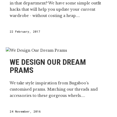
in that department? We have some simple outfit
hacks that will help you update your current
wardrobe - without costing a heap....
22 February, 2017
WE DESIGN OUR DREAM
PRAMS
We take style inspiration from Bugaboo’s
customised prams. Matching our threads and
accessories to these gorgeous wheels....
24 November, 2016