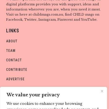
digital platforms provides you with support, ideas and
information wherever you are, when you need it most.
Visit us here at childmags.com.au, find CHILD mags on
Facebook, Twitter, Instagram, Pinterest and YouTube.
LINKS
ABOUT
TEAM
CONTACT
CONTRIBUTE
ADVERTISE
PRIVACY POLICY
We value your privacy
We use cookies to enhance your browsing