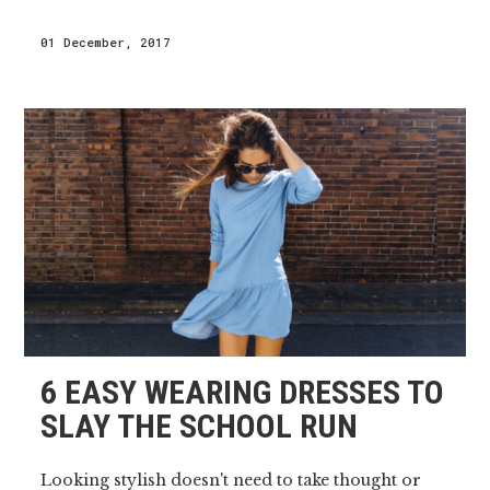
01 December, 2017
6 EASY WEARING DRESSES TO
SLAY THE SCHOOL RUN
Looking stylish doesn't need to take thought or