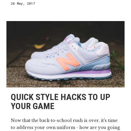
26 May, 2017
QUICK STYLE HACKS TO UP
YOUR GAME
Now that the back-to-school rush is over, it's time
to address your own uniform - how are you going