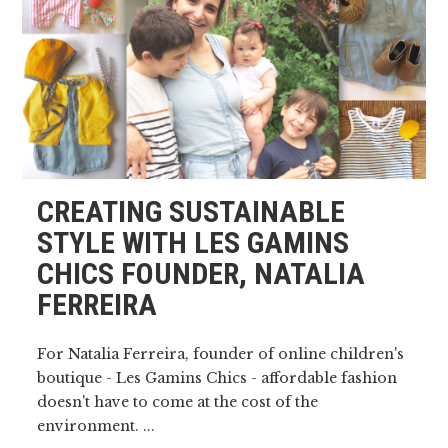
CREATING SUSTAINABLE
STYLE WITH LES GAMINS
CHICS FOUNDER, NATALIA
FERREIRA
For Natalia Ferreira, founder of online children's
boutique - Les Gamins Chics - affordable fashion
doesn't have to come at the cost of the
environment. ...