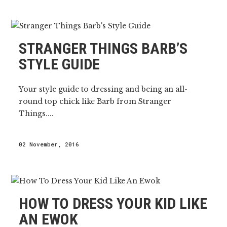
STRANGER THINGS BARB’S
STYLE GUIDE
Your style guide to dressing and being an all-
round top chick like Barb from Stranger
Things....
02 November, 2016
HOW TO DRESS YOUR KID LIKE
AN EWOK