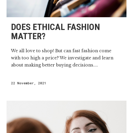
DOES ETHICAL FASHION
MATTER?
We all love to shop! But can fast fashion come
with too high a price? We investigate and learn
about making better buying decisions....
22 November, 2021