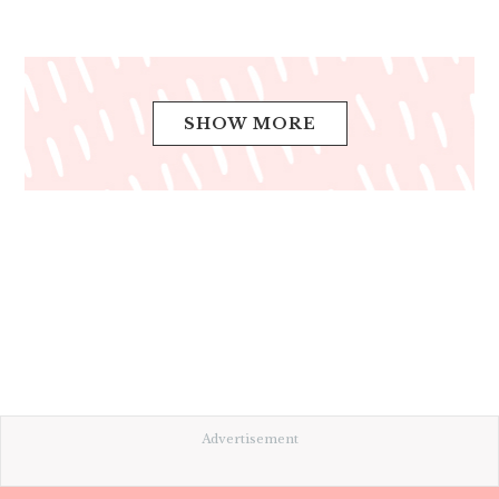
SHOW MORE
Advertisement