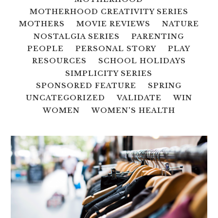
MOTHERHOOD CREATIVITY SERIES
MOTHERS
MOVIE REVIEWS
NATURE
NOSTALGIA SERIES
PARENTING
PEOPLE
PERSONAL STORY
PLAY
RESOURCES
SCHOOL HOLIDAYS
SIMPLICITY SERIES
SPONSORED FEATURE
SPRING
UNCATEGORIZED
VALIDATE
WIN
WOMEN
WOMEN'S HEALTH