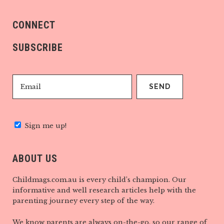
CONNECT
SUBSCRIBE
Sign me up!
ABOUT US
Childmags.com.au is every child’s champion. Our
informative and well research articles help with the
parenting journey every step of the way.
We know parents are always on-the-go, so our range of