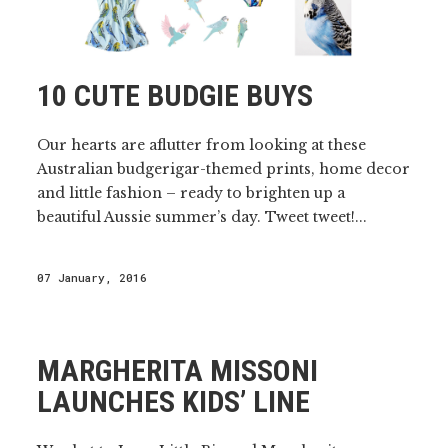
10 CUTE BUDGIE BUYS
Our hearts are aflutter from looking at these
Australian budgerigar-themed prints, home decor
and little fashion – ready to brighten up a
beautiful Aussie summer’s day. Tweet tweet!...
07 January, 2016
MARGHERITA MISSONI
LAUNCHES KIDS’ LINE