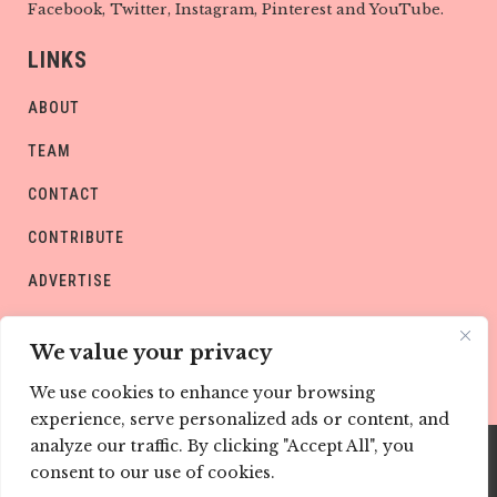
Facebook, Twitter, Instagram, Pinterest and YouTube.
LINKS
ABOUT
TEAM
CONTACT
CONTRIBUTE
ADVERTISE
PRIVACY POLICY
We value your privacy
We use cookies to enhance your browsing
experience, serve personalized ads or content, and
analyze our traffic. By clicking "Accept All", you
consent to our use of cookies.