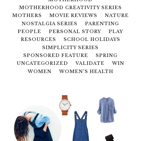
MOTHERHOOD CREATIVITY SERIES
MOTHERS
MOVIE REVIEWS
NATURE
NOSTALGIA SERIES
PARENTING
PEOPLE
PERSONAL STORY
PLAY
RESOURCES
SCHOOL HOLIDAYS
SIMPLICITY SERIES
SPONSORED FEATURE
SPRING
UNCATEGORIZED
VALIDATE
WIN
WOMEN
WOMEN'S HEALTH