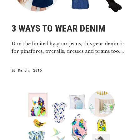
3 WAYS TO WEAR DENIM
Don’t be limited by your jeans, this year denim is
for pinafores, overalls, dresses and prams too....
03 March, 2016