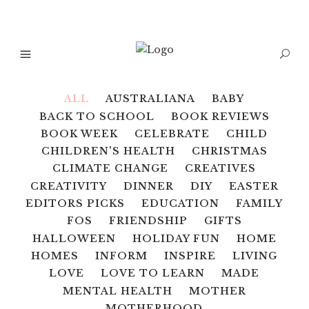
ALL
AUSTRALIANA
BABY
BACK TO SCHOOL
BOOK REVIEWS
BOOK WEEK
CELEBRATE
CHILD
CHILDREN'S HEALTH
CHRISTMAS
CLIMATE CHANGE
CREATIVES
CREATIVITY
DINNER
DIY
EASTER
EDITORS PICKS
EDUCATION
FAMILY
FOS
FRIENDSHIP
GIFTS
HALLOWEEN
HOLIDAY FUN
HOME
HOMES
INFORM
INSPIRE
LIVING
LOVE
LOVE TO LEARN
MADE
MENTAL HEALTH
MOTHER
MOTHERHOOD