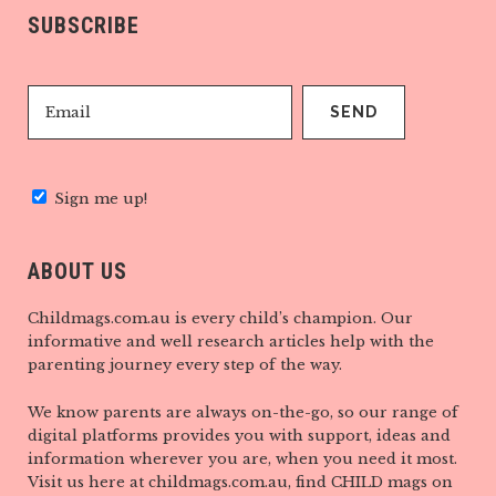
SUBSCRIBE
Sign me up!
ABOUT US
Childmags.com.au is every child’s champion. Our
informative and well research articles help with the
parenting journey every step of the way.
We know parents are always on-the-go, so our range of
digital platforms provides you with support, ideas and
information wherever you are, when you need it most.
Visit us here at childmags.com.au, find CHILD mags on