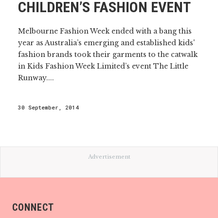
CHILDREN’S FASHION EVENT
Melbourne Fashion Week ended with a bang this
year as Australia’s emerging and established kids'
fashion brands took their garments to the catwalk
in Kids Fashion Week Limited’s event The Little
Runway....
30 September, 2014
Advertisement
CONNECT