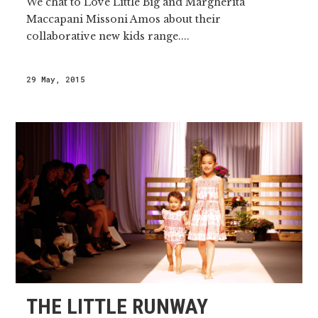
We chat to Love Little Big and Margherita
Maccapani Missoni Amos about their
collaborative new kids range....
29 May, 2015
THE LITTLE RUNWAY