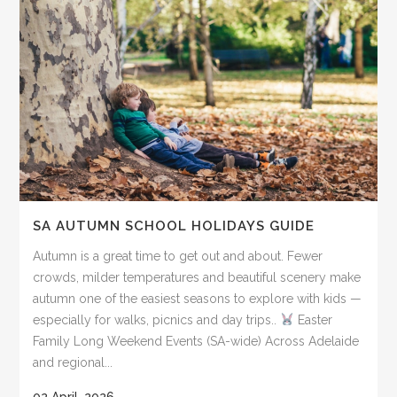
SA AUTUMN SCHOOL HOLIDAYS GUIDE
Autumn is a great time to get out and about. Fewer
crowds, milder temperatures and beautiful scenery make
autumn one of the easiest seasons to explore with kids —
especially for walks, picnics and day trips..
Easter
Family Long Weekend Events (SA-wide) Across Adelaide
and regional...
02 April, 2026