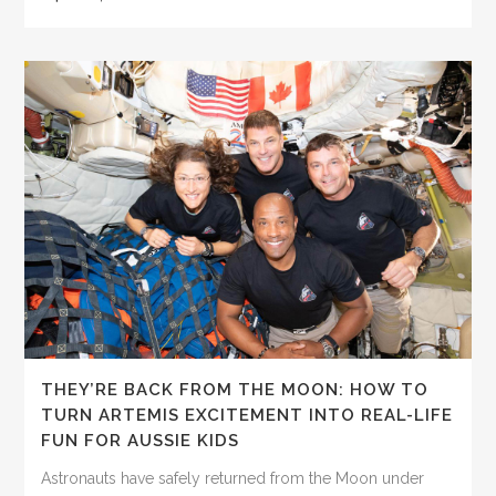
THEY’RE BACK FROM THE MOON: HOW TO
TURN ARTEMIS EXCITEMENT INTO REAL-LIFE
FUN FOR AUSSIE KIDS
Astronauts have safely returned from the Moon under