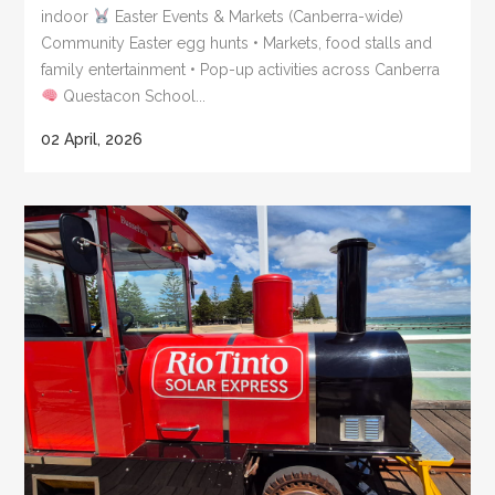
indoor
Easter Events & Markets (Canberra-wide)
Community Easter egg hunts • Markets, food stalls and
family entertainment • Pop-up activities across Canberra
Questacon School...
02 April, 2026