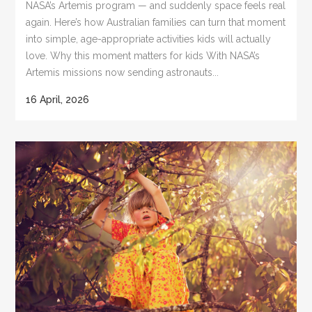
NASA’s Artemis program — and suddenly space feels real
again. Here’s how Australian families can turn that moment
into simple, age-appropriate activities kids will actually
love. Why this moment matters for kids With NASA’s
Artemis missions now sending astronauts...
16 April, 2026