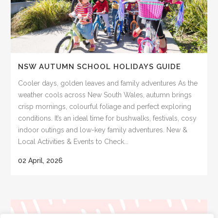
NSW AUTUMN SCHOOL HOLIDAYS GUIDE
Cooler days, golden leaves and family adventures As the
weather cools across New South Wales, autumn brings
crisp mornings, colourful foliage and perfect exploring
conditions. It’s an ideal time for bushwalks, festivals, cosy
indoor outings and low-key family adventures. New &
Local Activities & Events to Check...
02 April, 2026