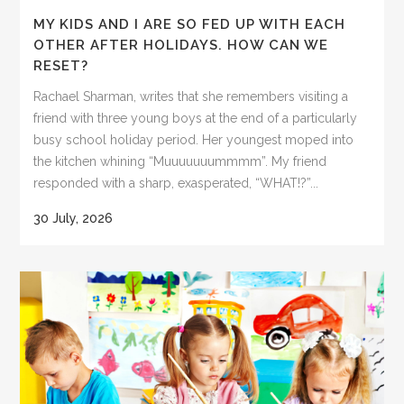
MY KIDS AND I ARE SO FED UP WITH EACH
OTHER AFTER HOLIDAYS. HOW CAN WE
RESET?
Rachael Sharman, writes that she remembers visiting a
friend with three young boys at the end of a particularly
busy school holiday period. Her youngest moped into
the kitchen whining “Muuuuuuummmm”. My friend
responded with a sharp, exasperated, “WHAT!?”...
30 July, 2026