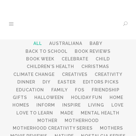
ALL
AUSTRALIANA
BABY
BACK TO SCHOOL
BOOK REVIEWS
BOOK WEEK
CELEBRATE
CHILD
CHILDREN'S HEALTH
CHRISTMAS
CLIMATE CHANGE
CREATIVES
CREATIVITY
DINNER
DIY
EASTER
EDITORS PICKS
EDUCATION
FAMILY
FOS
FRIENDSHIP
GIFTS
HALLOWEEN
HOLIDAY FUN
HOME
HOMES
INFORM
INSPIRE
LIVING
LOVE
LOVE TO LEARN
MADE
MENTAL HEALTH
MOTHER
MOTHERHOOD
MOTHERHOOD CREATIVITY SERIES
MOTHERS
MOVIE REVIEWS
NATURE
NOSTALGIA SERIES