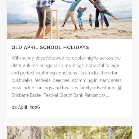
QLD APRIL SCHOOL HOLIDAYS
With sunny days followed by cooler nights across the
State, autumn brings crisp mornings, colourful foliage
and perfect exploring conditions. It’s an ideal time for
bushwalks, festivals, beaches, swimming in many areas,
cosy indoor outings and low-key family adventures.
Brisbane Easter Festival (South Bank Parklands) ...
02 April, 2026