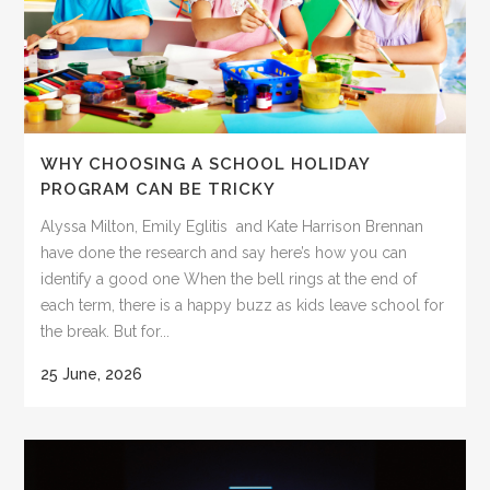
WHY CHOOSING A SCHOOL HOLIDAY
PROGRAM CAN BE TRICKY
Alyssa Milton, Emily Eglitis and Kate Harrison Brennan
have done the research and say here’s how you can
identify a good one When the bell rings at the end of
each term, there is a happy buzz as kids leave school for
the break. But for...
25 June, 2026