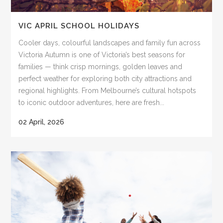
VIC APRIL SCHOOL HOLIDAYS
Cooler days, colourful landscapes and family fun across
Victoria Autumn is one of Victoria’s best seasons for
families — think crisp mornings, golden leaves and
perfect weather for exploring both city attractions and
regional highlights. From Melbourne’s cultural hotspots
to iconic outdoor adventures, here are fresh...
02 April, 2026