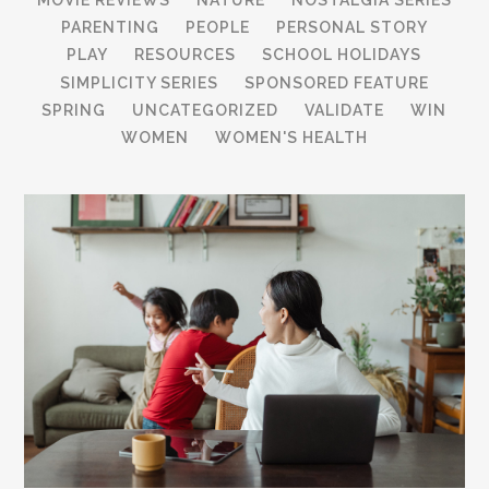
PARENTING
PEOPLE
PERSONAL STORY
PLAY
RESOURCES
SCHOOL HOLIDAYS
SIMPLICITY SERIES
SPONSORED FEATURE
SPRING
UNCATEGORIZED
VALIDATE
WIN
WOMEN
WOMEN'S HEALTH