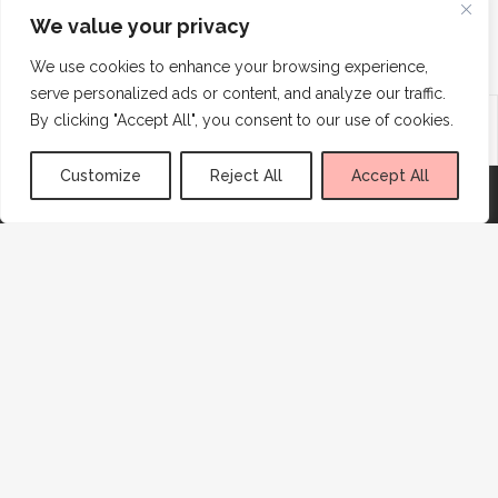
We value your privacy
SHOW MORE
We use cookies to enhance your browsing experience,
serve personalized ads or content, and analyze our traffic.
Advertisement
By clicking "Accept All", you consent to our use of cookies.
Customize
Reject All
Accept All
CONNECT
SUBSCRIBE
Sign me up!