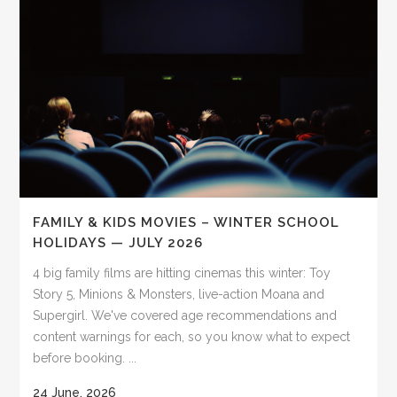
FAMILY & KIDS MOVIES – WINTER SCHOOL
HOLIDAYS — JULY 2026
4 big family films are hitting cinemas this winter: Toy
Story 5, Minions & Monsters, live-action Moana and
Supergirl. We've covered age recommendations and
content warnings for each, so you know what to expect
before booking. ...
24 June, 2026