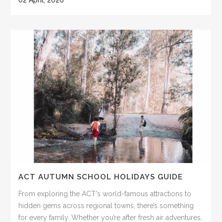
ACT AUTUMN SCHOOL HOLIDAYS GUIDE
From exploring the ACT's world-famous attractions to
hidden gems across regional towns, there’s something
for every family. Whether you’re after fresh air adventures,