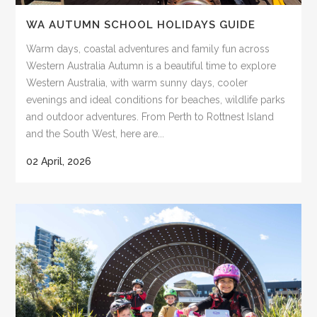
WA AUTUMN SCHOOL HOLIDAYS GUIDE
Warm days, coastal adventures and family fun across
Western Australia Autumn is a beautiful time to explore
Western Australia, with warm sunny days, cooler
evenings and ideal conditions for beaches, wildlife parks
and outdoor adventures. From Perth to Rottnest Island
and the South West, here are...
02 April, 2026