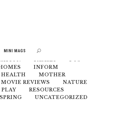
S
BOOK WEEK
MINI MAGS
MATE CHANGE
CREATIVES
CATION
FAMILY
FOS
HOMES
INFORM
 HEALTH
MOTHER
MOVIE REVIEWS
NATURE
PLAY
RESOURCES
SPRING
UNCATEGORIZED