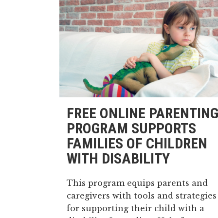
FREE ONLINE PARENTIN
PROGRAM SUPPORTS
FAMILIES OF CHILDREN
WITH DISABILITY
This program equips parents and
caregivers with tools and strategies
for supporting their child with a