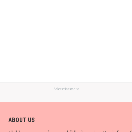
Advertisement
ABOUT US