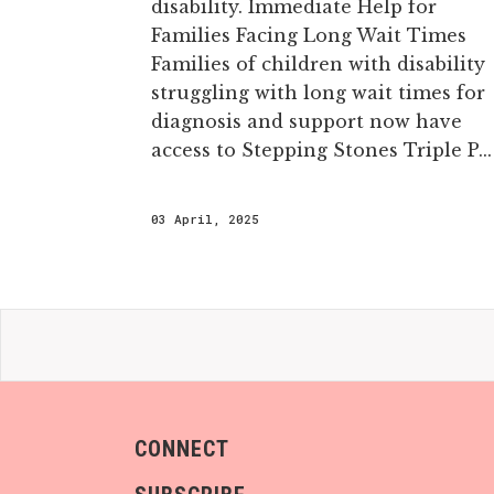
disability. Immediate Help for
Families Facing Long Wait Times
Families of children with disability
struggling with long wait times for
diagnosis and support now have
access to Stepping Stones Triple P...
03 April, 2025
CONNECT