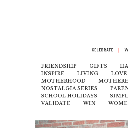
ALL
AUSTRALIANA
BA
CELEBRATE
V
CELEBRATE
CHILD
CH
CREATIVITY
DINNER
FRIENDSHIP
GIFTS
H
INSPIRE
LIVING
LOVE
MOTHERHOOD
MOTHERHO
NOSTALGIA SERIES
PARE
SCHOOL HOLIDAYS
SIMPL
VALIDATE
WIN
WOME